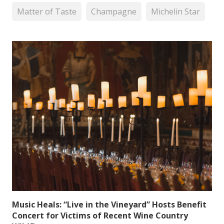
Matter of Taste
Champagne
Michelin Star
Music Heals: “Live in the Vineyard” Hosts Benefit
Concert for Victims of Recent Wine Country