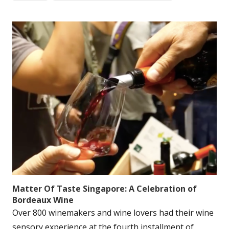
Matter Of Taste Singapore: A Celebration of
Bordeaux Wine
Over 800 winemakers and wine lovers had their wine
sensory experience at the fourth installment of