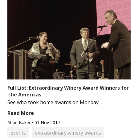
Full List: Extraordinary Winery Award Winners for
The Americas
See who took home awards on Monday!...
Read More
Abbe Baker
•
01 Nov 2017
events
extraordinary winery awards