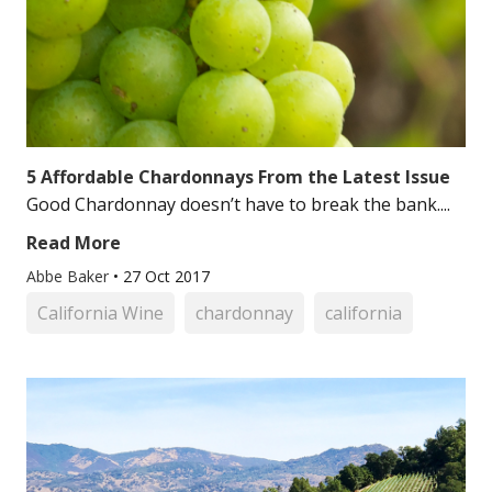
5 Affordable Chardonnays From the Latest Issue
Good Chardonnay doesn’t have to break the bank....
Read More
Abbe Baker
•
27 Oct 2017
California Wine
chardonnay
california