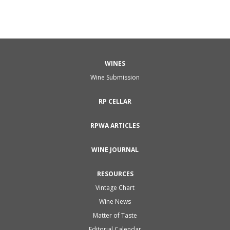
WINES
Wine Submission
RP CELLAR
RPWA ARTICLES
WINE JOURNAL
RESOURCES
Vintage Chart
Wine News
Matter of Taste
Editorial Calendar