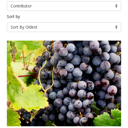
Contributor
Sort by
Sort By Oldest