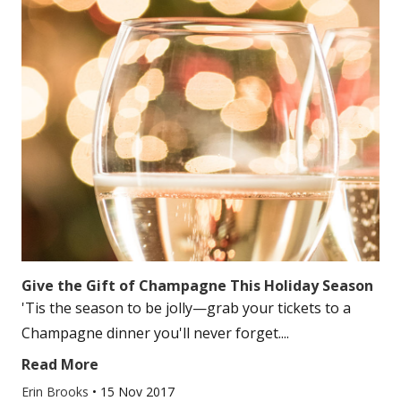
Give the Gift of Champagne This Holiday Season
'Tis the season to be jolly—grab your tickets to a
Champagne dinner you'll never forget....
Read More
Erin Brooks
•
15 Nov 2017