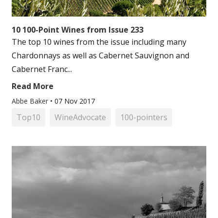
10 100-Point Wines from Issue 233
The top 10 wines from the issue including many
Chardonnays as well as Cabernet Sauvignon and
Cabernet Franc...
Read More
Abbe Baker
•
07 Nov 2017
Top10
WineAdvocate
100-pointers