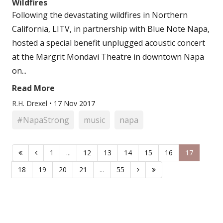
Wildfires
Following the devastating wildfires in Northern
California, LITV, in partnership with Blue Note Napa,
hosted a special benefit unplugged acoustic concert
at the Margrit Mondavi Theatre in downtown Napa
on...
Read More
R.H. Drexel
•
17 Nov 2017
#NapaStrong
music
napa
1
...
12
13
14
15
16
17
18
19
20
21
...
55