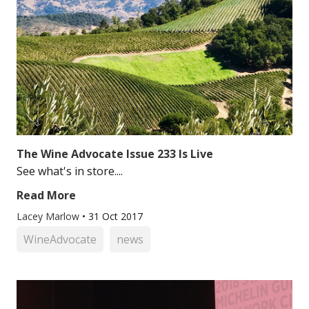
The Wine Advocate Issue 233 Is Live
See what's in store....
Read More
Lacey Marlow
•
31 Oct 2017
WineAdvocate
news