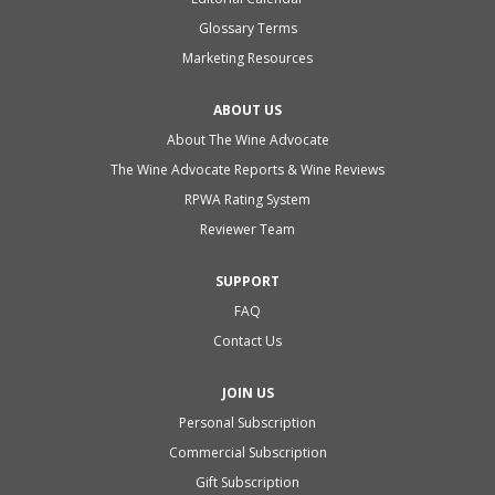
Glossary Terms
Marketing Resources
ABOUT US
About The Wine Advocate
The Wine Advocate Reports & Wine Reviews
RPWA Rating System
Reviewer Team
SUPPORT
FAQ
Contact Us
JOIN US
Personal Subscription
Commercial Subscription
Gift Subscription