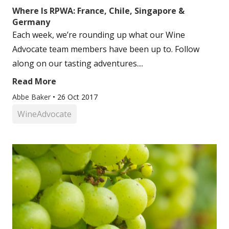
Where Is RPWA: France, Chile, Singapore &
Germany
Each week, we’re rounding up what our Wine
Advocate team members have been up to. Follow
along on our tasting adventures....
Read More
Abbe Baker
•
26 Oct 2017
WineAdvocate