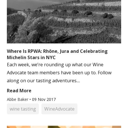
Where Is RPWA: Rhône, Jura and Celebrating
Michelin Stars in NYC
Each week, we’re rounding up what our Wine
Advocate team members have been up to. Follow
along on our tasting adventures....
Read More
Abbe Baker
•
09 Nov 2017
wine tasting
WineAdvocate