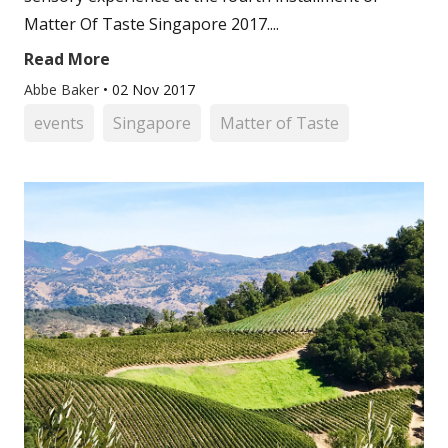
Matter Of Taste Singapore 2017....
Read More
Abbe Baker
•
02 Nov 2017
events
Singapore
Matter of Taste