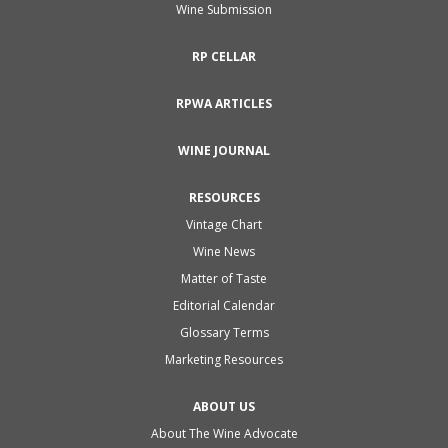
Wine Submission
RP CELLAR
RPWA ARTICLES
WINE JOURNAL
RESOURCES
Vintage Chart
Wine News
Matter of Taste
Editorial Calendar
Glossary Terms
Marketing Resources
ABOUT US
About The Wine Advocate