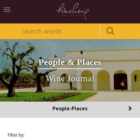
Toggle
navigation
People & Places
Wine Journal
Toggle
People-Places
navigation
Filter by: