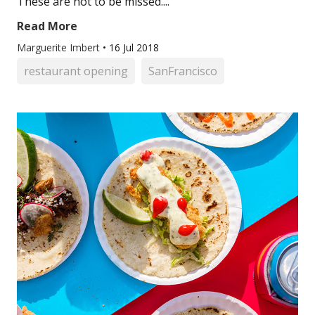
These are not to be missed....
Read More
Marguerite Imbert
•
16 Jul 2018
restaurant opening
SanFrancisco