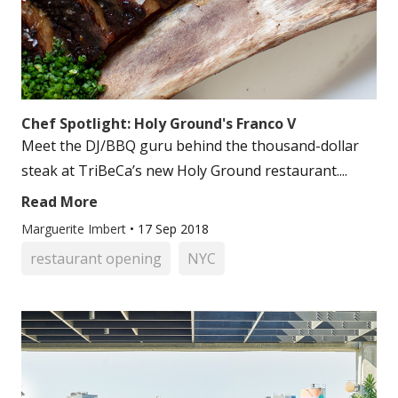
Chef Spotlight: Holy Ground's Franco V
Meet the DJ/BBQ guru behind the thousand-dollar
steak at TriBeCa’s new Holy Ground restaurant....
Read More
Marguerite Imbert
•
17 Sep 2018
restaurant opening
NYC