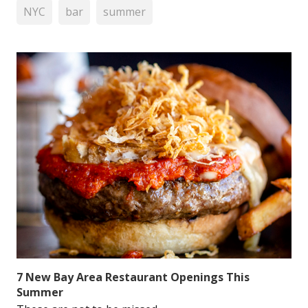
NYC
bar
summer
7 New Bay Area Restaurant Openings This
Summer