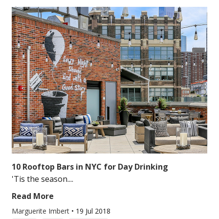
10 Rooftop Bars in NYC for Day Drinking
'Tis the season....
Read More
Marguerite Imbert
•
19 Jul 2018