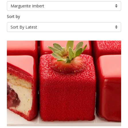
Marguerite Imbert
Sort by
Sort By Latest