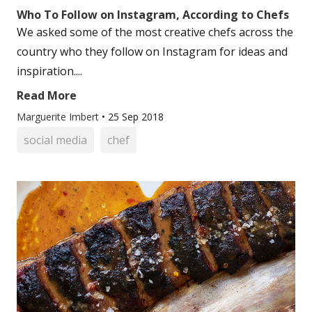
Who To Follow on Instagram, According to Chefs
We asked some of the most creative chefs across the
country who they follow on Instagram for ideas and
inspiration....
Read More
Marguerite Imbert
•
25 Sep 2018
social media
chef