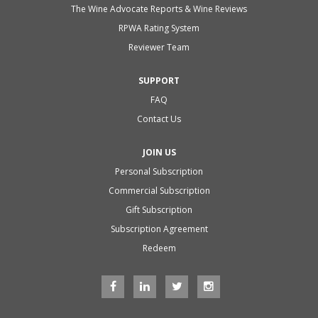
The Wine Advocate Reports & Wine Reviews
RPWA Rating System
Reviewer Team
SUPPORT
FAQ
Contact Us
JOIN US
Personal Subscription
Commercial Subscription
Gift Subscription
Subscription Agreement
Redeem