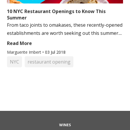
10 NYC Restaurant Openings to Know This
Summer
From taco joints to omakases, these recently-opened
establishments are worth seeking out this summer....
Read More
Marguerite Imbert
•
03 Jul 2018
NYC
restaurant opening
WINES