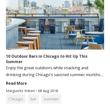
10 Outdoor Bars in Chicago to Hit Up This
Summer
Enjoy the great outdoors while snacking and
drinking during Chicago’s savored summer months....
Read More
Marguerite Imbert
•
08 Aug 2018
Chicago
bar
summer