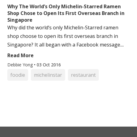
Why The World’s Only Michelin-Starred Ramen
Shop Chose to Open Its First Overseas Branch in
Singapore
Why did the world’s only Michelin-Starred ramen
shop choose to open its first overseas branch in
Singapore? It all began with a Facebook message....
Read More
Debbie Yong
•
03 Oct 2016
foodie
michelinstar
restaurant