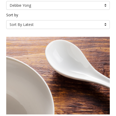
Debbie Yong
Sort by
Sort By Latest