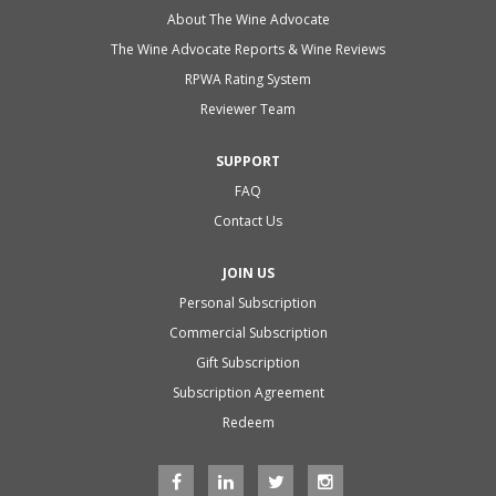
About The Wine Advocate
The Wine Advocate Reports & Wine Reviews
RPWA Rating System
Reviewer Team
SUPPORT
FAQ
Contact Us
JOIN US
Personal Subscription
Commercial Subscription
Gift Subscription
Subscription Agreement
Redeem