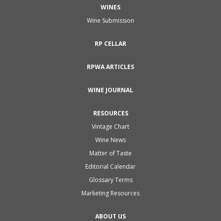
WINES
Wine Submission
RP CELLAR
RPWA ARTICLES
WINE JOURNAL
RESOURCES
Vintage Chart
Wine News
Matter of Taste
Editorial Calendar
Glossary Terms
Marketing Resources
ABOUT US