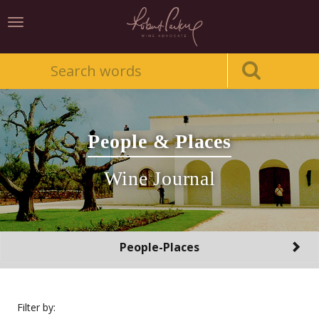
Toggle
navigation
People & Places
Wine Journal
Toggle
People-Places
navigation
Filter by: