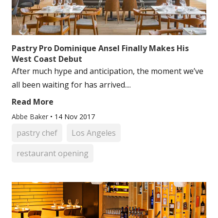
Pastry Pro Dominique Ansel Finally Makes His
West Coast Debut
After much hype and anticipation, the moment we’ve
all been waiting for has arrived....
Read More
Abbe Baker
•
14 Nov 2017
pastry chef
Los Angeles
restaurant opening