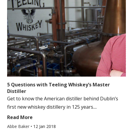
5 Questions with Teeling Whiskey’s Master
Distiller
Get to know the American distiller behind Dublin’s
first new whiskey distillery in 125 years....
Read More
Abbe Baker
•
12 Jan 2018