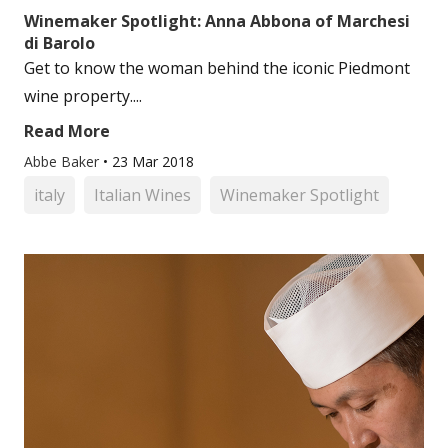
Winemaker Spotlight: Anna Abbona of Marchesi
di Barolo
Get to know the woman behind the iconic Piedmont
wine property....
Read More
Abbe Baker
•
23 Mar 2018
italy
Italian Wines
Winemaker Spotlight