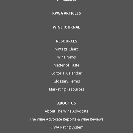
RPWA ARTICLES
WINE JOURNAL
RESOURCES
Vintage Chart
Wine News
Matter of Taste
Editorial Calendar
Glossary Terms
Marketing Resources
ABOUT US
About The Wine Advocate
The Wine Advocate Reports & Wine Reviews
RPWA Rating System