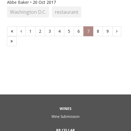
Abbe Baker
•
20 Oct 2017
Washington D.C.
restaurant
1
2
3
4
5
6
7
8
9
WINES
Wine Submission
RP CELLAR