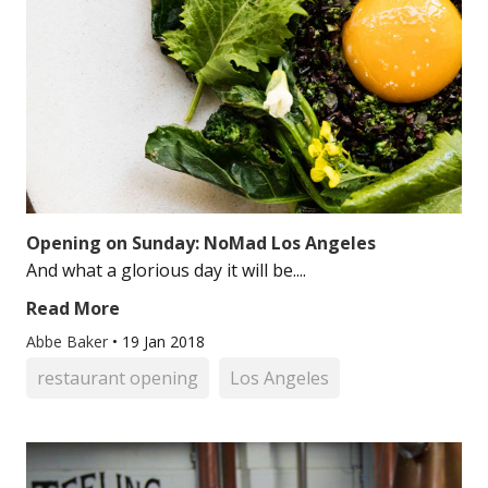
Opening on Sunday: NoMad Los Angeles
And what a glorious day it will be....
Read More
Abbe Baker
•
19 Jan 2018
restaurant opening
Los Angeles