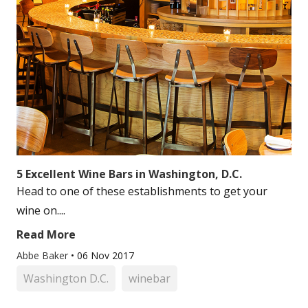
5 Excellent Wine Bars in Washington, D.C.
Head to one of these establishments to get your
wine on....
Read More
Abbe Baker
•
06 Nov 2017
Washington D.C.
winebar