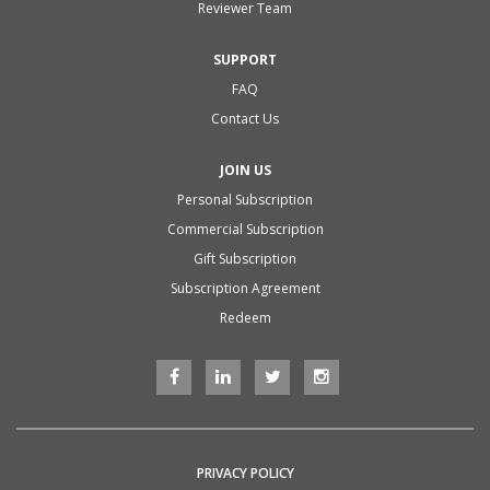
Reviewer Team
SUPPORT
FAQ
Contact Us
JOIN US
Personal Subscription
Commercial Subscription
Gift Subscription
Subscription Agreement
Redeem
PRIVACY POLICY