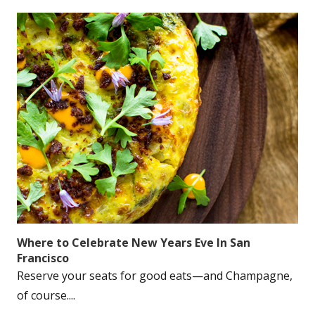
Where to Celebrate New Years Eve In San
Francisco
Reserve your seats for good eats—and Champagne,
of course....