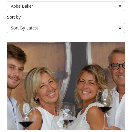
Abbe Baker
Sort by
Sort By Latest