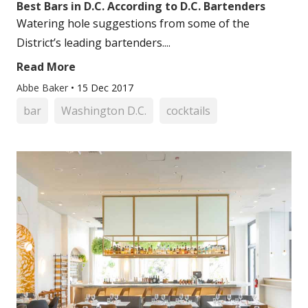
Best Bars in D.C. According to D.C. Bartenders
Watering hole suggestions from some of the
District’s leading bartenders....
Read More
Abbe Baker
•
15 Dec 2017
bar
Washington D.C.
cocktails