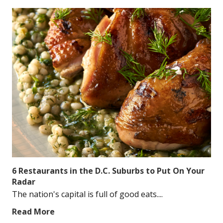
6 Restaurants in the D.C. Suburbs to Put On Your
Radar
The nation's capital is full of good eats....
Read More