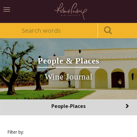
Toggle
navigation
People & Places
Wine Journal
Toggle
People-Places
navigation
Filter by: