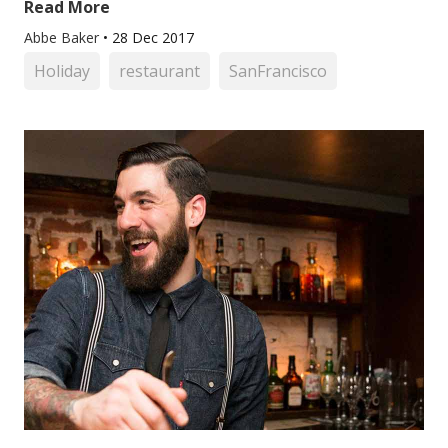
Read More
Abbe Baker
•
28 Dec 2017
Holiday
restaurant
SanFrancisco