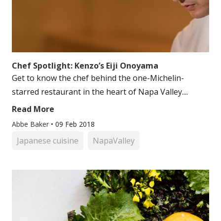
Chef Spotlight: Kenzo’s Eiji Onoyama
Get to know the chef behind the one-Michelin-
starred restaurant in the heart of Napa Valley....
Read More
Abbe Baker
•
09 Feb 2018
Japanese cuisine
NapaValley