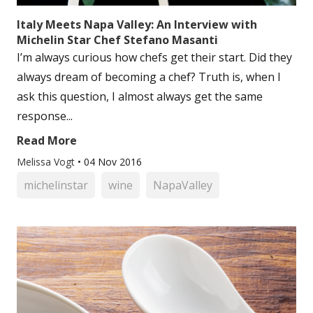
Italy Meets Napa Valley: An Interview with
Michelin Star Chef Stefano Masanti
I’m always curious how chefs get their start. Did they
always dream of becoming a chef? Truth is, when I
ask this question, I almost always get the same
response...
Read More
Melissa Vogt
•
04 Nov 2016
michelinstar
wine
NapaValley