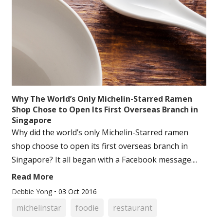
Why The World’s Only Michelin-Starred Ramen
Shop Chose to Open Its First Overseas Branch in
Singapore
Why did the world’s only Michelin-Starred ramen
shop choose to open its first overseas branch in
Singapore? It all began with a Facebook message....
Read More
Debbie Yong
•
03 Oct 2016
michelinstar
foodie
restaurant