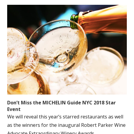
Don’t Miss the MICHELIN Guide NYC 2018 Star
Event
We will reveal this year’s starred restaurants as well
as the winners for the inaugural Robert Parker Wine
Advocate Extraordinary Winery Awards....