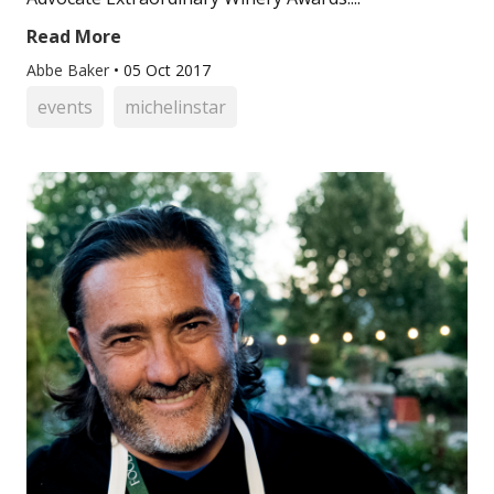
Read More
Abbe Baker
•
05 Oct 2017
events
michelinstar