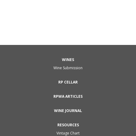
WINES
Wine Submission
RP CELLAR
RPWA ARTICLES
WINE JOURNAL
RESOURCES
Vintage Chart