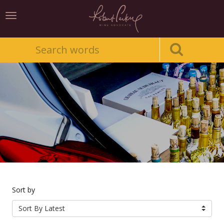
Toggle
navigation
Sort by
Sort By Latest