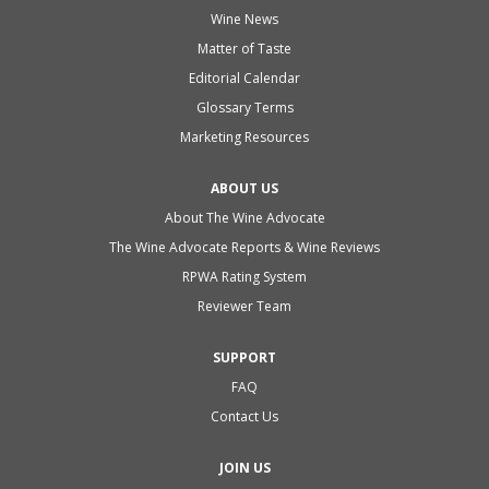
Wine News
Matter of Taste
Editorial Calendar
Glossary Terms
Marketing Resources
ABOUT US
About The Wine Advocate
The Wine Advocate Reports & Wine Reviews
RPWA Rating System
Reviewer Team
SUPPORT
FAQ
Contact Us
JOIN US