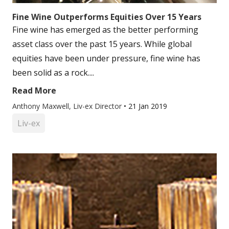
Fine Wine Outperforms Equities Over 15 Years
Fine wine has emerged as the better performing
asset class over the past 15 years. While global
equities have been under pressure, fine wine has
been solid as a rock....
Read More
Anthony Maxwell, Liv-ex Director
•
21 Jan 2019
Liv-ex