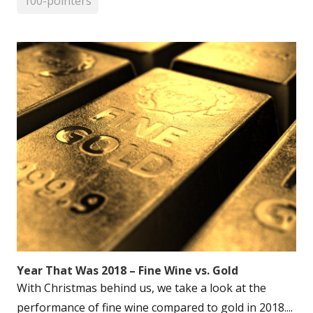
100-pointers
Year That Was 2018 – Fine Wine vs. Gold
With Christmas behind us, we take a look at the
performance of fine wine compared to gold in 2018....