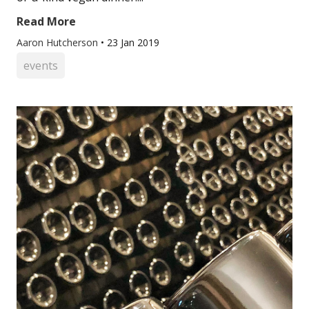
Read More
Aaron Hutcherson
•
23 Jan 2019
events