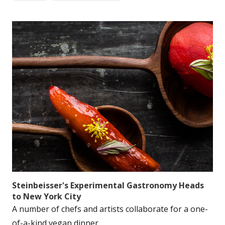
Steinbeisser's Experimental Gastronomy Heads
to New York City
A number of chefs and artists collaborate for a one-
of-a-kind vegan dinner....