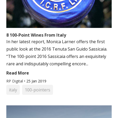
8 100-Point Wines From Italy
In her latest report, Monica Larner offers the first
public look at the 2016 Tenuta San Guido Sassicaia.
“The 100-point 2016 Sassicaia offers an exquisitely
rare and indisputably compelling encore...
Read More
RP Digital
•
25 Jan 2019
italy
100-pointers