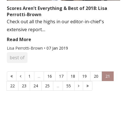
Scores Aren’t Everything & Best of 2018: Lisa
Perrotti-Brown
Check out all the highs in our editor-in-chief's
extensive report....
Read More
Lisa Perrotti-Brown
•
07 Jan 2019
best of
1
...
16
17
18
19
20
21
22
23
24
25
...
55