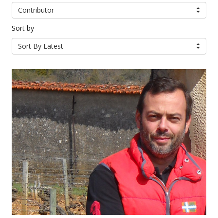
Contributor
Sort by
Sort By Latest