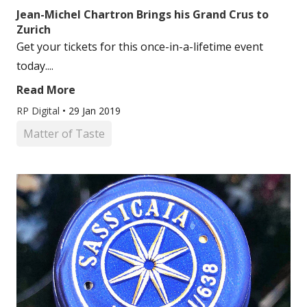
Jean-Michel Chartron Brings his Grand Crus to
Zurich
Get your tickets for this once-in-a-lifetime event
today....
Read More
RP Digital
•
29 Jan 2019
Matter of Taste