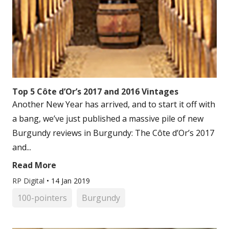
Top 5 Côte d’Or’s 2017 and 2016 Vintages
Another New Year has arrived, and to start it off with
a bang, we’ve just published a massive pile of new
Burgundy reviews in Burgundy: The Côte d’Or’s 2017
and...
Read More
RP Digital
•
14 Jan 2019
100-pointers
Burgundy