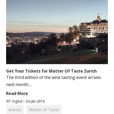
Get Your Tickets for Matter Of Taste Zurich
The third edition of the wine tasting event arrives
next month....
Read More
RP Digital
•
24 Jan 2019
events
Matter of Taste