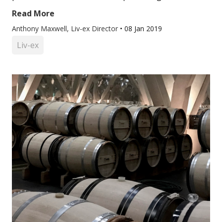
Read More
Anthony Maxwell, Liv-ex Director
•
08 Jan 2019
Liv-ex