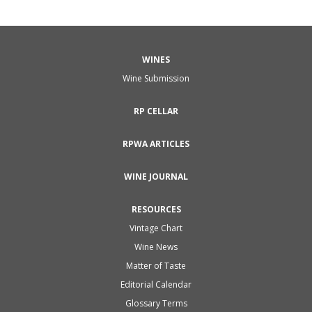
WINES
Wine Submission
RP CELLAR
RPWA ARTICLES
WINE JOURNAL
RESOURCES
Vintage Chart
Wine News
Matter of Taste
Editorial Calendar
Glossary Terms