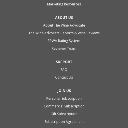
Marketing Resources
ABOUT US
About The Wine Advocate
The Wine Advocate Reports & Wine Reviews
RPWA Rating System
Reviewer Team
SUPPORT
FAQ
Contact Us
JOIN US
Personal Subscription
Commercial Subscription
Gift Subscription
Subscription Agreement