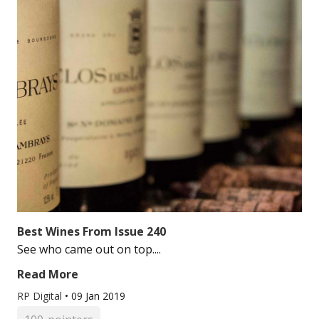
Best Wines From Issue 240
See who came out on top....
Read More
RP Digital
•
09 Jan 2019