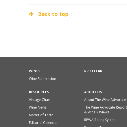
Back to top
WINES
RP CELLAR
Wine Submission
RESOURCES
ABOUT US
Vintage Chart
About The Wine Advocate
Wine News
The Wine Advocate Report
& Wine Reviews
Matter of Taste
RPWA Rating System
Editorial Calendar