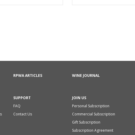
RPWA ARTICLES
WINE JOURNAL
SUPPORT
JOIN US
FAQ
Personal Subscription
s
Contact Us
Commercial Subscription
Gift Subscription
Subscription Agreement