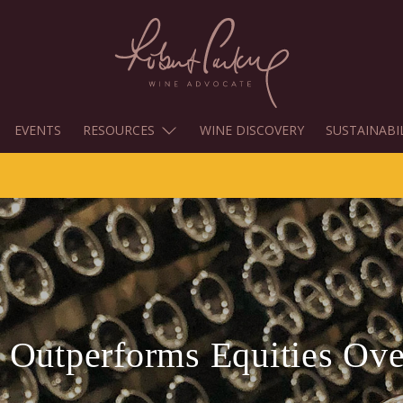
EVENTS
RESOURCES
WINE DISCOVERY
SUSTAINABI
 Outperforms Equities Ove