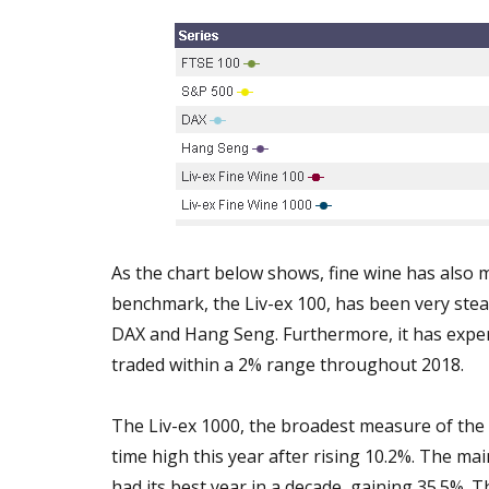
As the chart below shows, fine wine has also m
benchmark, the Liv-ex 100, has been very ste
DAX and Hang Seng. Furthermore, it has experi
traded within a 2% range throughout 2018.
The Liv-ex 1000, the broadest measure of the m
time high this year after rising 10.2%. The m
had its best year in a decade, gaining 35.5%.