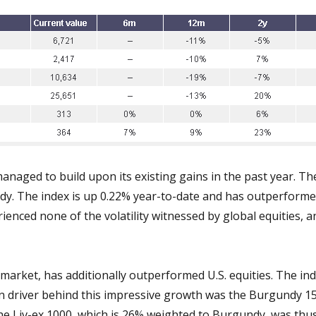
anaged to build upon its existing gains in the past year. Th
ady. The index is up 0.22% year-to-date and has outperforme
enced none of the volatility witnessed by global equities, a
arket, has additionally outperformed U.S. equities. The ind
ain driver behind this impressive growth was the Burgundy 1
 The Liv-ex 1000, which is 26% weighted to Burgundy, was thu