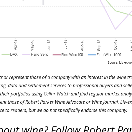
thor represent those of a company with an interest in the wine t
ding, data and settlement services to professional buyers and selle
 their portfolios using
Cellar Watch
and find regular market analys
ent those of Robert Parker Wine Advocate or Wine Journal. Liv-ex 
ce to readers, but we do not specifically endorse this company.
bout wine? Follow Robert Pa