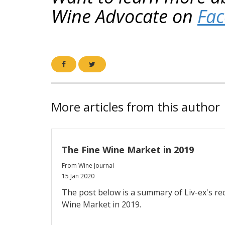
Wine Advocate on
Fa
More articles from this author
The Fine Wine Market in 2019
From Wine Journal
15 Jan 2020
The post below is a summary of Liv-ex's re
Wine Market in 2019.