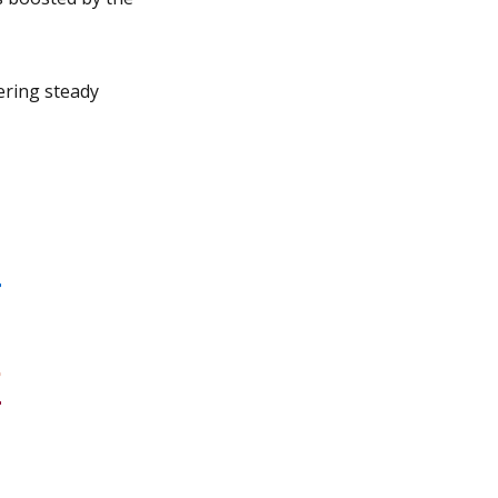
ering steady