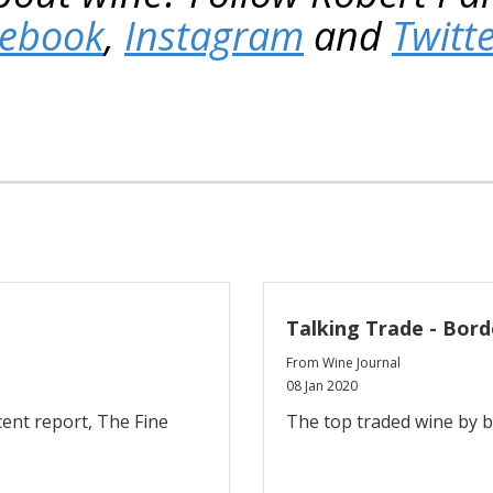
cebook
,
Instagram
and
Twitt
Talking Trade - Bord
From Wine Journal
08 Jan 2020
cent report, The Fine
The top traded wine by 