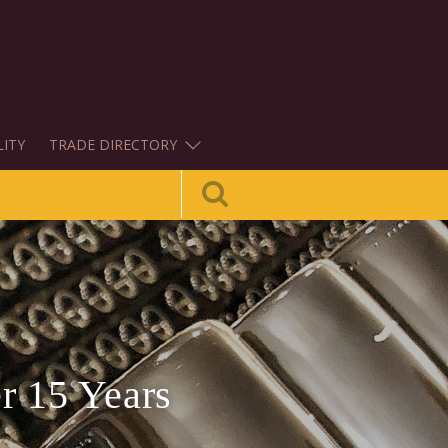
LITY
TRADE DIRECTORY
r 15 Years