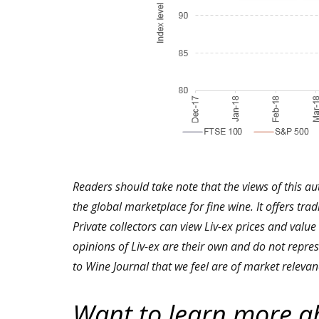
Readers should take note that the views of this au
the global marketplace for fine wine. It offers tra
Private collectors can view Liv-ex prices and value
opinions of Liv-ex are their own and do not repres
to Wine Journal that we feel are of market relevan
Want to learn more a