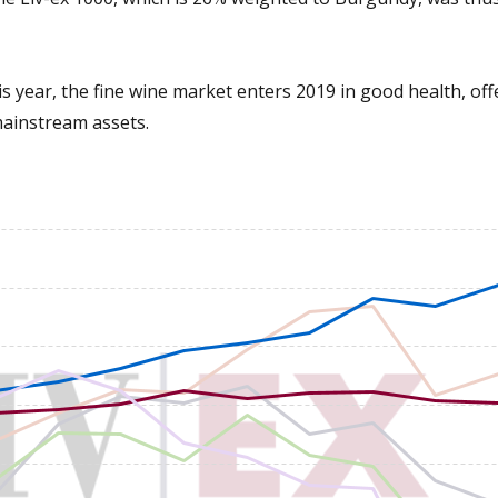
is year, the fine wine market enters 2019 in good health, off
mainstream assets.