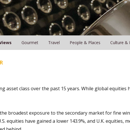
Views
Gourmet
Travel
People & Places
Culture & 
R
g asset class over the past 15 years. While global equities
 the broadest exposure to the secondary market for fine win
U.S. equities have gained a lower 143.9%, and U.K. equities, 
ged behind.