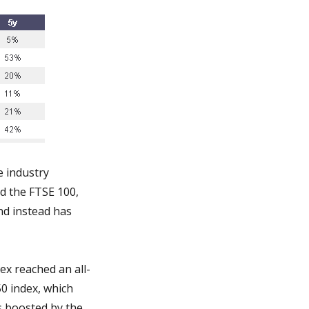
e industry
d the FTSE 100,
nd instead has
ex reached an all-
50 index, which
s boosted by the