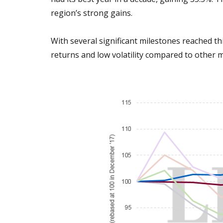
region’s strong gains.
With several significant milestones reached th
returns and low volatility compared to other 