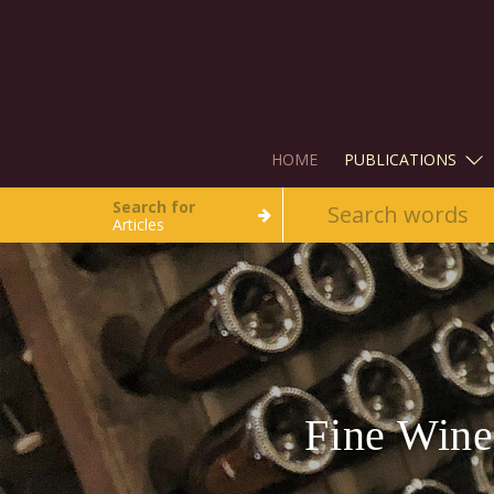
HOME
PUBLICATIONS
Search for
Articles
Fine Wine