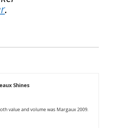
er
.
eaux Shines
both value and volume was Margaux 2009.