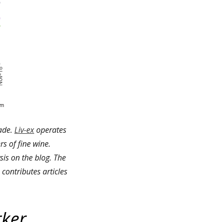
rade.
Liv-ex
operates
rs of fine wine.
is on the blog. The
contributes articles
rker