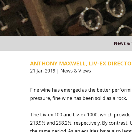
News & 
ANTHONY MAXWELL, LIV-EX DIRECTO
21 Jan 2019 |
News & Views
Fine wine has emerged as the better performin
pressure, fine wine has been solid as a rock.
The
Liv-ex 100
and
Liv-ex 1000
, which provide
213.9% and 258.2%, respectively. By contrast, 
the same period. Asian equities have also lag