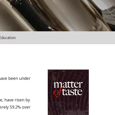
Education
 have been under
e, have risen by
merely 59.2% over