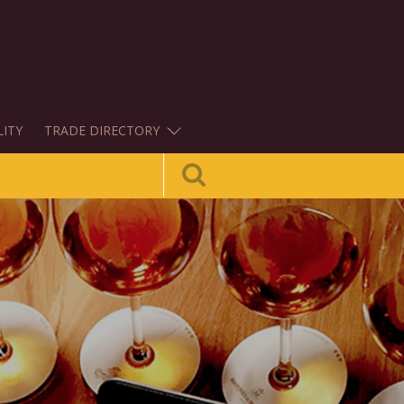
LITY
TRADE DIRECTORY