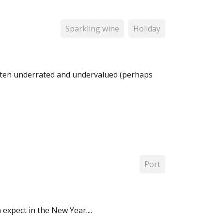
Sparkling wine
Holiday
o often underrated and undervalued (perhaps
Port
 expect in the New Year....