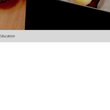
Education