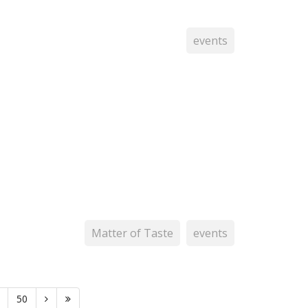
events
Matter of Taste
events
50