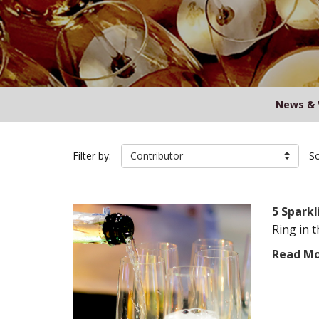
News & 
Filter by:
Contributor
So
5 Sparkl
Ring in 
Read M