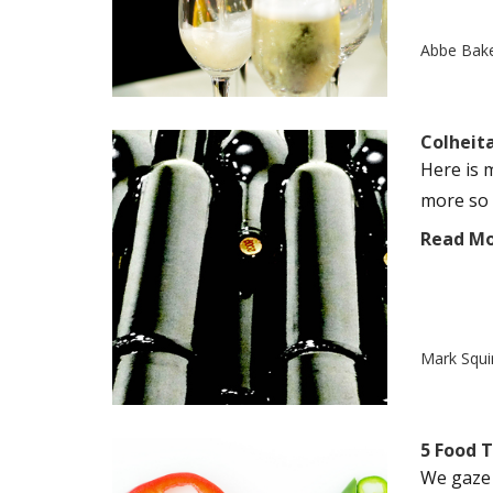
Abbe Bak
Colheit
Here is 
more so i
Read M
Mark Squi
5 Food T
We gaze i