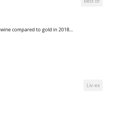
best of
wine compared to gold in 2018....
Liv-ex