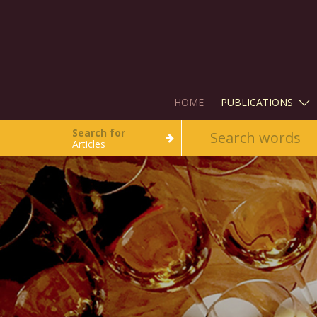
HOME
PUBLICATIONS
Search for
Articles