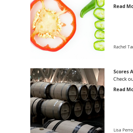
Read M
Rachel T
Scores A
Check out
Read M
Lisa Perr