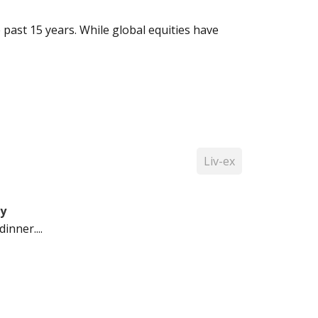
past 15 years. While global equities have
Liv-ex
ty
inner....