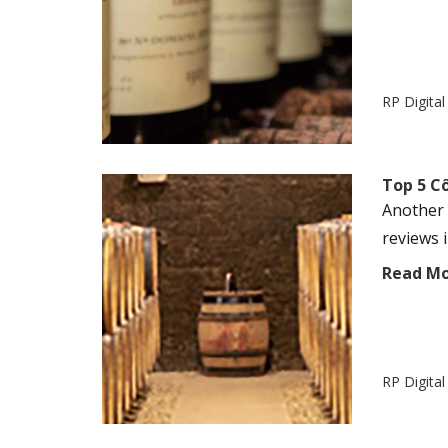
RP Digita
Top 5 Cô
Another 
reviews 
Read M
RP Digita