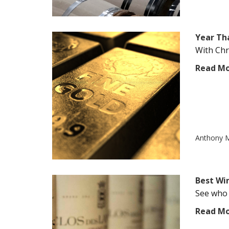
Year Tha
With Chr
Read M
Anthony M
Best Wi
See who 
Read M