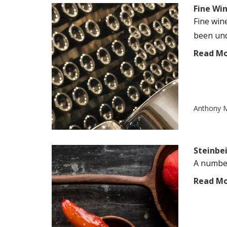
Fine Wi
Fine win
been unde
Read M
Anthony M
Steinbe
A number
Read M