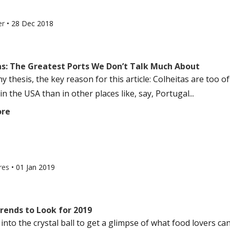
er
•
28 Dec 2018
as: The Greatest Ports We Don’t Talk Much About
my thesis, the key reason for this article: Colheitas are to
n the USA than in other places like, say, Portugal...
ore
res
•
01 Jan 2019
rends to Look for 2019
nto the crystal ball to get a glimpse of what food lovers can