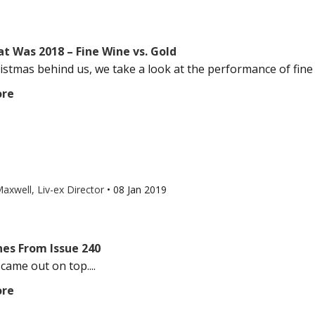
t Was 2018 – Fine Wine vs. Gold
istmas behind us, we take a look at the performance of fine 
ore
axwell, Liv-ex Director
•
08 Jan 2019
nes From Issue 240
came out on top....
ore