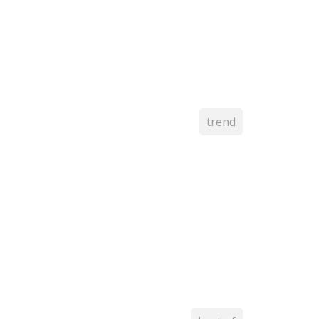
trend