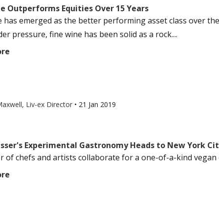
ne Outperforms Equities Over 15 Years
e has emerged as the better performing asset class over the 
r pressure, fine wine has been solid as a rock....
ore
axwell, Liv-ex Director
•
21 Jan 2019
isser's Experimental Gastronomy Heads to New York Ci
 of chefs and artists collaborate for a one-of-a-kind vegan d
ore