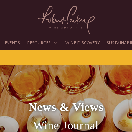
EVENTS
RESOURCES
WINE DISCOVERY
SUSTAINABI
News & Views
Wine Journal