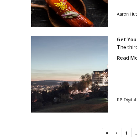
Aaron Hu
Get You
The third
Read M
RP Digita
1
..