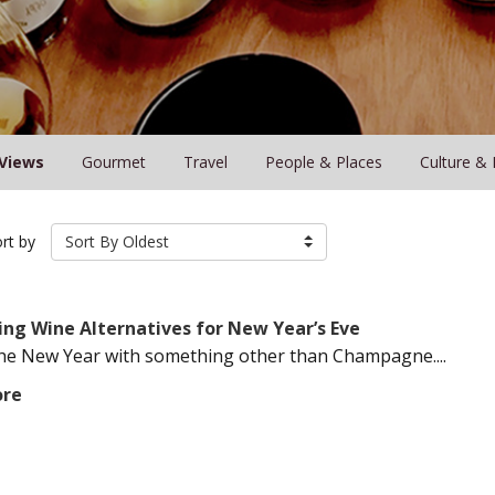
Views
Gourmet
Travel
People & Places
Culture & 
rt by
Sort By Oldest
ing Wine Alternatives for New Year’s Eve
the New Year with something other than Champagne....
ore