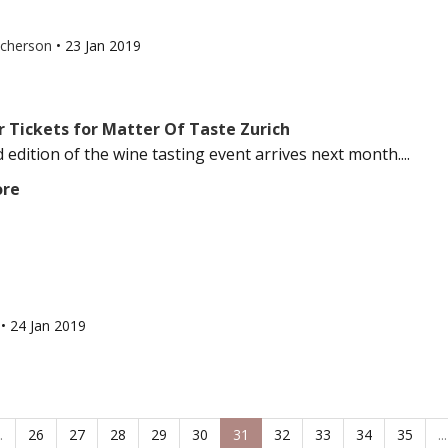
tcherson
•
23 Jan 2019
r Tickets for Matter Of Taste Zurich
 edition of the wine tasting event arrives next month....
ore
l
•
24 Jan 2019
.
26
27
28
29
30
31
32
33
34
35
...