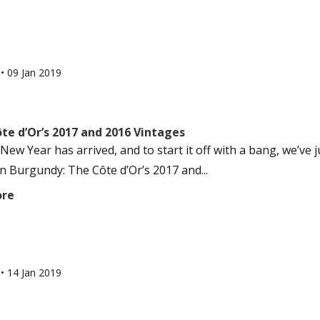
l
•
09 Jan 2019
te d’Or’s 2017 and 2016 Vintages
New Year has arrived, and to start it off with a bang, we’ve
in Burgundy: The Côte d’Or’s 2017 and...
ore
l
•
14 Jan 2019