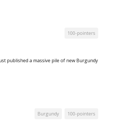
100-pointers
 just published a massive pile of new Burgundy
Burgundy
100-pointers