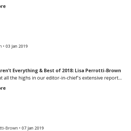
ore
an
•
03 Jan 2019
ren’t Everything & Best of 2018: Lisa Perrotti-Brown
 all the highs in our editor-in-chief's extensive report....
ore
otti-Brown
•
07 Jan 2019