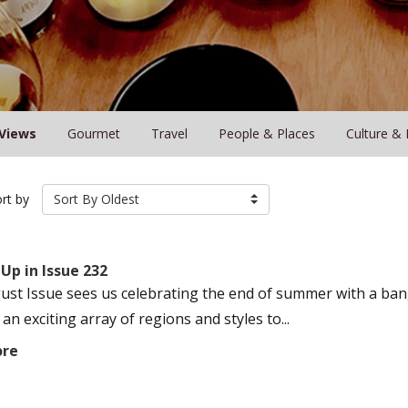
Views
Gourmet
Travel
People & Places
Culture & 
rt by
Sort By Oldest
Up in Issue 232
ust Issue sees us celebrating the end of summer with a bang
an exciting array of regions and styles to...
ore