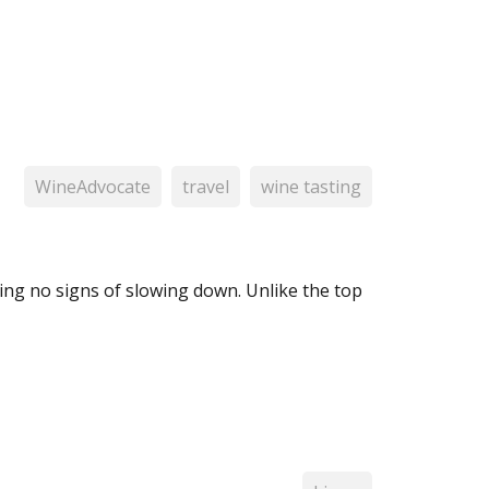
WineAdvocate
travel
wine tasting
ng no signs of slowing down. Unlike the top