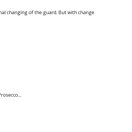
nal changing of the guard. But with change
rosecco....