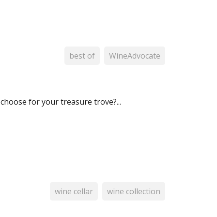
best of
WineAdvocate
choose for your treasure trove?...
wine cellar
wine collection