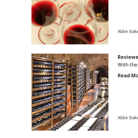
Abbe Bak
Reviewe
With the
Read M
Abbe Bak