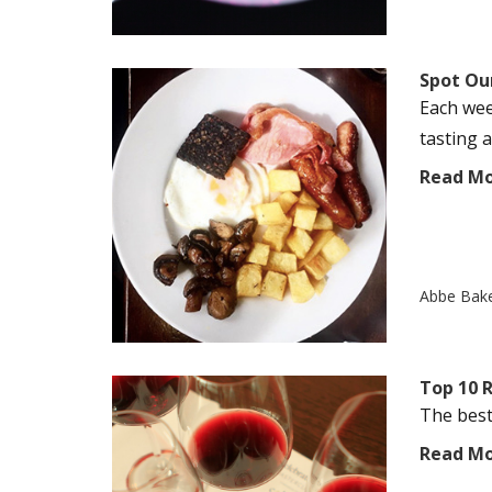
Spot Our
Each wee
tasting a
Read M
Abbe Bak
Top 10 
The best 
Read M