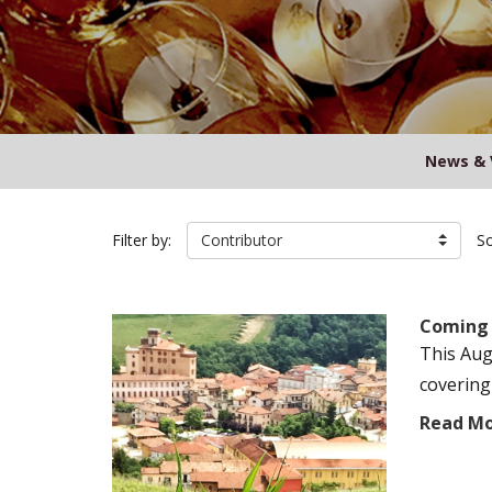
News & 
Filter by:
Contributor
So
Coming 
This Aug
covering 
Read M