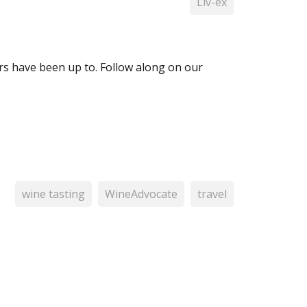
Liv-ex
 have been up to. Follow along on our
wine tasting
WineAdvocate
travel