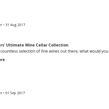
er
•
31 Aug 2017
rs' Ultimate Wine Cellar Collection
 countless selection of fine wines out there, what would you 
ore
er
•
01 Sep 2017