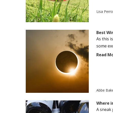
Lisa Perr
Best Win
As this i
some exc
Read M
Abbe Bak
Where i
A sneak 