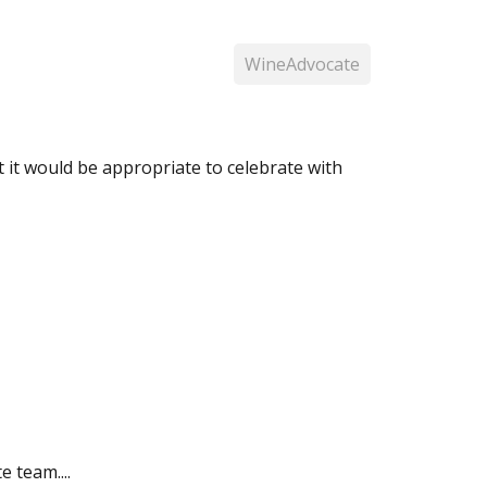
WineAdvocate
ht it would be appropriate to celebrate with
 team....