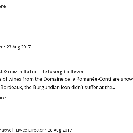
ore
er
•
23 Aug 2017
rst Growth Ratio—Refusing to Revert
e of wines from the Domaine de la Romanée-Conti are showi
Bordeaux, the Burgundian icon didn’t suffer at the...
ore
axwell, Liv-ex Director
•
28 Aug 2017