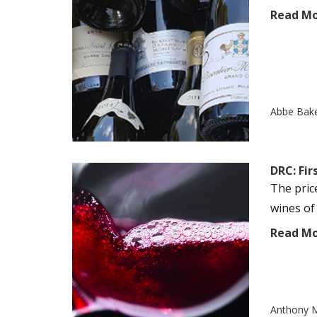
Read M
Abbe Bak
DRC: Fi
The pric
wines of 
Read M
Anthony M