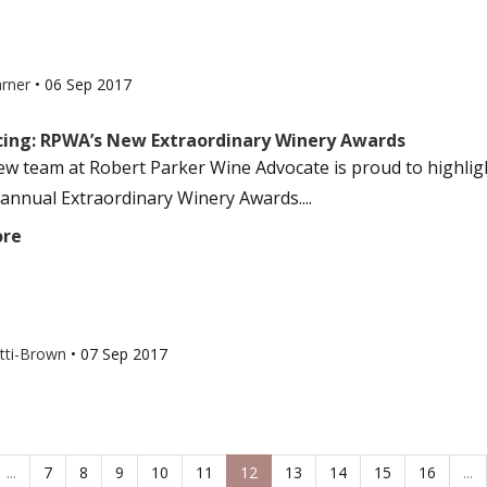
arner
•
06 Sep 2017
ing: RPWA’s New Extraordinary Winery Awards
ew team at Robert Parker Wine Advocate is proud to highligh
annual Extraordinary Winery Awards....
ore
otti-Brown
•
07 Sep 2017
...
7
8
9
10
11
12
13
14
15
16
...