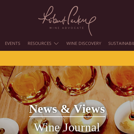
EVENTS
RESOURCES
WINE DISCOVERY
SUSTAINABI
News & Views
Wine Journal