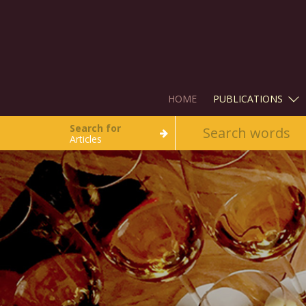
HOME
PUBLICATIONS
Search for
Articles