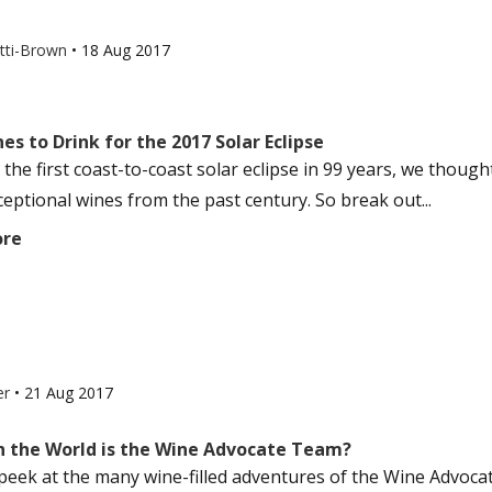
otti-Brown
•
18 Aug 2017
es to Drink for the 2017 Solar Eclipse
s the first coast-to-coast solar eclipse in 99 years, we thoug
eptional wines from the past century. So break out...
ore
er
•
21 Aug 2017
n the World is the Wine Advocate Team?
peek at the many wine-filled adventures of the Wine Advocate