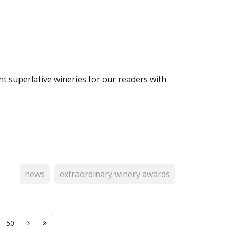
t superlative wineries for our readers with
news
extraordinary winery awards
50