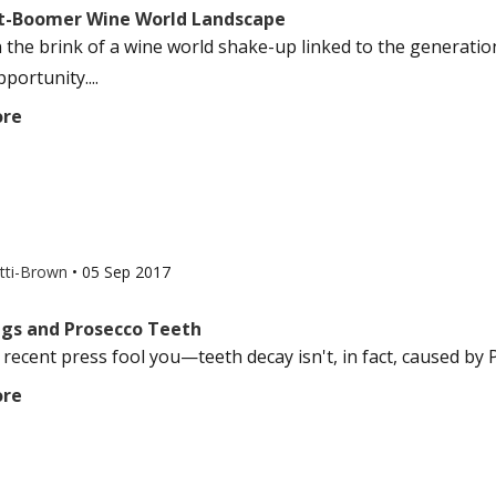
t-Boomer Wine World Landscape
 the brink of a wine world shake-up linked to the generatio
portunity....
ore
otti-Brown
•
05 Sep 2017
Pigs and Prosecco Teeth
 recent press fool you—teeth decay isn't, in fact, caused by P
ore