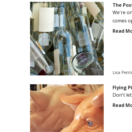
The Pos
We're on
comes op
Read M
Lisa Perr
Flying 
Don't let
Read M