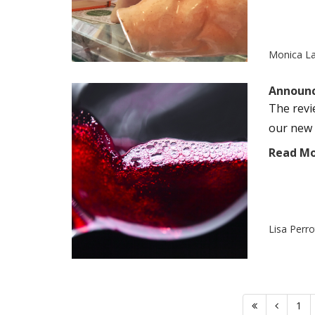
Monica L
Announc
The revi
our new 
Read M
Lisa Perr
1