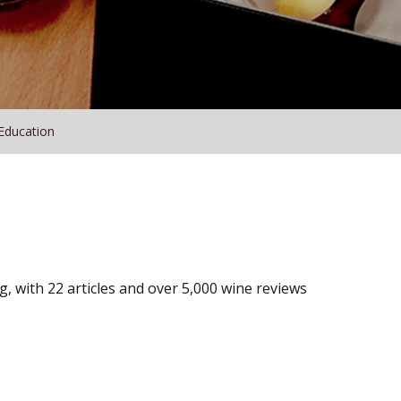
Education
, with 22 articles and over 5,000 wine reviews