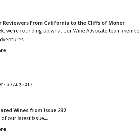
 Reviewers From California to the Cliffs of Moher
k, we’re rounding up what our Wine Advocate team members
dventures....
ore
er
•
30 Aug 2017
Rated Wines from Issue 232
of our latest issue....
ore