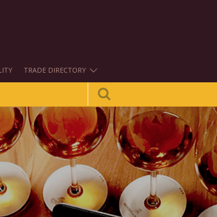
LITY
TRADE DIRECTORY