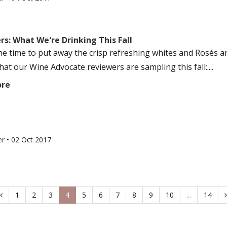
s: What We're Drinking This Fall
he time to put away the crisp refreshing whites and Rosés 
at our Wine Advocate reviewers are sampling this fall:....
ore
er
•
02 Oct 2017
1
2
3
4
5
6
7
8
9
10
...
14