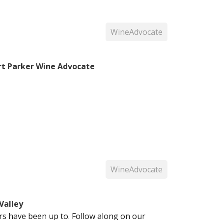
WineAdvocate
rt Parker Wine Advocate
WineAdvocate
Valley
 have been up to. Follow along on our