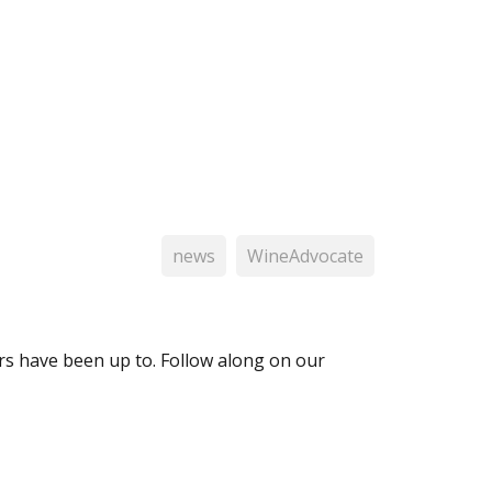
news
WineAdvocate
 have been up to. Follow along on our