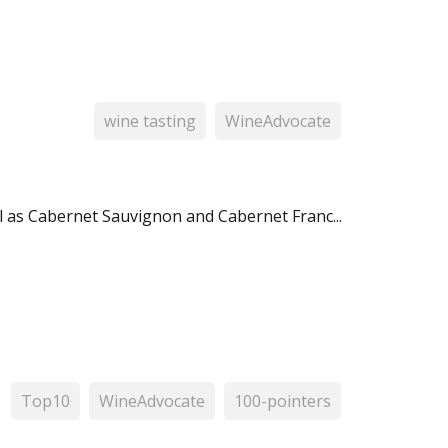
wine tasting
WineAdvocate
 as Cabernet Sauvignon and Cabernet Franc...
Top10
WineAdvocate
100-pointers