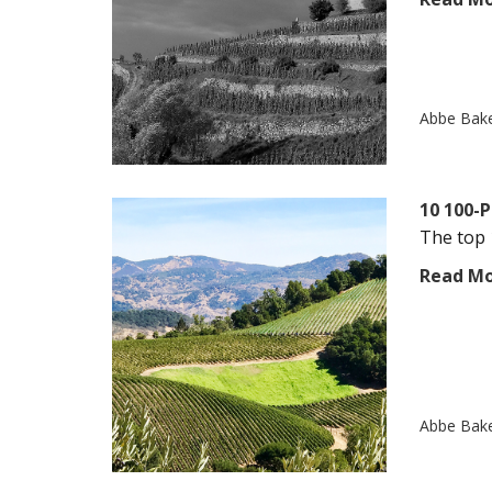
Abbe Bak
10 100-P
The top 
Read M
Abbe Bak