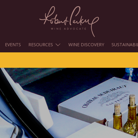
EVENTS
RESOURCES
WINE DISCOVERY
SUSTAINABI