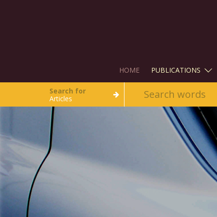
HOME
PUBLICATIONS
Search for
Articles