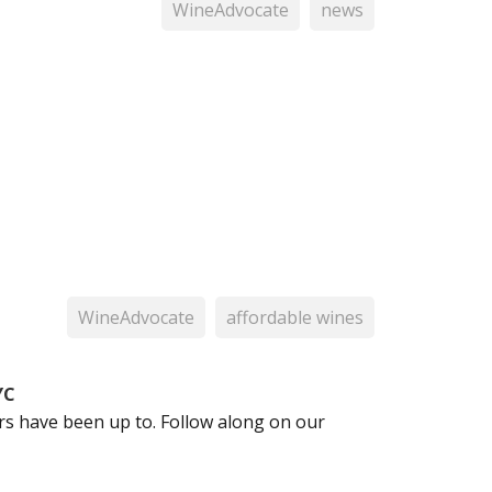
WineAdvocate
news
WineAdvocate
affordable wines
YC
 have been up to. Follow along on our