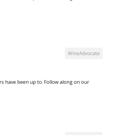
WineAdvocate
 have been up to. Follow along on our