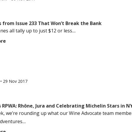
s from Issue 233 That Won’t Break the Bank
es all tally up to just $12 or less....
ore
l
•
29 Nov 2017
 RPWA: Rhône, Jura and Celebrating Michelin Stars in N
k, we’re rounding up what our Wine Advocate team members
dventures....
ore