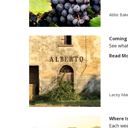
Abbe Bak
Coming 
See what'
Read M
Lacey Ma
Where Is
Each wee