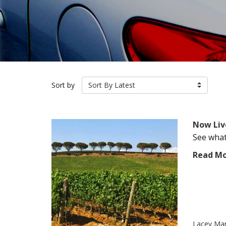
Sort by
Sort By Latest
Now Liv
See what 
Read M
Lacey Ma