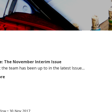
e: The November Interim Issue
the team has been up to in the latest Issue....
ore
rlow
•
30 Nov 2017