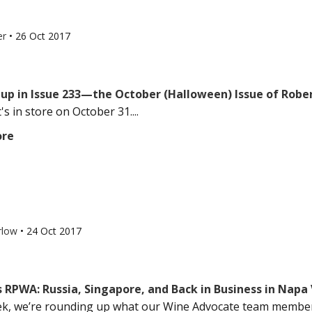
er
•
26 Oct 2017
up in Issue 233—the October (Halloween) Issue of Robe
s in store on October 31....
ore
rlow
•
24 Oct 2017
 RPWA: Russia, Singapore, and Back in Business in Napa 
k, we’re rounding up what our Wine Advocate team members