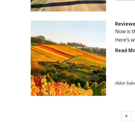
Reviewer
Now is t
Here’s wh
Read M
Abbe Bak