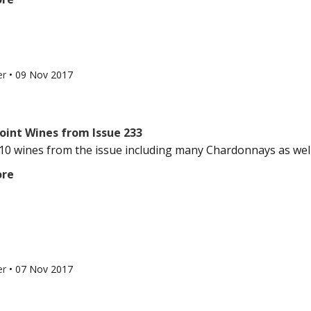
er
•
09 Nov 2017
oint Wines from Issue 233
10 wines from the issue including many Chardonnays as well
ore
er
•
07 Nov 2017