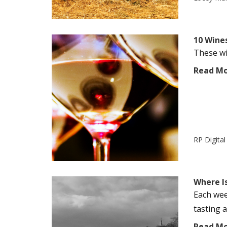
10 Wine
These win
Read M
RP Digita
Where Is
Each wee
tasting a
Read M