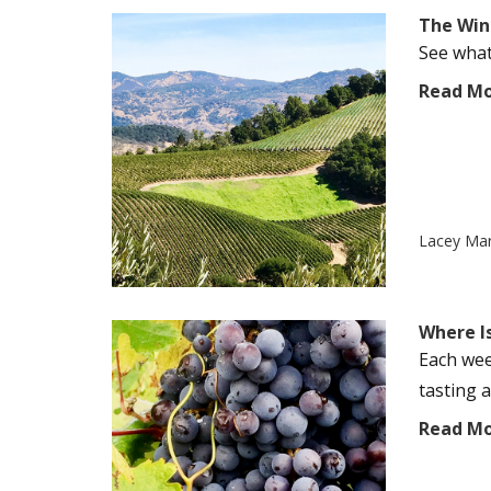
The Wine
See what'
Read M
Lacey Ma
Where I
Each wee
tasting a
Read M