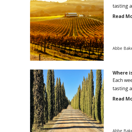
tasting a
Read M
Abbe Bak
Where i
Each wee
tasting a
Read M
Abbe Bak