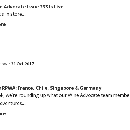
 Advocate Issue 233 Is Live
s in store....
ore
rlow
•
31 Oct 2017
s RPWA: France, Chile, Singapore & Germany
k, we’re rounding up what our Wine Advocate team members
dventures....
ore