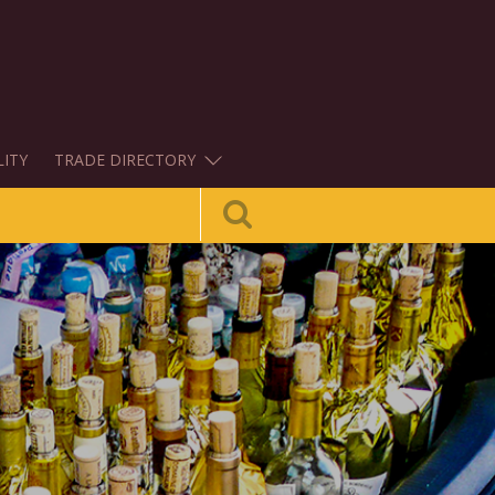
LITY
TRADE DIRECTORY