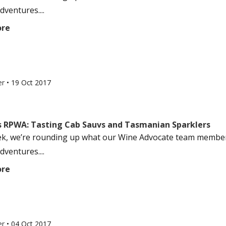
dventures....
ore
er
•
19 Oct 2017
s RPWA: Tasting Cab Sauvs and Tasmanian Sparklers
k, we’re rounding up what our Wine Advocate team members
dventures....
ore
er
•
04 Oct 2017