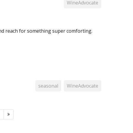
WineAdvocate
and reach for something super comforting.
seasonal
WineAdvocate