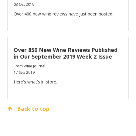
03 Oct 2019
Over 400 new wine reviews have just been posted.
Over 850 New Wine Reviews Published
in Our September 2019 Week 2 Issue
From Wine Journal
17 Sep 2019
Here's what's in store.
Back to top