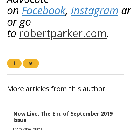
on
Facebook
,
Instagram
a
or go
to
robertparker.com
.
More articles from this author
Now Live: The End of September 2019
Issue
From Wine Journal