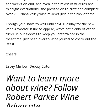
and weeks on end, and even in the midst of wildfires and
midnight evacuations, she pressed on to craft and complete
over 750 Napa Valley wine reviews just in the nick of time!
Though you’ll have to wait until next Tuesday for the new
Wine Advocate Issue to appear, we’ve got plenty of other
tricks up our sleeves to keep you entertained in the
meantime. Just head over to Wine Journal to check out the
latest.
Cheers!
Lacey Marlow, Deputy Editor
Want to learn more
about wine? Follow
Robert Parker Wine
Advocate