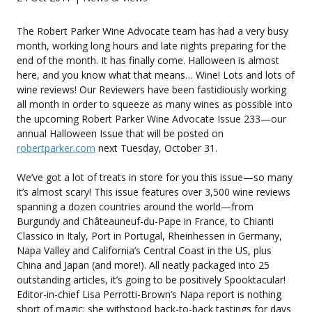
The Robert Parker Wine Advocate team has had a very busy
month, working long hours and late nights preparing for the
end of the month. It has finally come. Halloween is almost
here, and you know what that means… Wine! Lots and lots of
wine reviews! Our Reviewers have been fastidiously working
all month in order to squeeze as many wines as possible into
the upcoming Robert Parker Wine Advocate Issue 233—our
annual Halloween Issue that will be posted on
robertparker.com
next Tuesday, October 31.
We’ve got a lot of treats in store for you this issue—so many
it’s almost scary! This issue features over 3,500 wine reviews
spanning a dozen countries around the world—from
Burgundy and Châteauneuf-du-Pape in France, to Chianti
Classico in Italy, Port in Portugal, Rheinhessen in Germany,
Napa Valley and California’s Central Coast in the US, plus
China and Japan (and more!). All neatly packaged into 25
outstanding articles, it’s going to be positively Spooktacular!
Editor-in-chief Lisa Perrotti-Brown’s Napa report is nothing
short of magic: she withstood back-to-back tastings for days