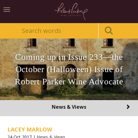
Toggle
navigation
Coming up in Issue 233—the
October (Halloween) Issue of
Robert Parker Wine Advocate
Toggle
News & Views
navigation
LACEY MARLOW
24 Oct 2017 |
News & Views