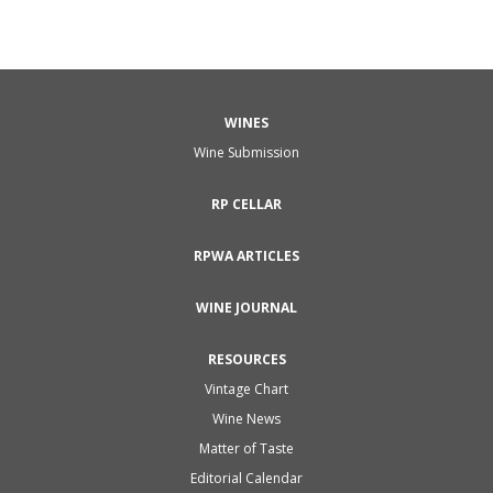
WINES
Wine Submission
RP CELLAR
RPWA ARTICLES
WINE JOURNAL
RESOURCES
Vintage Chart
Wine News
Matter of Taste
Editorial Calendar