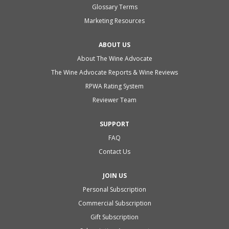
Glossary Terms
Marketing Resources
ABOUT US
About The Wine Advocate
The Wine Advocate Reports & Wine Reviews
RPWA Rating System
Reviewer Team
SUPPORT
FAQ
Contact Us
JOIN US
Personal Subscription
Commercial Subscription
Gift Subscription