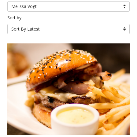
Melissa Vogt
Sort by
Sort By Latest