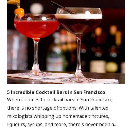
5 Incredible Cocktail Bars in San Francisco
When it comes to cocktail bars in San Francisco,
there is no shortage of options. With talented
mixologists whipping up homemade tinctures,
liqueurs, syrups, and more, there's never been a...