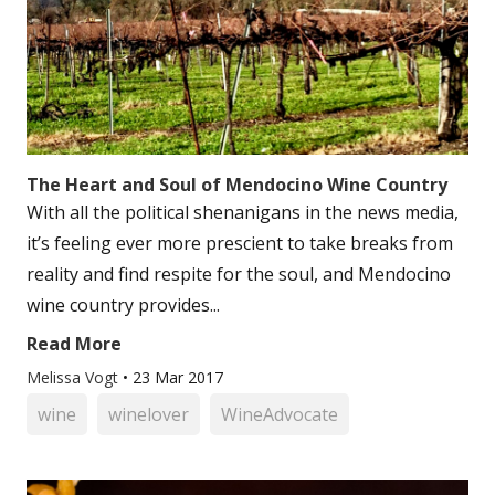
The Heart and Soul of Mendocino Wine Country
With all the political shenanigans in the news media,
it’s feeling ever more prescient to take breaks from
reality and find respite for the soul, and Mendocino
wine country provides...
Read More
Melissa Vogt
•
23 Mar 2017
wine
winelover
WineAdvocate