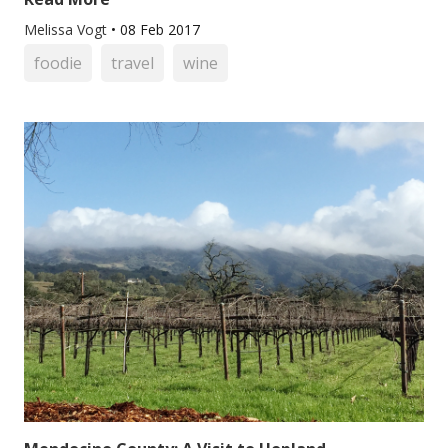
Melissa Vogt
•
08 Feb 2017
foodie
travel
wine