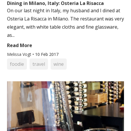
Dining in Milano, Italy: Osteria La Risacca
On our last night in Italy, my husband and I dined at
Osteria La Risacca in Milano. The restaurant was very
elegant, with white table cloths and fine glassware,
as...
Read More
Melissa Vogt
•
10 Feb 2017
foodie
travel
wine