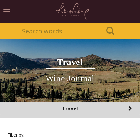
Toggle
navigation
Travel
Wine Journal
Toggle
Travel
navigation
Filter by: