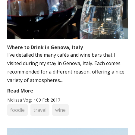
Where to Drink in Genova, Italy
I’ve detailed the many cafés and wine bars that I
visited during my stay in Genova, Italy. Each comes
recommended for a different reason, offering a nice
variety of atmospheres...
Read More
Melissa Vogt
•
09 Feb 2017
foodie
travel
wine