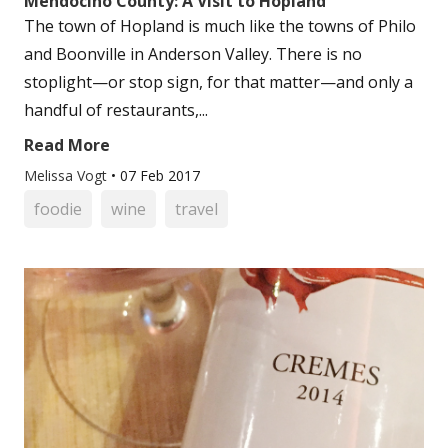
Mendocino County: A Visit to Hopland
The town of Hopland is much like the towns of Philo
and Boonville in Anderson Valley. There is no
stoplight—or stop sign, for that matter—and only a
handful of restaurants,...
Read More
Melissa Vogt
•
07 Feb 2017
foodie
wine
travel