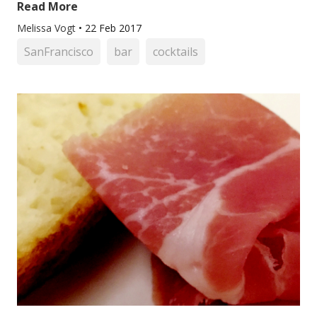
Read More
Melissa Vogt
•
22 Feb 2017
SanFrancisco
bar
cocktails