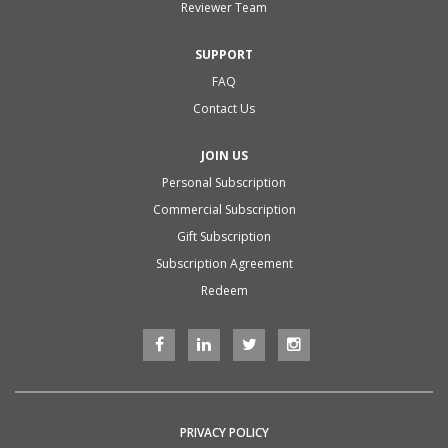
Reviewer Team
SUPPORT
FAQ
Contact Us
JOIN US
Personal Subscription
Commercial Subscription
Gift Subscription
Subscription Agreement
Redeem
PRIVACY POLICY