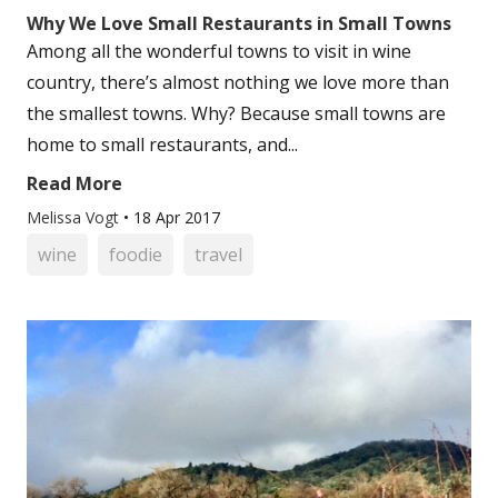
Why We Love Small Restaurants in Small Towns
Among all the wonderful towns to visit in wine
country, there’s almost nothing we love more than
the smallest towns. Why? Because small towns are
home to small restaurants, and...
Read More
Melissa Vogt
•
18 Apr 2017
wine
foodie
travel