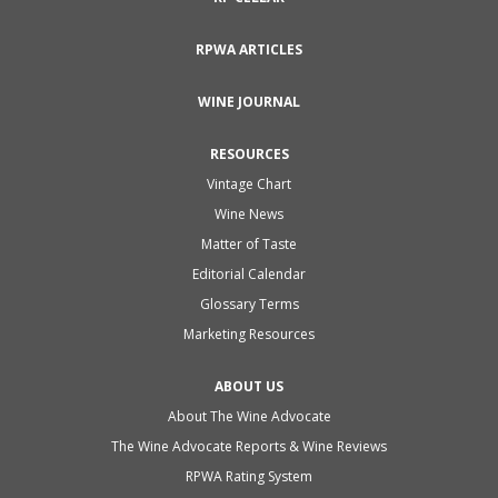
RPWA ARTICLES
WINE JOURNAL
RESOURCES
Vintage Chart
Wine News
Matter of Taste
Editorial Calendar
Glossary Terms
Marketing Resources
ABOUT US
About The Wine Advocate
The Wine Advocate Reports & Wine Reviews
RPWA Rating System