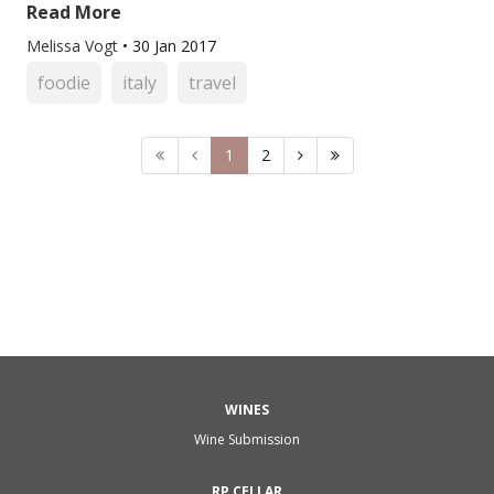
Read More
Melissa Vogt
•
30 Jan 2017
foodie
italy
travel
1
2
WINES
Wine Submission
RP CELLAR