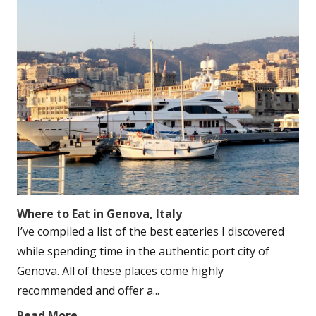
Where to Eat in Genova, Italy
I’ve compiled a list of the best eateries I discovered
while spending time in the authentic port city of
Genova. All of these places come highly
recommended and offer a...
Read More