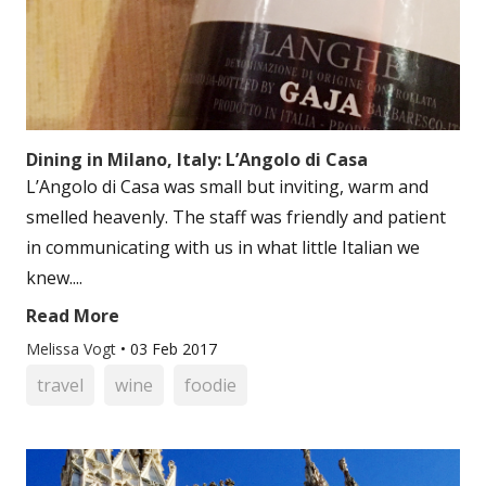
Dining in Milano, Italy: L’Angolo di Casa
L’Angolo di Casa was small but inviting, warm and
smelled heavenly. The staff was friendly and patient
in communicating with us in what little Italian we
knew....
Read More
Melissa Vogt
•
03 Feb 2017
travel
wine
foodie