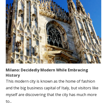
Milano: Decidedly Modern While Embracing
History
This modern city is known as the home of fashion
and the big business capital of Italy, but visitors like
myself are discovering that the city has much more
to...