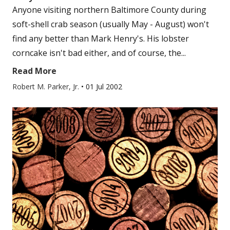
Anyone visiting northern Baltimore County during
soft-shell crab season (usually May - August) won't
find any better than Mark Henry's. His lobster
corncake isn't bad either, and of course, the...
Read More
Robert M. Parker, Jr.
•
01 Jul 2002