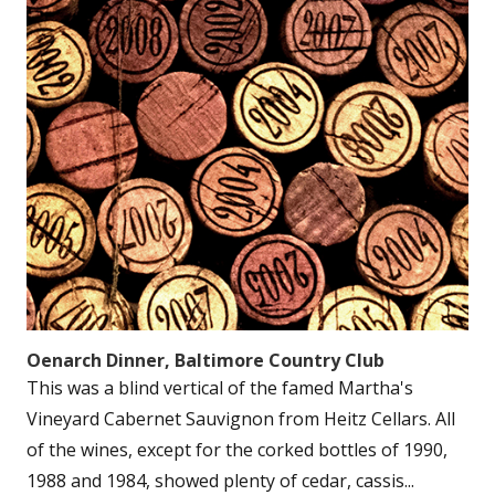
Oenarch Dinner, Baltimore Country Club
This was a blind vertical of the famed Martha's
Vineyard Cabernet Sauvignon from Heitz Cellars. All
of the wines, except for the corked bottles of 1990,
1988 and 1984, showed plenty of cedar, cassis...