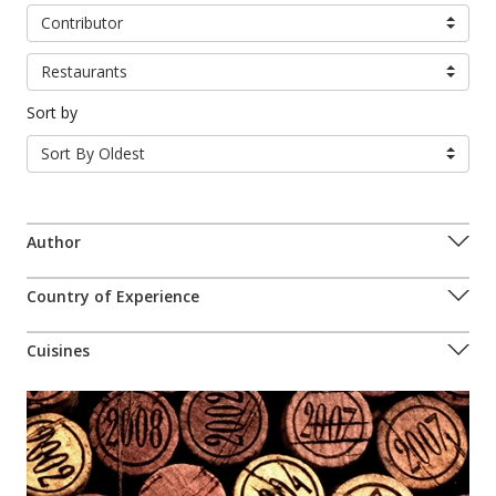
Contributor
Restaurants
Sort by
Sort By Oldest
Author
Country of Experience
Cuisines