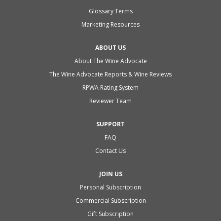
Glossary Terms
Marketing Resources
ABOUT US
About The Wine Advocate
The Wine Advocate Reports & Wine Reviews
RPWA Rating System
Reviewer Team
SUPPORT
FAQ
Contact Us
JOIN US
Personal Subscription
Commercial Subscription
Gift Subscription