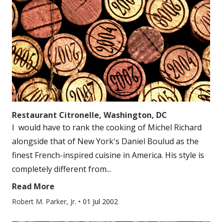
Restaurant Citronelle, Washington, DC
I would have to rank the cooking of Michel Richard
alongside that of New York's Daniel Boulud as the
finest French-inspired cuisine in America. His style is
completely different from...
Read More
Robert M. Parker, Jr.
•
01 Jul 2002