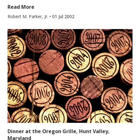
Read More
Robert M. Parker, Jr.
•
01 Jul 2002
Dinner at the Oregon Grille, Hunt Valley,
Maryland