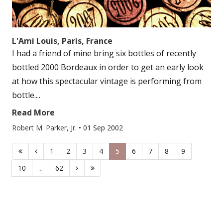
L'Ami Louis, Paris, France
I had a friend of mine bring six bottles of recently
bottled 2000 Bordeaux in order to get an early look
at how this spectacular vintage is performing from
bottle....
Read More
Robert M. Parker, Jr.
•
01 Sep 2002
1
2
3
4
5
6
7
8
9
10
...
62