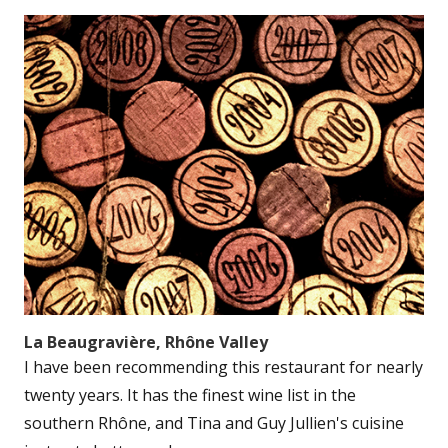
La Beaugravière, Rhône Valley
I have been recommending this restaurant for nearly
twenty years. It has the finest wine list in the
southern Rhône, and Tina and Guy Jullien's cuisine