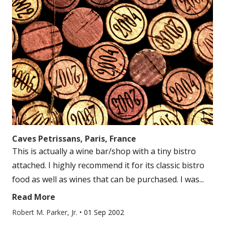
Caves Petrissans, Paris, France
This is actually a wine bar/shop with a tiny bistro
attached. I highly recommend it for its classic bistro
food as well as wines that can be purchased. I was...
Read More
Robert M. Parker, Jr.
•
01 Sep 2002