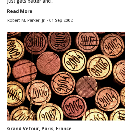
just gets better and...
Read More
Robert M. Parker, Jr.
•
01 Sep 2002
Grand Vefour, Paris, France