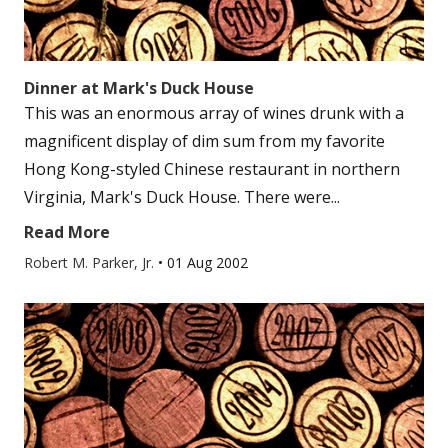
Dinner at Mark's Duck House
This was an enormous array of wines drunk with a
magnificent display of dim sum from my favorite
Hong Kong-styled Chinese restaurant in northern
Virginia, Mark's Duck House. There were...
Read More
Robert M. Parker, Jr.
•
01 Aug 2002