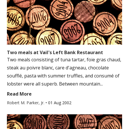
Two meals at Vail's Left Bank Restaurant
Two meals consisting of tuna tartar, foie gras chaud,
steak au poivre blanc, care d'agneau, chocolate
soufflé, pasta with summer truffles, and consumé of
lobster were all superb. Between mountain...
Read More
Robert M. Parker, Jr.
•
01 Aug 2002