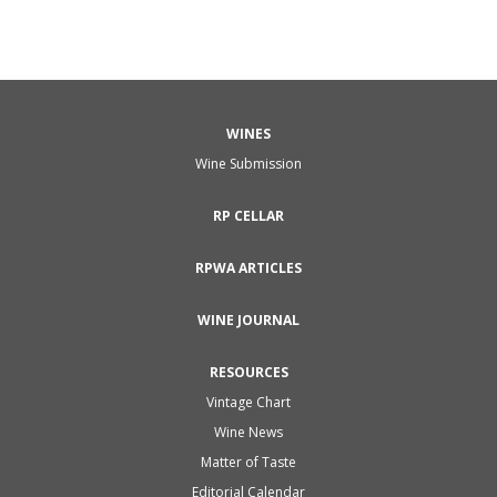
WINES
Wine Submission
RP CELLAR
RPWA ARTICLES
WINE JOURNAL
RESOURCES
Vintage Chart
Wine News
Matter of Taste
Editorial Calendar