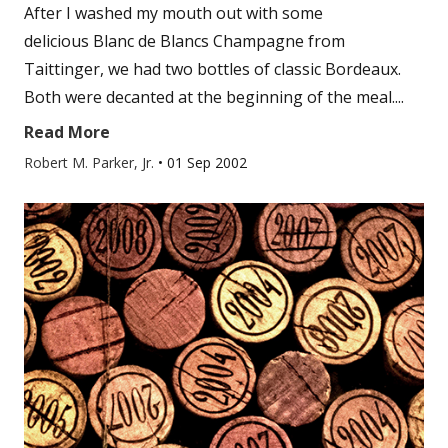
After I washed my mouth out with some
delicious Blanc de Blancs Champagne from
Taittinger, we had two bottles of classic Bordeaux.
Both were decanted at the beginning of the meal....
Read More
Robert M. Parker, Jr.
•
01 Sep 2002