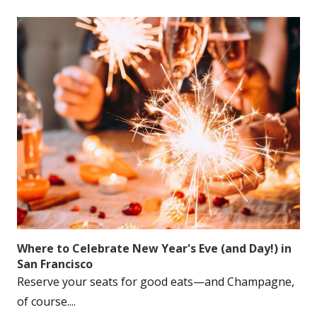
Where to Celebrate New Year's Eve (and Day!) in
San Francisco
Reserve your seats for good eats—and Champagne,
of course....