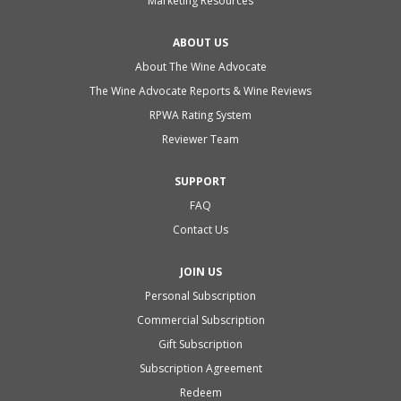
Marketing Resources
ABOUT US
About The Wine Advocate
The Wine Advocate Reports & Wine Reviews
RPWA Rating System
Reviewer Team
SUPPORT
FAQ
Contact Us
JOIN US
Personal Subscription
Commercial Subscription
Gift Subscription
Subscription Agreement
Redeem