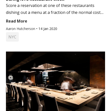
Score a reservation at one of these restaurants
dishing out a menu at a fraction of the normal cost....
Read More
Aaron Hutcherson
•
14 Jan 2020
NYC