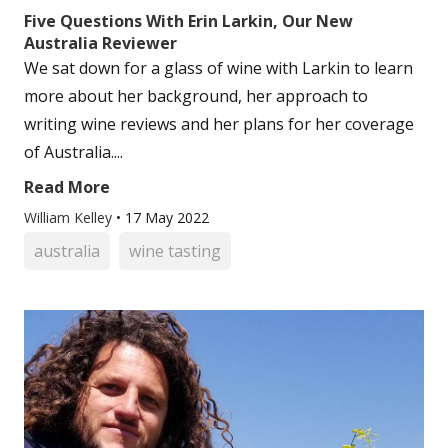
Five Questions With Erin Larkin, Our New
Australia Reviewer
We sat down for a glass of wine with Larkin to learn
more about her background, her approach to
writing wine reviews and her plans for her coverage
of Australia....
Read More
William Kelley
•
17 May 2022
australia
wine tasting