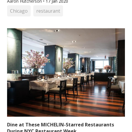
Aaron Hutcherson
•
17 Jan 2020
Chicago
restaurant
Dine at These MICHELIN-Starred Restaurants
During NYC Restaurant Week