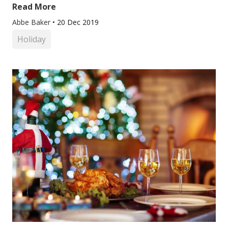
Read More
Abbe Baker
•
20 Dec 2019
Holiday