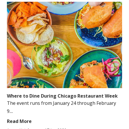
Where to Dine During Chicago Restaurant Week
The event runs from January 24 through February
9....
Read More