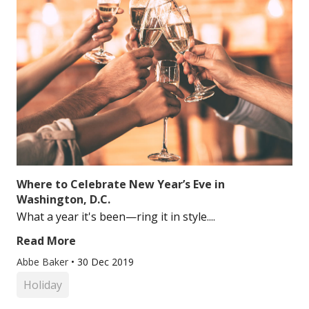
Where to Celebrate New Year’s Eve in
Washington, D.C.
What a year it's been—ring it in style....
Read More
Abbe Baker
•
30 Dec 2019
Holiday