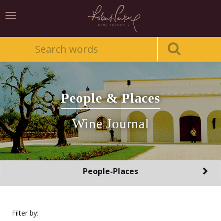
Toggle
navigation
People & Places
Wine Journal
Toggle
People-Places
navigation
Filter by: