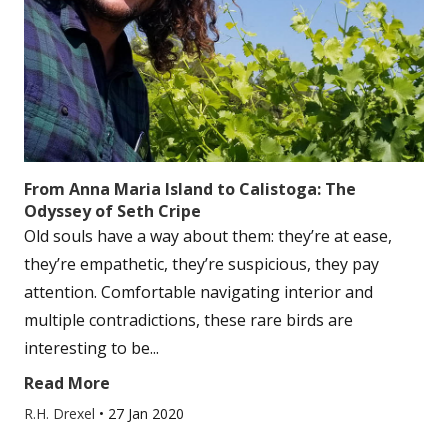
From Anna Maria Island to Calistoga: The
Odyssey of Seth Cripe
Old souls have a way about them: they’re at ease,
they’re empathetic, they’re suspicious, they pay
attention. Comfortable navigating interior and
multiple contradictions, these rare birds are
interesting to be...
Read More
R.H. Drexel
•
27 Jan 2020