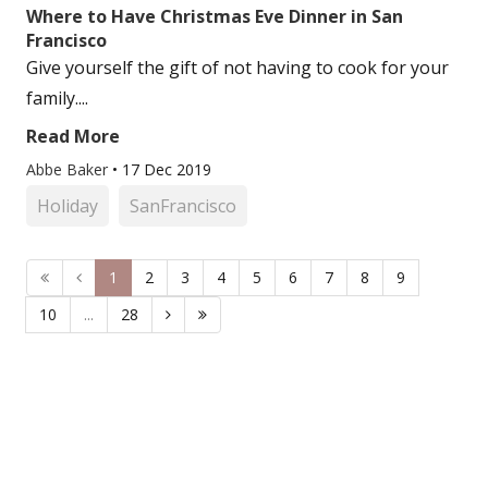
Where to Have Christmas Eve Dinner in San
Francisco
Give yourself the gift of not having to cook for your
family....
Read More
Abbe Baker
•
17 Dec 2019
Holiday
SanFrancisco
1
2
3
4
5
6
7
8
9
10
...
28