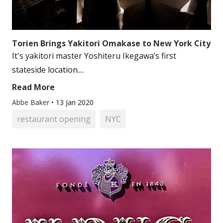
Torien Brings Yakitori Omakase to New York City
It's yakitori master Yoshiteru Ikegawa’s first
stateside location....
Read More
Abbe Baker
•
13 Jan 2020
restaurant opening
NYC