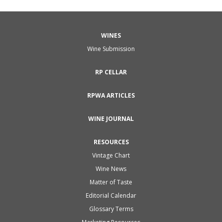
WINES
Wine Submission
RP CELLAR
RPWA ARTICLES
WINE JOURNAL
RESOURCES
Vintage Chart
Wine News
Matter of Taste
Editorial Calendar
Glossary Terms