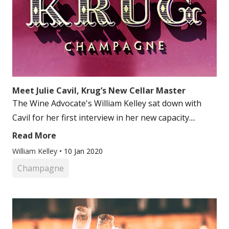
Meet Julie Cavil, Krug’s New Cellar Master
The Wine Advocate's William Kelley sat down with
Cavil for her first interview in her new capacity....
Read More
William Kelley
•
10 Jan 2020
Champagne