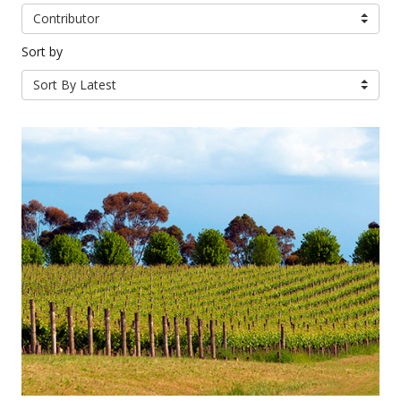
Contributor
Sort by
Sort By Latest