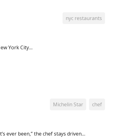
nyc restaurants
w York City....
Michelin Star
chef
s ever been,” the chef stays driven....