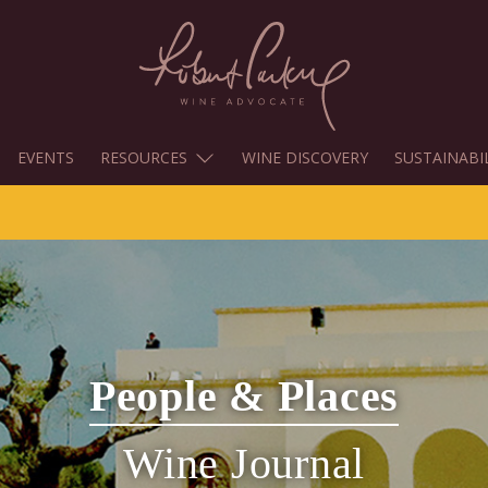
EVENTS
RESOURCES
WINE DISCOVERY
SUSTAINABI
People & Places
Wine Journal