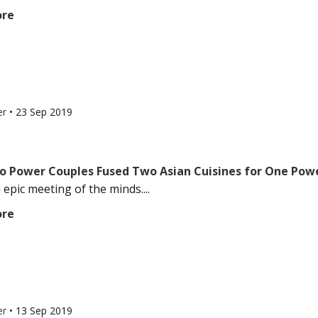
ore
er
•
23 Sep 2019
 Power Couples Fused Two Asian Cuisines for One Pow
 epic meeting of the minds....
ore
er
•
13 Sep 2019