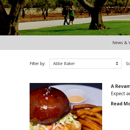
News & 
Filter by:
Abbe Baker
So
A Revam
Expect a
Read M