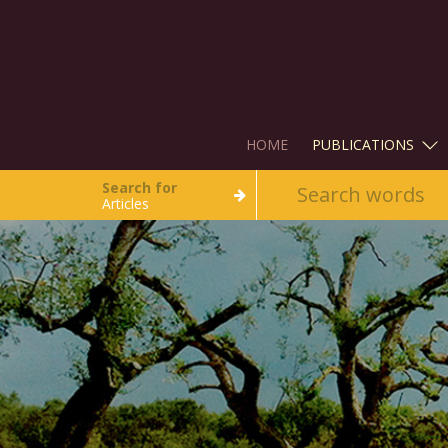
HOME
PUBLICATIONS
Search for
Articles