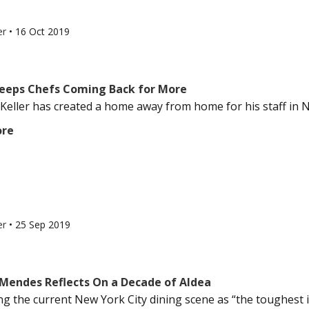
er
•
16 Oct 2019
Keeps Chefs Coming Back for More
eller has created a home away from home for his staff in Ne
ore
er
•
25 Sep 2019
Mendes Reflects On a Decade of Aldea
g the current New York City dining scene as “the toughest it’