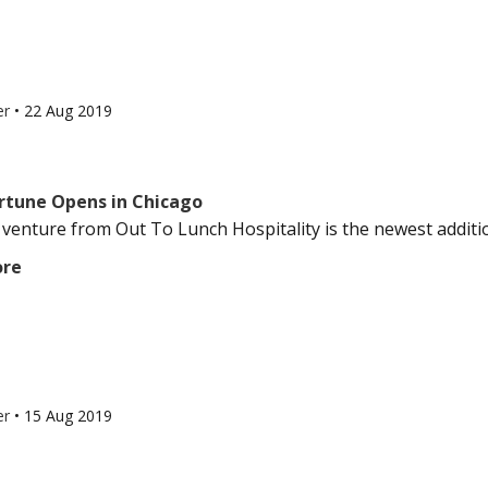
er
•
22 Aug 2019
rtune Opens in Chicago
t venture from Out To Lunch Hospitality is the newest additio
ore
er
•
15 Aug 2019