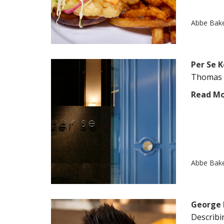
Abbe Bak
Per Se 
Thomas K
Read M
Abbe Bak
George 
Describin