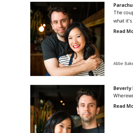
Parachu
The coup
what it's
Read M
Abbe Bak
Beverly
Wherewit
Read M