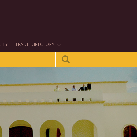
LITY
TRADE DIRECTORY