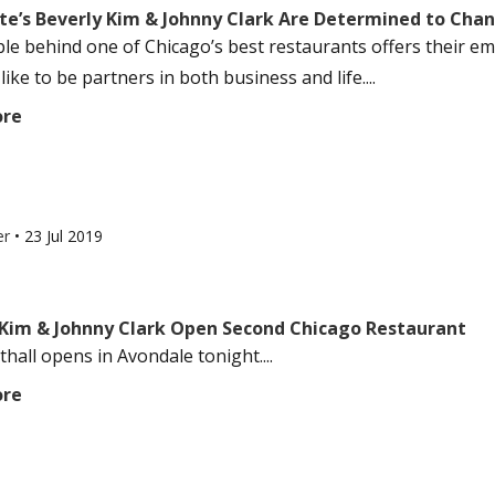
te’s Beverly Kim & Johnny Clark Are Determined to Chan
le behind one of Chicago’s best restaurants offers their em
 like to be partners in both business and life....
ore
er
•
23 Jul 2019
 Kim & Johnny Clark Open Second Chicago Restaurant
hall opens in Avondale tonight....
ore