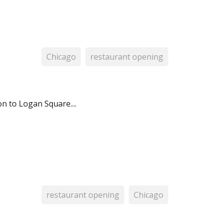
Chicago
restaurant opening
n to Logan Square....
restaurant opening
Chicago