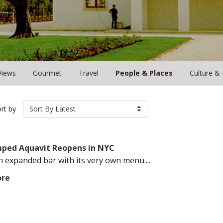
Views
Gourmet
Travel
People & Places
Culture &
rt by
Sort By Latest
ped Aquavit Reopens in NYC
n expanded bar with its very own menu....
ore