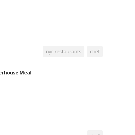
nyc restaurants
chef
erhouse Meal