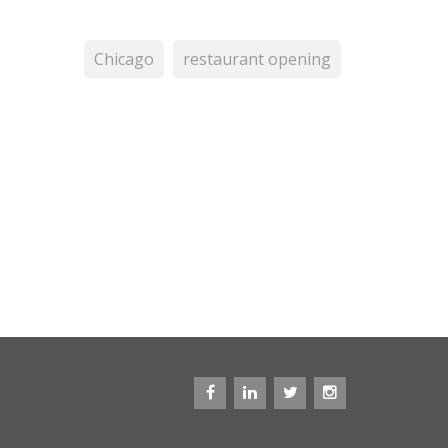
Chicago
restaurant opening