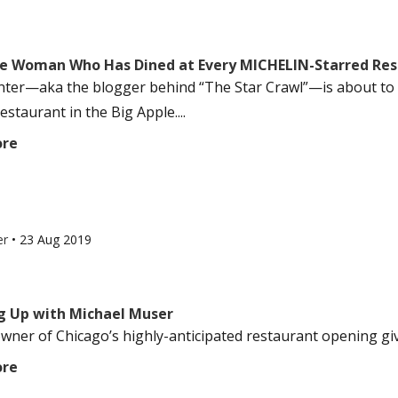
e Woman Who Has Dined at Every MICHELIN-Starred Res
nter—aka the blogger behind “The Star Crawl”—is about to f
estaurant in the Big Apple....
ore
er
•
23 Aug 2019
g Up with Michael Muser
ner of Chicago’s highly-anticipated restaurant opening gives 
ore