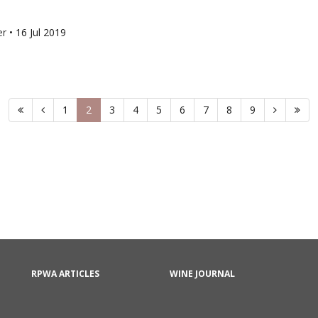
er
•
16 Jul 2019
1
2
3
4
5
6
7
8
9
RPWA ARTICLES
WINE JOURNAL