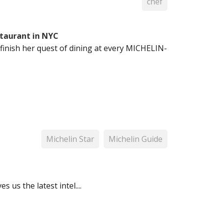
chef
taurant in NYC
inish her quest of dining at every MICHELIN-
Michelin Star
Michelin Guide
us the latest intel....