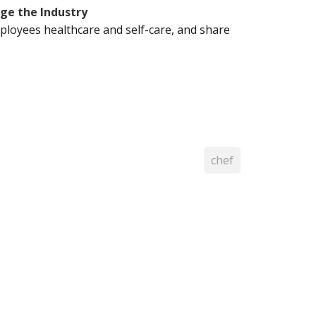
ge the Industry
ployees healthcare and self-care, and share
chef