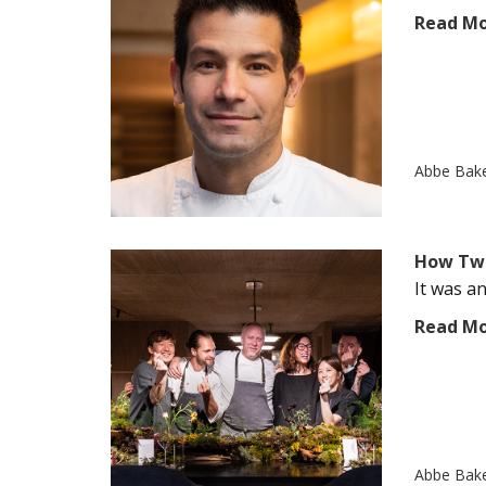
Read M
Abbe Bak
How Two
It was an
Read M
Abbe Bak