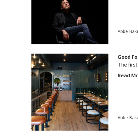
Abbe Bak
Good Fo
The firs
Read M
Abbe Bak