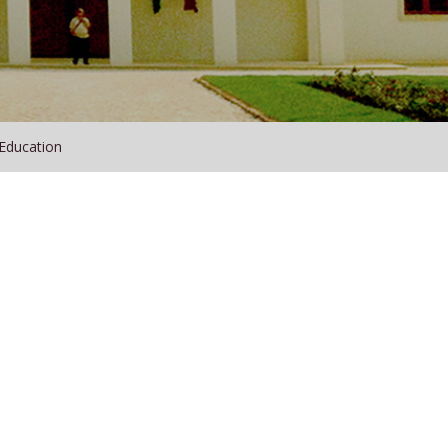
 Education