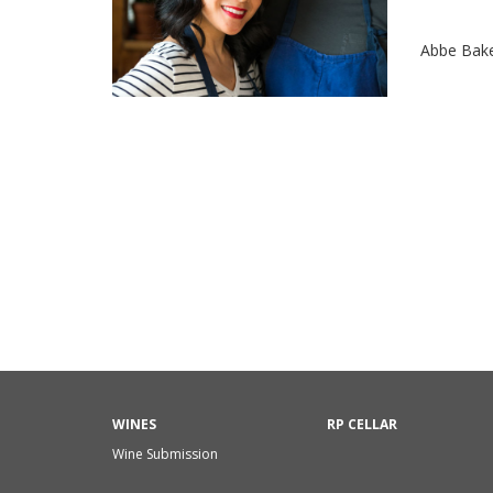
Abbe Bak
WINES
RP CELLAR
Wine Submission