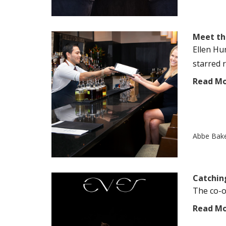
Meet th
Ellen Hu
starred r
Read M
Abbe Bak
Catchin
The co-ow
Read M