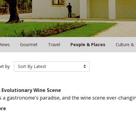
Views
Gourmet
Travel
People & Places
Culture &
rt by
Sort By Latest
s Evolutionary Wine Scene
s a gastronome's paradise, and the wine scene ever-changing
ore