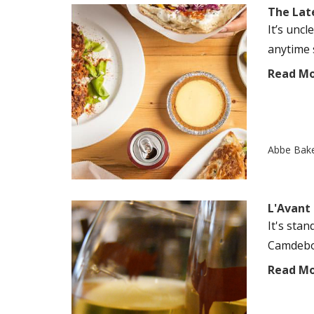
The Late
It’s unc
anytime s
Read M
Abbe Bak
L'Avant
It's sta
Camdebor
Read M