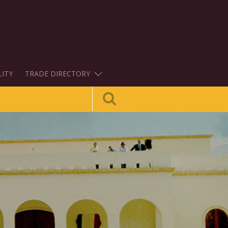
LITY
TRADE DIRECTORY