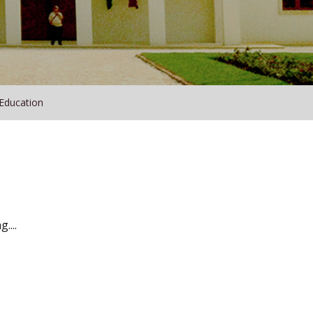
 Education
....