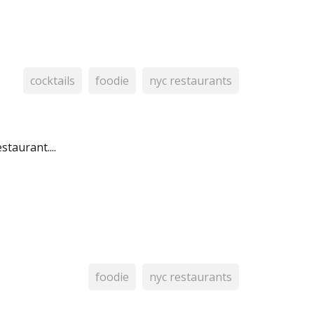
cocktails
foodie
nyc restaurants
taurant....
foodie
nyc restaurants