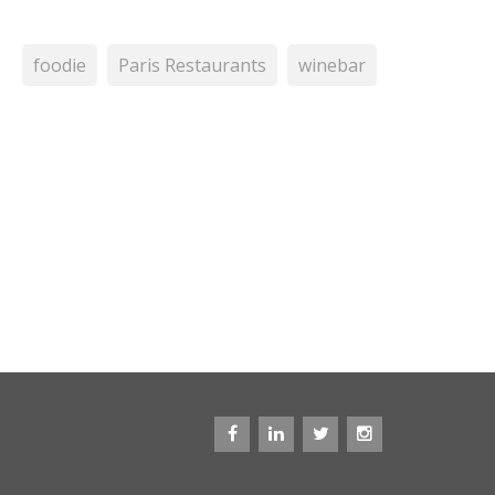
foodie
Paris Restaurants
winebar