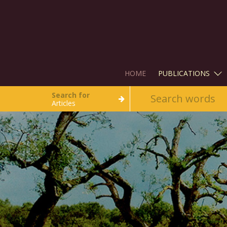
HOME
PUBLICATIONS
Search for
Articles