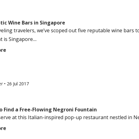
tic Wine Bars in Singapore
veling travelers, we’ve scoped out five reputable wine bars t
t is Singapore....
ore
er
•
26 Jul 2017
o Find a Free-Flowing Negroni Fountain
-serve at this Italian-inspired pop-up restaurant nestled in New 
ore