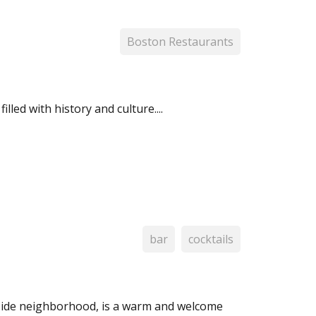
Boston Restaurants
led with history and culture....
bar
cocktails
 Side neighborhood, is a warm and welcome