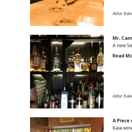
Abbe Bak
Mr. Can
A new Se
Read M
Abbe Bak
A Piece 
Kaia win