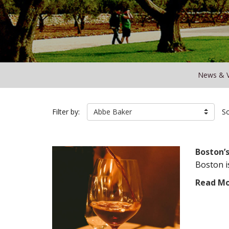
News & 
Filter by:
Abbe Baker
So
Boston’
Boston i
Read M