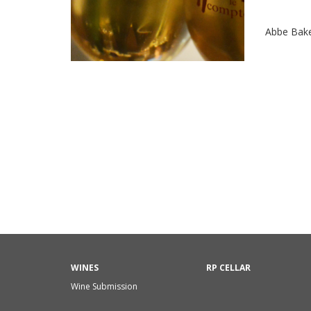
Abbe Bak
WINES
RP CELLAR
Wine Submission