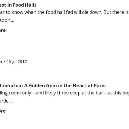
st In Food Halls
lear to know when the food hall fad will die down. But there 
oon....
ore
er
•
06 Jul 2017
 Comptoir: A Hidden Gem in the Heart of Paris
nding room only—and likely three deep at the bar—at this po
de....
ore