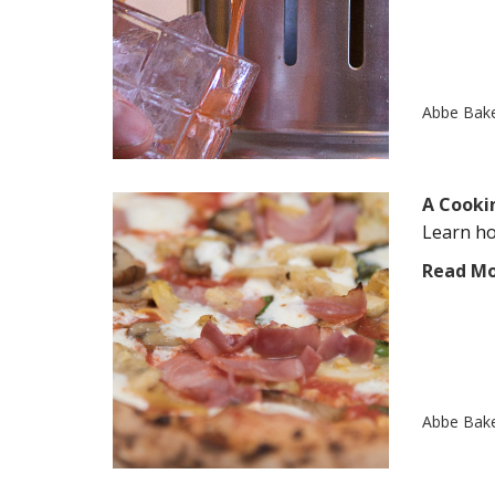
Abbe Bak
A Cooki
Learn ho
Read M
Abbe Bak