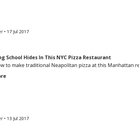
er
•
17 Jul 2017
ng School Hides In This NYC Pizza Restaurant
w to make traditional Neapolitan pizza at this Manhattan res
ore
er
•
13 Jul 2017