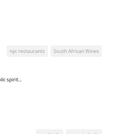
nyc restaurants
South African Wines
 spirit....