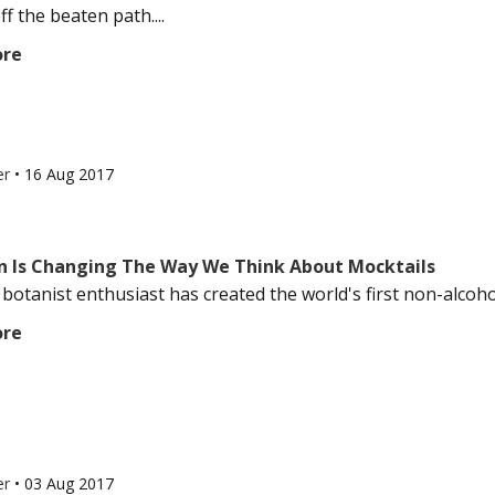
ff the beaten path....
ore
er
•
16 Aug 2017
n Is Changing The Way We Think About Mocktails
 botanist enthusiast has created the world's first non-alcoholic
ore
er
•
03 Aug 2017