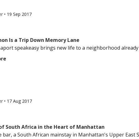
er
•
19 Sep 2017
non Is a Trip Down Memory Lane
aport speakeasy brings new life to a neighborhood already fil
ore
er
•
17 Aug 2017
of South Africa in the Heart of Manhattan
e bar, a South African mainstay in Manhattan's Upper East