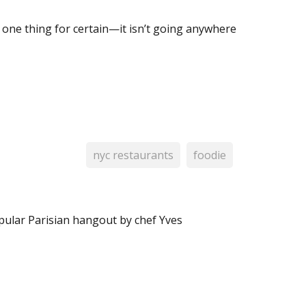
is one thing for certain—it isn’t going anywhere
nyc restaurants
foodie
pular Parisian hangout by chef Yves