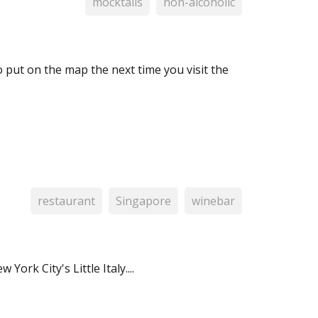
mocktails
non-alcoholic
o put on the map the next time you visit the
restaurant
Singapore
winebar
York City's Little Italy....