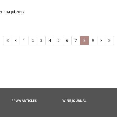
er
•
04 Jul 2017
1
2
3
4
5
6
7
8
9
RPWA ARTICLES
WINE JOURNAL