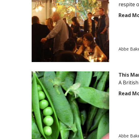
respite o
Read M
Abbe Bak
This Ma
A British
Read M
Abbe Bak