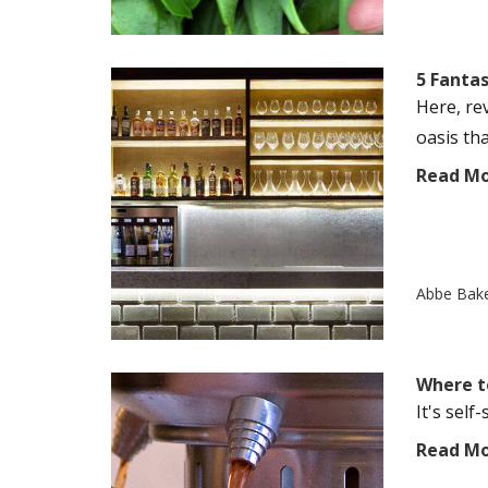
5 Fantas
Here, re
oasis tha
Read M
Abbe Bak
Where t
It's self
Read M