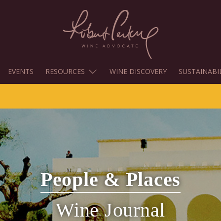
EVENTS
RESOURCES
WINE DISCOVERY
SUSTAINABI
People & Places
Wine Journal