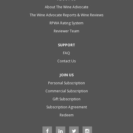
About The Wine Advocate
The Wine Advocate Reports & Wine Reviews
RPWA Rating System
Reviewer Team
SUPPORT
FAQ
Contact Us
JOIN US
Personal Subscription
Commercial Subscription
Gift Subscription
Subscription Agreement
Redeem