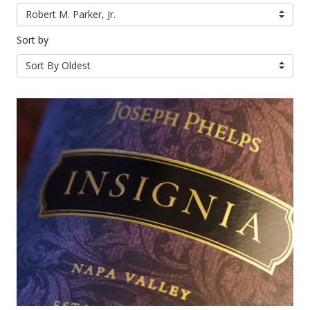
Robert M. Parker, Jr.
Sort by
Sort By Oldest