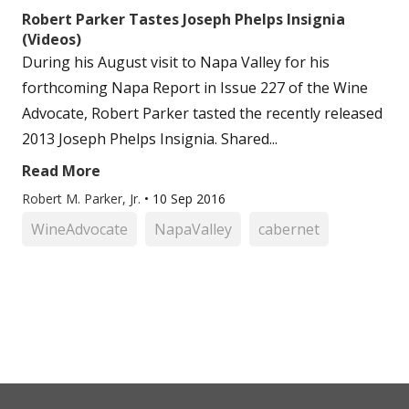
Robert Parker Tastes Joseph Phelps Insignia
(Videos)
During his August visit to Napa Valley for his
forthcoming Napa Report in Issue 227 of the Wine
Advocate, Robert Parker tasted the recently released
2013 Joseph Phelps Insignia. Shared...
Read More
Robert M. Parker, Jr.
•
10 Sep 2016
WineAdvocate
NapaValley
cabernet