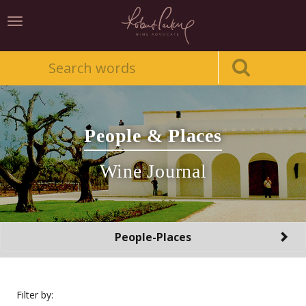
Toggle
navigation
People & Places
Wine Journal
Toggle
People-Places
navigation
Filter by: