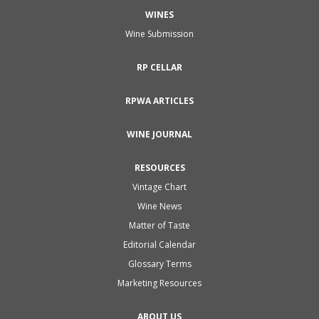
WINES
Wine Submission
RP CELLAR
RPWA ARTICLES
WINE JOURNAL
RESOURCES
Vintage Chart
Wine News
Matter of Taste
Editorial Calendar
Glossary Terms
Marketing Resources
ABOUT US