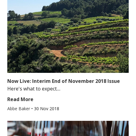
Now Live: Interim End of November 2018 Issue
Here's what to expect....
Read More
Abbe Baker
•
30 Nov 2018