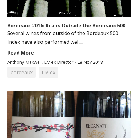
Bordeaux 2016: Risers Outside the Bordeaux 500
Several wines from outside of the Bordeaux 500
Index have also performed well....
Read More
Anthony Maxwell, Liv-ex Director
•
28 Nov 2018
bordeaux
Liv-ex