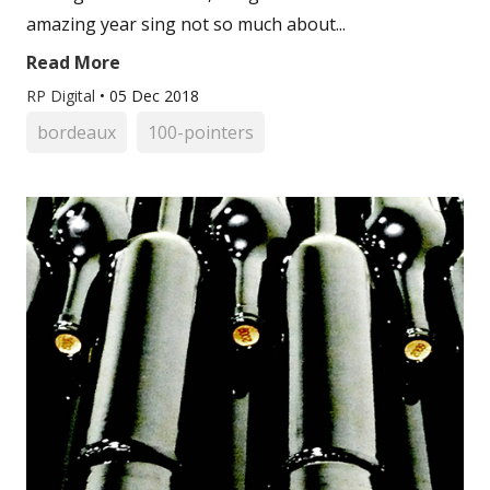
amazing year sing not so much about...
Read More
RP Digital
•
05 Dec 2018
bordeaux
100-pointers