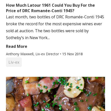
How Much Latour 1961 Could You Buy For the
Price of DRC Romanée-Conti 1945?
Last month, two bottles of DRC Romanée-Conti 1945
broke the record for the most expensive wines ever
sold at auction. The two bottles were sold by
Sotheby’s in New York...
Read More
Anthony Maxwell, Liv-ex Director
•
15 Nov 2018
Liv-ex