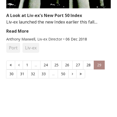
A Look at Liv-ex's New Port 50 Index
Liv-ex launched the new Index earlier this fall....
Read More
Anthony Maxwell, Liv-ex Director
•
06 Dec 2018
Port
Liv-ex
1
...
24
25
26
27
28
29
30
31
32
33
...
50