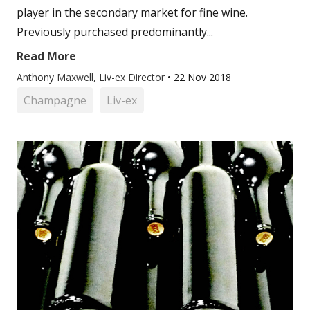
player in the secondary market for fine wine.
Previously purchased predominantly...
Read More
Anthony Maxwell, Liv-ex Director
•
22 Nov 2018
Champagne
Liv-ex