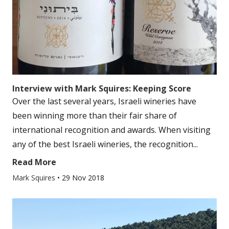
Interview with Mark Squires: Keeping Score
Over the last several years, Israeli wineries have
been winning more than their fair share of
international recognition and awards. When visiting
any of the best Israeli wineries, the recognition...
Read More
Mark Squires
•
29 Nov 2018