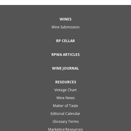
WINES
Wine Submission
RP CELLAR
RPWA ARTICLES
WINE JOURNAL
RESOURCES
Vintage Chart
Wine News
Matter of Taste
Editorial Calendar
Glossary Terms
Marketing Resources