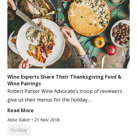
Wine Experts Share Their Thanksgiving Food &
Wine Pairings
Robert Parker Wine Advocate’s troop of reviewers
give us their menus for the holiday....
Read More
Abbe Baker
•
21 Nov 2018
Holiday