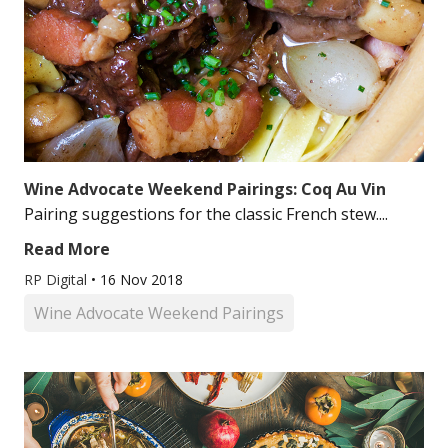
Wine Advocate Weekend Pairings: Coq Au Vin
Pairing suggestions for the classic French stew....
Read More
RP Digital
•
16 Nov 2018
Wine Advocate Weekend Pairings