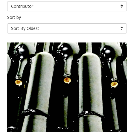
Contributor
Sort by
Sort By Oldest