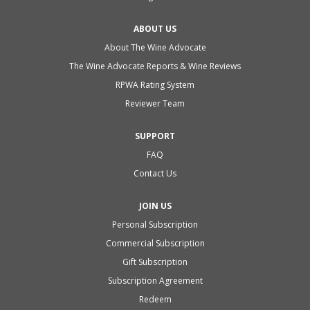
ABOUT US
About The Wine Advocate
The Wine Advocate Reports & Wine Reviews
RPWA Rating System
Reviewer Team
SUPPORT
FAQ
Contact Us
JOIN US
Personal Subscription
Commercial Subscription
Gift Subscription
Subscription Agreement
Redeem