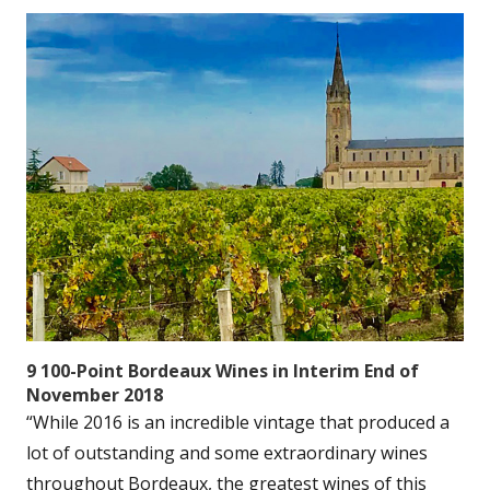
9 100-Point Bordeaux Wines in Interim End of
November 2018
“While 2016 is an incredible vintage that produced a
lot of outstanding and some extraordinary wines
throughout Bordeaux, the greatest wines of this