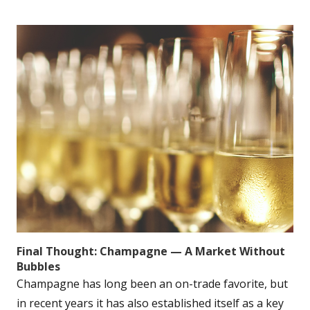
Final Thought: Champagne — A Market Without
Bubbles
Champagne has long been an on-trade favorite, but
in recent years it has also established itself as a key