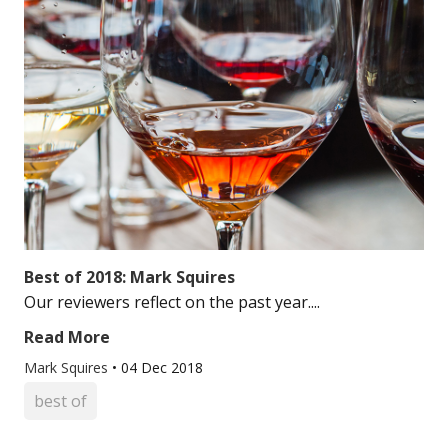
Best of 2018: Mark Squires
Our reviewers reflect on the past year....
Read More
Mark Squires
•
04 Dec 2018
best of