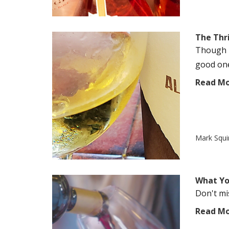
The Thril
Though M
good one.
Read M
Mark Squi
What Yo
Don't mi
Read M