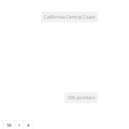
California Central Coast
100-pointers
50