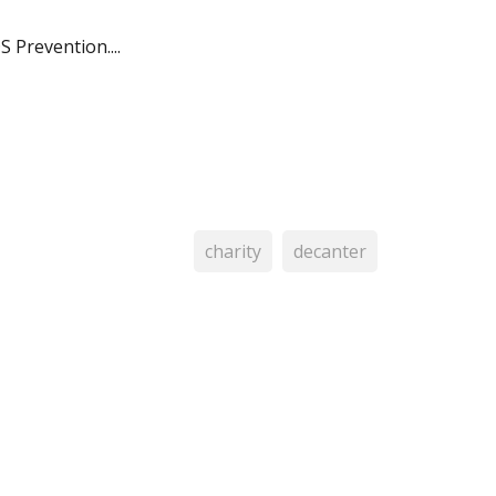
 Prevention....
charity
decanter