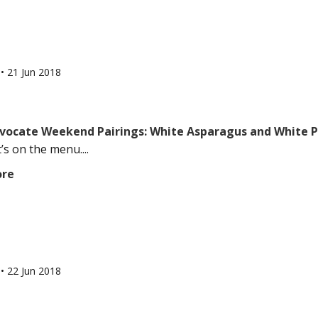
l
•
21 Jun 2018
vocate Weekend Pairings: White Asparagus and White P
’s on the menu....
ore
l
•
22 Jun 2018