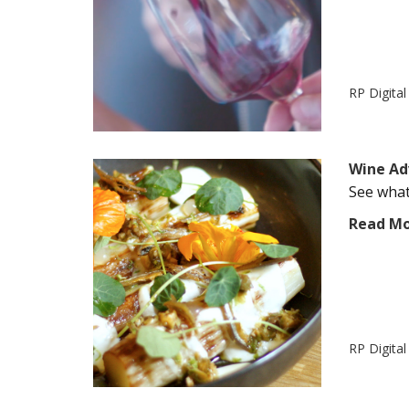
RP Digita
Wine Ad
See what
Read M
RP Digita