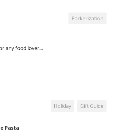
Parkerization
r any food lover....
Holiday
Gift Guide
me Pasta