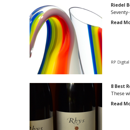
Riedel B
Seventy-f
Read M
RP Digita
8 Best 
These win
Read M