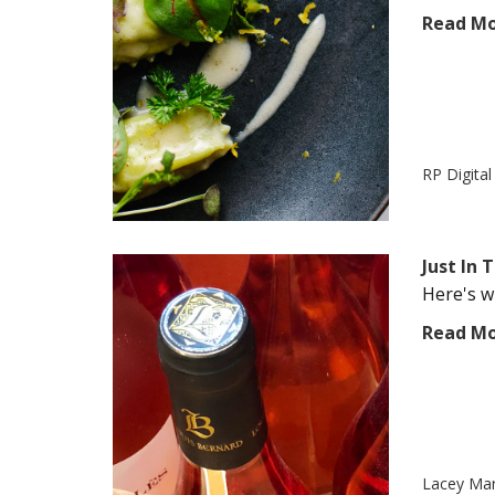
Read M
RP Digita
Just In
Here's wh
Read M
Lacey Ma