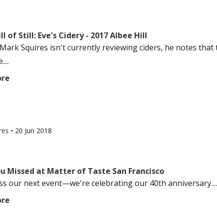
l of Still: Eve's Cidery - 2017 Albee Hill
ark Squires isn't currently reviewing ciders, he notes that 
...
ore
res
•
20 Jun 2018
u Missed at Matter of Taste San Francisco
ss our next event—we're celebrating our 40th anniversary....
ore