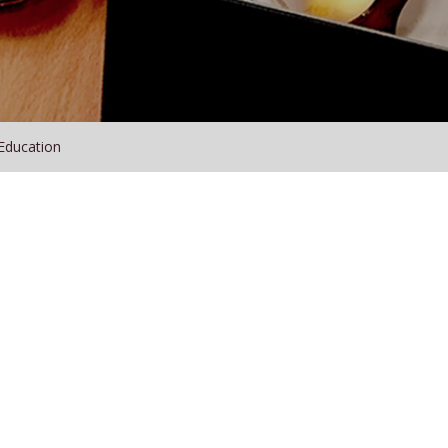
Education