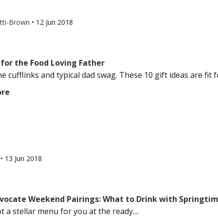
otti-Brown
•
12 Jun 2018
 for the Food Loving Father
e cufflinks and typical dad swag. These 10 gift ideas are fit fo
ore
l
•
13 Jun 2018
vocate Weekend Pairings: What to Drink with Springti
 a stellar menu for you at the ready....