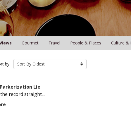
Views
Gourmet
Travel
People & Places
Culture & 
rt by
Sort By Oldest
Parkerization Lie
 the record straight....
ore