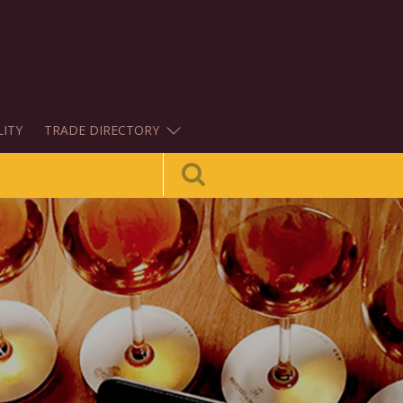
LITY
TRADE DIRECTORY