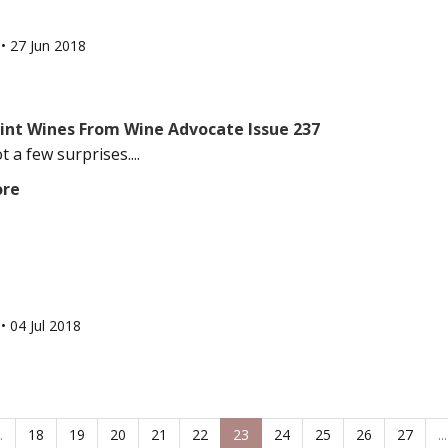
l
•
27 Jun 2018
oint Wines From Wine Advocate Issue 237
 a few surprises....
ore
l
•
04 Jul 2018
.
18
19
20
21
22
23
24
25
26
27
...