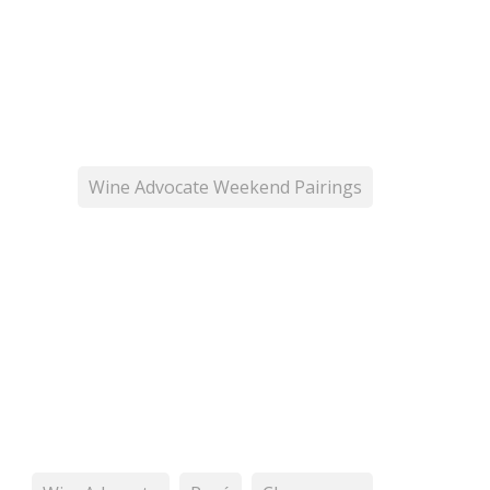
Wine Advocate Weekend Pairings