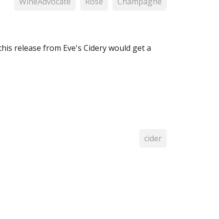
WineAdvocate
Rosé
Champagne
this release from Eve's Cidery would get a
cider