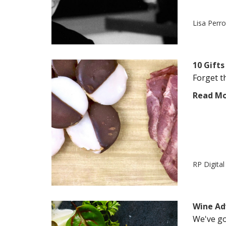
Lisa Perr
10 Gifts
Forget th
Read M
RP Digita
Wine Ad
We've got