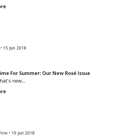
ore
l
•
15 Jun 2018
 Time For Summer: Our New Rosé Issue
at's new....
ore
rlow
•
19 Jun 2018