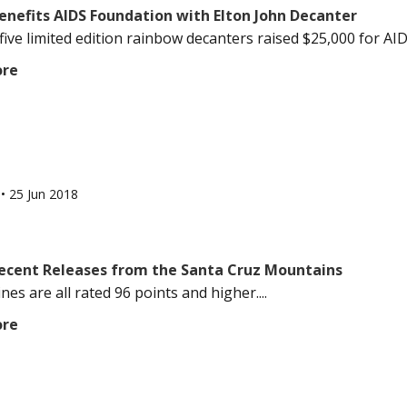
enefits AIDS Foundation with Elton John Decanter
ive limited edition rainbow decanters raised $25,000 for AIDS
ore
l
•
25 Jun 2018
Recent Releases from the Santa Cruz Mountains
es are all rated 96 points and higher....
ore