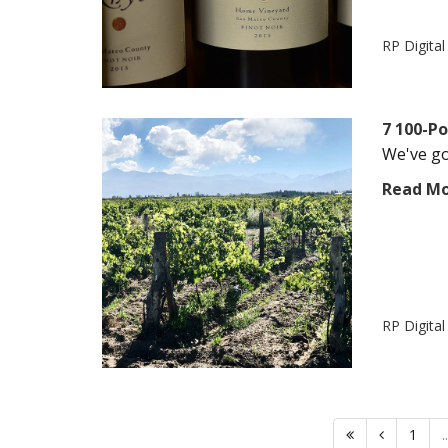
RP Digita
7 100-P
We've got
Read M
RP Digita
1
..