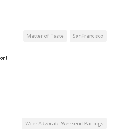
Matter of Taste
SanFrancisco
ort
Wine Advocate Weekend Pairings