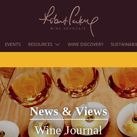
EVENTS
RESOURCES
WINE DISCOVERY
SUSTAINABI
News & Views
Wine Journal