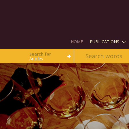
HOME
PUBLICATIONS
Search for
Articles