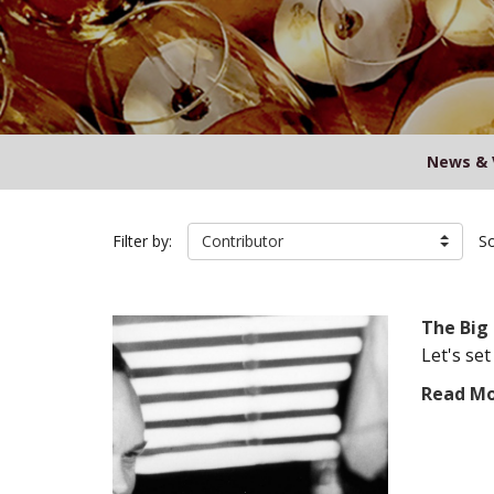
News & 
Filter by:
Contributor
So
The Big 
Let's set
Read M