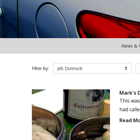
News & 
Filter by:
Jeb Dunnuck
Mark's 
This was
had call
Read M