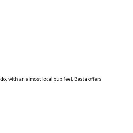
o, with an almost local pub feel, Basta offers