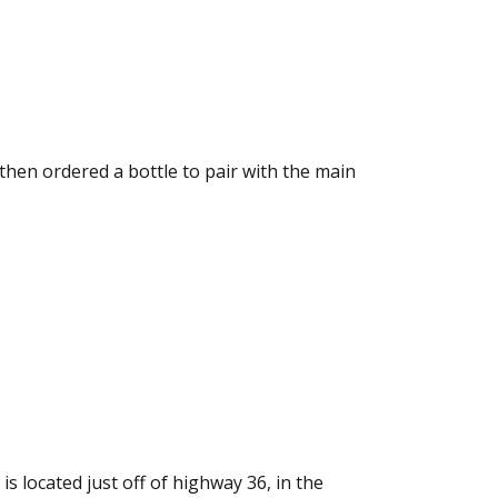
 then ordered a bottle to pair with the main
is located just off of highway 36, in the