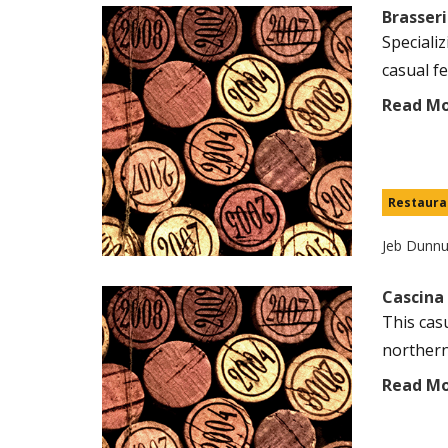
Brasseri
Speciali
casual fe
Read M
Restaura
Jeb Dunn
Cascina
This casu
northern 
Read M