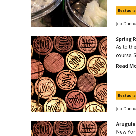
Restaura
Jeb Dunn
Spring 
As to th
course. S
Read M
Restaura
Jeb Dunn
Arugula
New York 