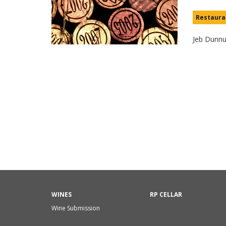
Restaura
Jeb Dunn
WINES
RP CELLAR
Wine Submission