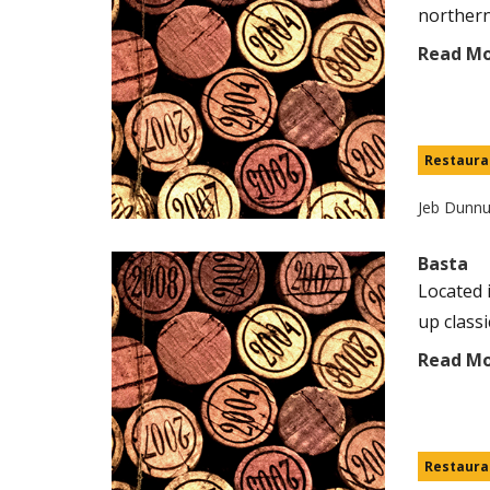
northern 
Read M
Restaura
Jeb Dunn
Basta
Located 
up classi
Read M
Restaura