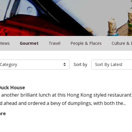
Views
Gourmet
Travel
People & Places
Culture & 
Category
Sort by
Sort By Latest
Duck House
 another brilliant lunch at this Hong Kong styled restauran
ed ahead and ordered a bevy of dumplings, with both the...
ore