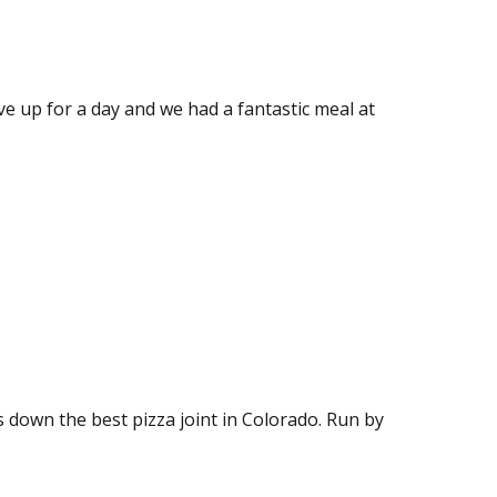
e up for a day and we had a fantastic meal at
ds down the best pizza joint in Colorado. Run by