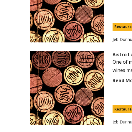
Restaura
Jeb Dunn
Bistro 
One of m
wines ma
Read M
Restaura
Jeb Dunn