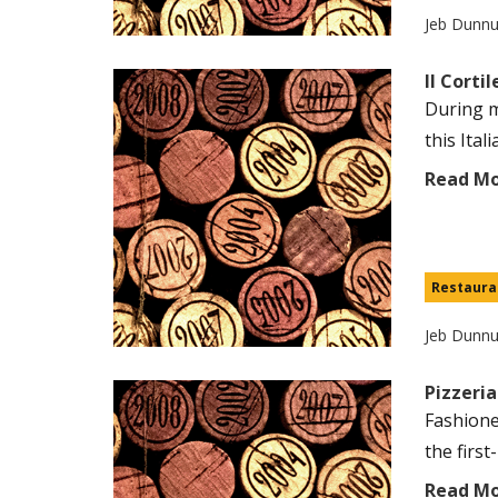
Jeb Dunn
Il Corti
During m
this Ital
Read M
Restaura
Jeb Dunn
Pizzeria
Fashione
the first
Read M