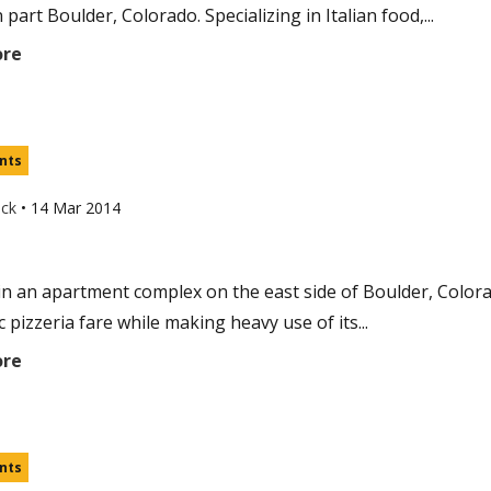
part Boulder, Colorado. Specializing in Italian food,...
ore
nts
uck
•
14 Mar 2014
in an apartment complex on the east side of Boulder, Colorad
c pizzeria fare while making heavy use of its...
ore
nts