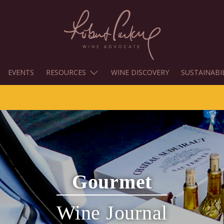
EVENTS
RESOURCES
WINE DISCOVERY
SUSTAINABI
Gourmet
Wine Journal