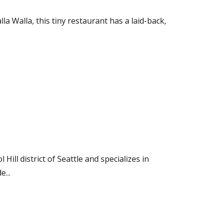
a Walla, this tiny restaurant has a laid-back,
Hill district of Seattle and specializes in
e...