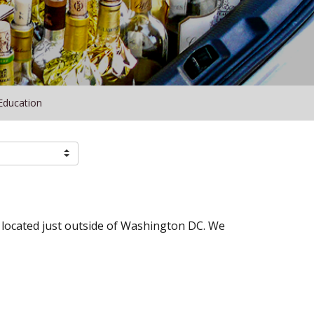
Education
t located just outside of Washington DC. We