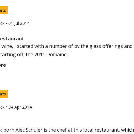
nts
uck
•
01 Jul 2014
Restaurant
e wine, I started with a number of by the glass offerings and
tarting off, the 2011 Domaine...
ore
nts
uck
•
04 Apr 2014
born Alec Schuler is the chef at this local restaurant, which 