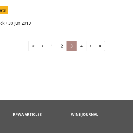
nts
uck
•
30 Jun 2013
1
2
3
4
RPWA ARTICLES
WINE JOURNAL