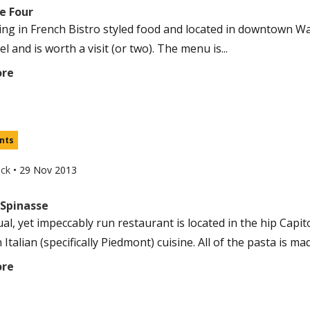
e Four
zing in French Bistro styled food and located in downtown Wall
el and is worth a visit (or two). The menu is...
ore
nts
uck
•
29 Nov 2013
 Spinasse
al, yet impeccably run restaurant is located in the hip Capitol 
Italian (specifically Piedmont) cuisine. All of the pasta is mad
ore