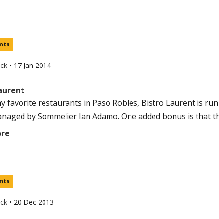
nts
uck
•
17 Jan 2014
Laurent
y favorite restaurants in Paso Robles, Bistro Laurent is ru
naged by Sommelier Ian Adamo. One added bonus is that the
ore
nts
uck
•
20 Dec 2013