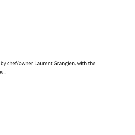
n by chef/owner Laurent Grangien, with the
...