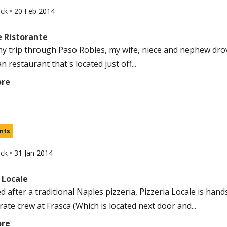
uck
•
20 Feb 2014
le Ristorante
y trip through Paso Robles, my wife, niece and nephew drov
ian restaurant that's located just off...
ore
nts
uck
•
31 Jan 2014
 Locale
d after a traditional Naples pizzeria, Pizzeria Locale is han
-rate crew at Frasca (Which is located next door and...
ore