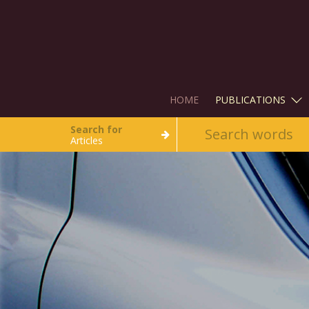
HOME
PUBLICATIONS
Search for
Articles