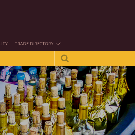
LITY
TRADE DIRECTORY