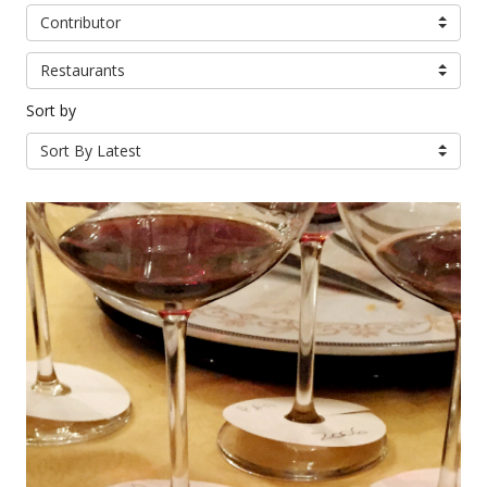
Contributor
Restaurants
Sort by
Sort By Latest