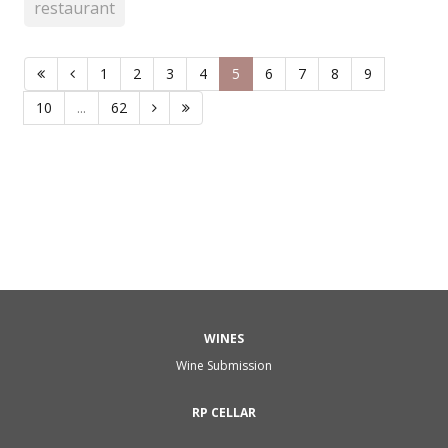
restaurant
1
2
3
4
5
6
7
8
9
10
...
62
WINES
Wine Submission
RP CELLAR