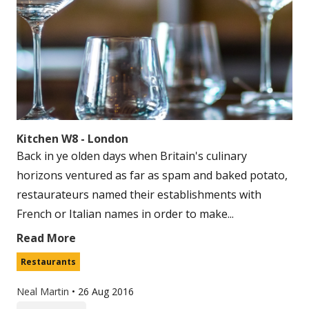
Kitchen W8 - London
Back in ye olden days when Britain's culinary
horizons ventured as far as spam and baked potato,
restaurateurs named their establishments with
French or Italian names in order to make...
Read More
Restaurants
Neal Martin
•
26 Aug 2016