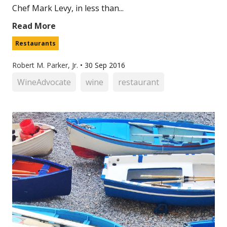
Chef Mark Levy, in less than...
Read More
Restaurants
Robert M. Parker, Jr.
•
30 Sep 2016
WineAdvocate
wine
restaurant