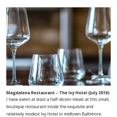
Magdalena Restaurant – The Ivy Hotel (July 2016)
I have eaten at least a half-dozen meals at this small,
boutique restaurant inside the exquisite and
relatively modest Ivy Hotel in midtown Baltimore.