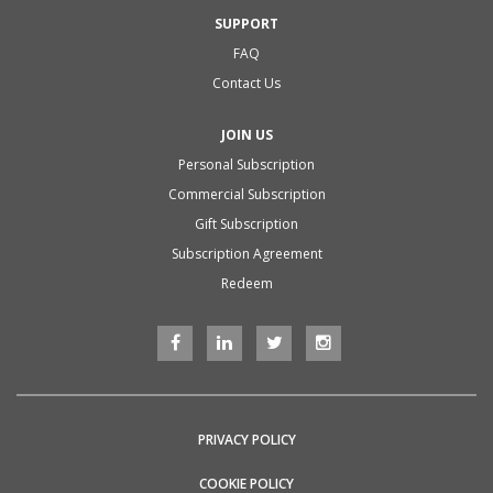
SUPPORT
FAQ
Contact Us
JOIN US
Personal Subscription
Commercial Subscription
Gift Subscription
Subscription Agreement
Redeem
PRIVACY POLICY
COOKIE POLICY