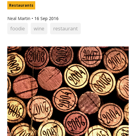
Restaurants
Neal Martin
•
16 Sep 2016
foodie
wine
restaurant