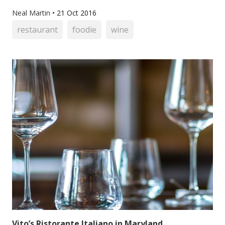
Neal Martin
•
21 Oct 2016
restaurant
foodie
wine
Vito’s Ristorante Italiano in Maryland