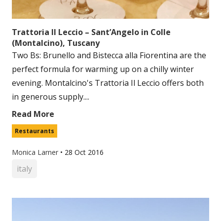
Trattoria Il Leccio – Sant’Angelo in Colle
(Montalcino), Tuscany
Two Bs: Brunello and Bistecca alla Fiorentina are the
perfect formula for warming up on a chilly winter
evening. Montalcino's Trattoria Il Leccio offers both
in generous supply....
Read More
Restaurants
Monica Larner
•
28 Oct 2016
italy