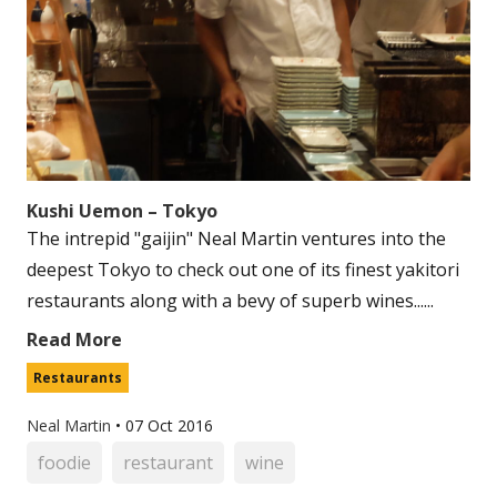
Kushi Uemon – Tokyo
The intrepid "gaijin" Neal Martin ventures into the
deepest Tokyo to check out one of its finest yakitori
restaurants along with a bevy of superb wines......
Read More
Restaurants
Neal Martin
•
07 Oct 2016
foodie
restaurant
wine