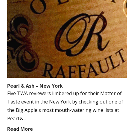
Pearl & Ash – New York
Five TWA reviewers limbered up for their Matter of
Taste event in the New York by checking out one of
the Big Apple's most mouth-watering wine lists at
Pearl &...
Read More