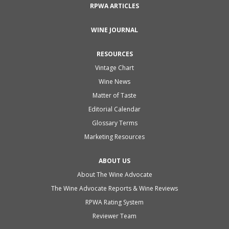
RPWA ARTICLES
WINE JOURNAL
RESOURCES
Vintage Chart
Wine News
Matter of Taste
Editorial Calendar
Glossary Terms
Marketing Resources
ABOUT US
About The Wine Advocate
The Wine Advocate Reports & Wine Reviews
RPWA Rating System
Reviewer Team