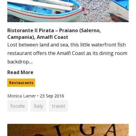
Ristorante Il Pirata – Praiano (Salerno,
Campania), Amalfi Coast
Lost between land and sea, this little waterfront fish
restaurant offers the Amalfi Coast as its dining room
backdrop....
Read More
Restaurants
Monica Larner
•
23 Sep 2016
foodie
italy
travel