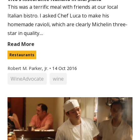
This was a terrific meal with friends at our local
Italian bistro. I asked Chef Luca to make his
homemade ravioli, which are clearly Michelin three-
star in quality....
Read More
Restaurants
Robert M. Parker, Jr.
•
14 Oct 2016
WineAdvocate
wine