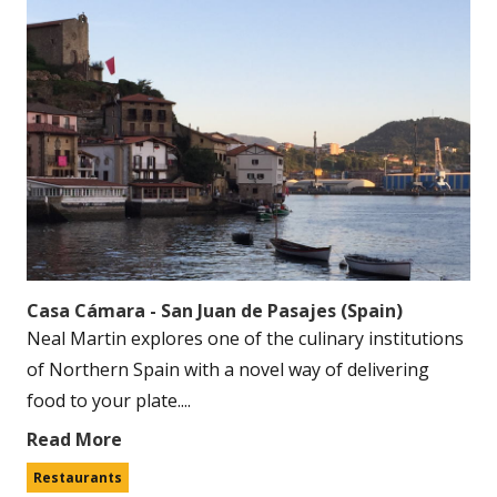
Casa Cámara - San Juan de Pasajes (Spain)
Neal Martin explores one of the culinary institutions
of Northern Spain with a novel way of delivering
food to your plate....
Read More
Restaurants