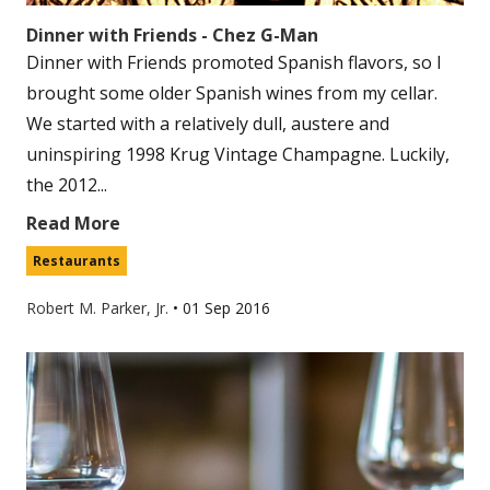
Dinner with Friends - Chez G-Man
Dinner with Friends promoted Spanish flavors, so I
brought some older Spanish wines from my cellar.
We started with a relatively dull, austere and
uninspiring 1998 Krug Vintage Champagne. Luckily,
the 2012...
Read More
Restaurants
Robert M. Parker, Jr.
•
01 Sep 2016