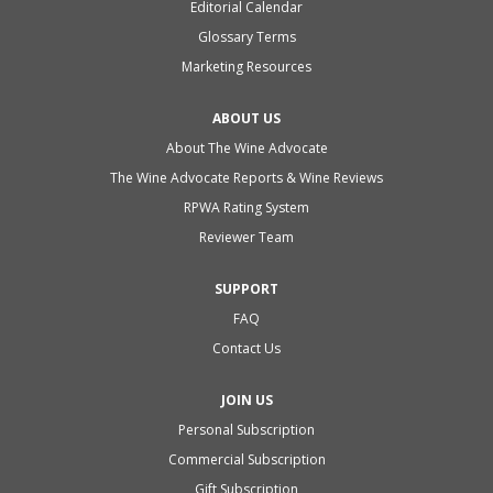
Editorial Calendar
Glossary Terms
Marketing Resources
ABOUT US
About The Wine Advocate
The Wine Advocate Reports & Wine Reviews
RPWA Rating System
Reviewer Team
SUPPORT
FAQ
Contact Us
JOIN US
Personal Subscription
Commercial Subscription
Gift Subscription