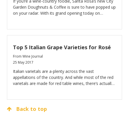
If you’re a wine-country foodie, Santa Rosa’s new City
Garden Doughnuts & Coffee is sure to have popped up
on your radar. With its grand opening today on
National Doughnut Day—June 2—City Garden is
primed to bring locals and visitors the highest quality
doughnuts they’re ever tasted.
Top 5 Italian Grape Varieties for Rosé
From Wine Journal
25 May 2017
Italian varietals are a-plenty across the vast
appellations of the country. And while most of the red
varietals are made for red table wines, there’s actually
quite a few that are used for Rosé production as well.
Back to top