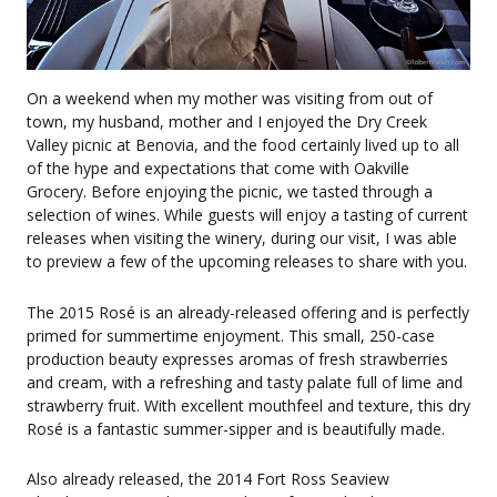
On a weekend when my mother was visiting from out of
town, my husband, mother and I enjoyed the Dry Creek
Valley picnic at Benovia, and the food certainly lived up to all
of the hype and expectations that come with Oakville
Grocery. Before enjoying the picnic, we tasted through a
selection of wines. While guests will enjoy a tasting of current
releases when visiting the winery, during our visit, I was able
to preview a few of the upcoming releases to share with you.
The 2015 Rosé is an already-released offering and is perfectly
primed for summertime enjoyment. This small, 250-case
production beauty expresses aromas of fresh strawberries
and cream, with a refreshing and tasty palate full of lime and
strawberry fruit. With excellent mouthfeel and texture, this dry
Rosé is a fantastic summer-sipper and is beautifully made.
Also already released, the 2014 Fort Ross Seaview