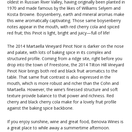
oldest in Russian River Valley, having originally been planted in
1970 and made famous by the likes of Williams Selyem and
Kosta Browne. Boysenberry, earth and mineral aromas make
this wine aromatically captivating. Those same boysenberry
notes appear in the mouth, with red cherry cola and spiced
red fruit; this Pinot is light, bright and juicy—full of life!
The 2014 Martaella Vineyard Pinot Noir is darker on the nose
and palate, with lots of baking spice in its complex and
structured profile. Coming from a ridge site, right before you
drop into the town of Freestone, the 2014 Tilton Hill Vineyard
Pinot Noir brings both red and black fruit aromatics to the
table. That same fruit contrast is also expressed in the
mouth, which is more robust and richer than the Cohn and
Martaella. However, the wine’s finessed structure and soft
texture provide balance to that power and richness. Red
cherry and black cherry cola make for a lovely fruit profile
against the baking spice backbone.
If you enjoy sunshine, wine and great food, Benovia Wines is
a great place to while away a summertime afternoon.