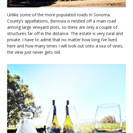
Unlike some of the more populated roads in Sonoma
County’s appellations, Benovia is nestled off a main road
among large vineyard plots, so there are only a couple of
structures far off in the distance. The estate is very rural and
private. I have to admit that no matter how long I’ve lived
here and how many times I will look out onto a sea of vines,
the view just never gets old.