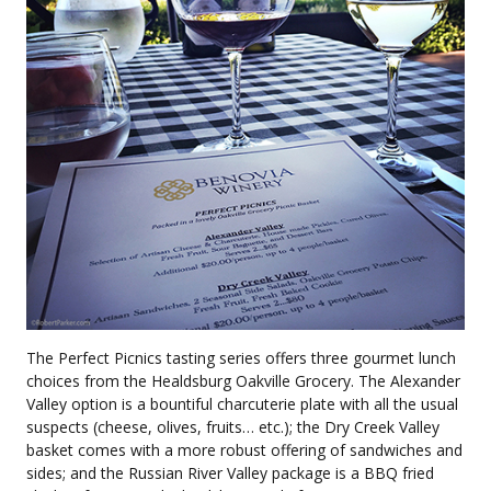
The Perfect Picnics tasting series offers three gourmet lunch
choices from the Healdsburg Oakville Grocery. The Alexander
Valley option is a bountiful charcuterie plate with all the usual
suspects (cheese, olives, fruits… etc.); the Dry Creek Valley
basket comes with a more robust offering of sandwiches and
sides; and the Russian River Valley package is a BBQ fried