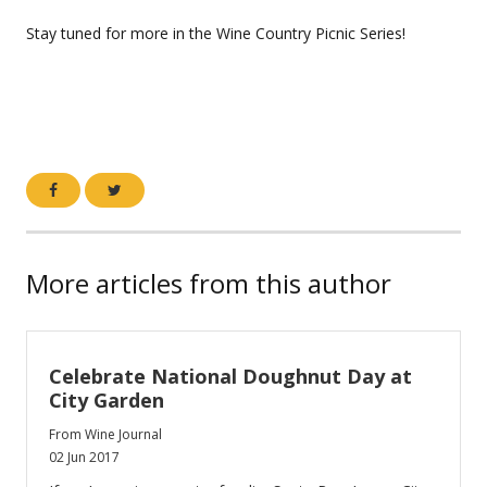
Stay tuned for more in the Wine Country Picnic Series!
More articles from this author
Celebrate National Doughnut Day at
City Garden
From Wine Journal
02 Jun 2017