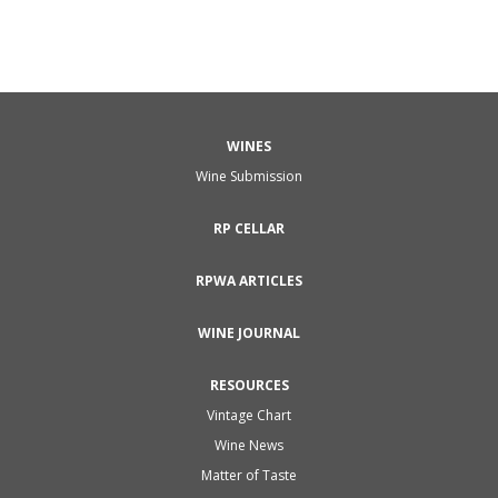
WINES
Wine Submission
RP CELLAR
RPWA ARTICLES
WINE JOURNAL
RESOURCES
Vintage Chart
Wine News
Matter of Taste