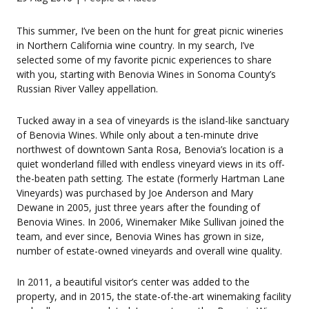
This summer, I’ve been on the hunt for great picnic wineries
in Northern California wine country. In my search, I’ve
selected some of my favorite picnic experiences to share
with you, starting with Benovia Wines in Sonoma County’s
Russian River Valley appellation.
Tucked away in a sea of vineyards is the island-like sanctuary
of Benovia Wines. While only about a ten-minute drive
northwest of downtown Santa Rosa, Benovia’s location is a
quiet wonderland filled with endless vineyard views in its off-
the-beaten path setting. The estate (formerly Hartman Lane
Vineyards) was purchased by Joe Anderson and Mary
Dewane in 2005, just three years after the founding of
Benovia Wines. In 2006, Winemaker Mike Sullivan joined the
team, and ever since, Benovia Wines has grown in size,
number of estate-owned vineyards and overall wine quality.
In 2011, a beautiful visitor’s center was added to the
property, and in 2015, the state-of-the-art winemaking facility