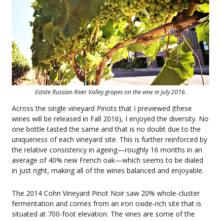
Estate Russian River Valley grapes on the vine in July 2016.
Across the single vineyard Pinots that I previewed (these
wines will be released in Fall 2016), I enjoyed the diversity. No
one bottle tasted the same and that is no doubt due to the
uniqueness of each vineyard site. This is further reinforced by
the relative consistency in ageing—roughly 16 months in an
average of 40% new French oak—which seems to be dialed
in just right, making all of the wines balanced and enjoyable.
The 2014 Cohn Vineyard Pinot Noir saw 20% whole-cluster
fermentation and comes from an iron oxide-rich site that is
situated at 700-foot elevation. The vines are some of the