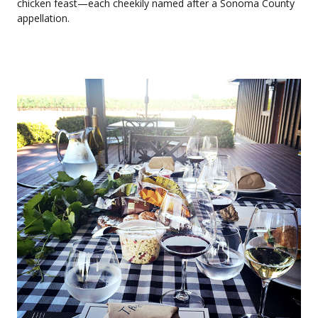
chicken feast—each cheekily named after a Sonoma County
appellation.