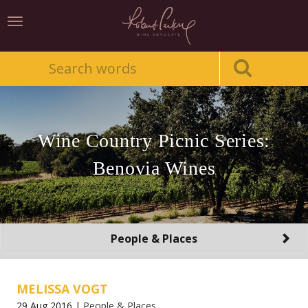
Toggle
navigation
Wine Country Picnic Series:
Benovia Wines
Toggle
People & Places
navigation
MELISSA VOGT
29 Aug 2016 |
People & Places