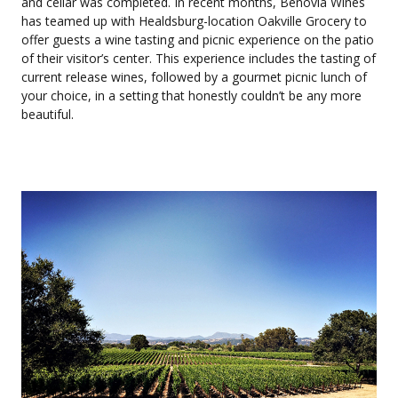
and cellar was completed. In recent months, Benovia Wines
has teamed up with Healdsburg-location Oakville Grocery to
offer guests a wine tasting and picnic experience on the patio
of their visitor’s center. This experience includes the tasting of
current release wines, followed by a gourmet picnic lunch of
your choice, in a setting that honestly couldn’t be any more
beautiful.