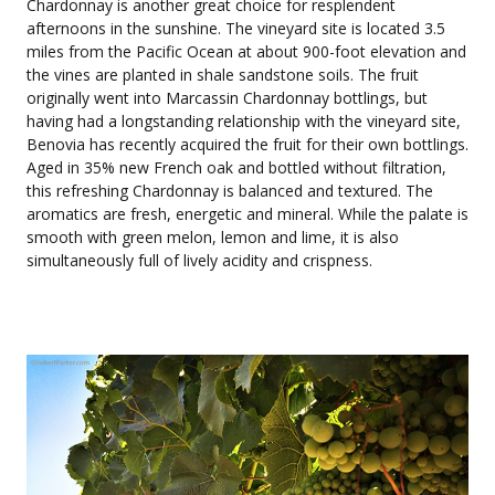
Chardonnay is another great choice for resplendent
afternoons in the sunshine. The vineyard site is located 3.5
miles from the Pacific Ocean at about 900-foot elevation and
the vines are planted in shale sandstone soils. The fruit
originally went into Marcassin Chardonnay bottlings, but
having had a longstanding relationship with the vineyard site,
Benovia has recently acquired the fruit for their own bottlings.
Aged in 35% new French oak and bottled without filtration,
this refreshing Chardonnay is balanced and textured. The
aromatics are fresh, energetic and mineral. While the palate is
smooth with green melon, lemon and lime, it is also
simultaneously full of lively acidity and crispness.