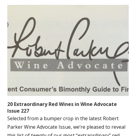
20 Extraordinary Red Wines in Wine Advocate
Issue 227
Selected from a bumper crop in the latest Robert
Parker Wine Advocate Issue, we’re pleased to reveal
this list of twenty of our most “extraordinary” red