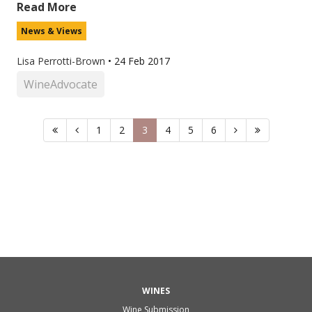
Read More
News & Views
Lisa Perrotti-Brown
•
24 Feb 2017
WineAdvocate
1
2
3
4
5
6
WINES
Wine Submission