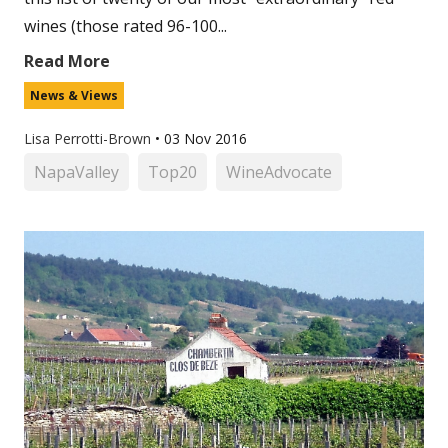
wines (those rated 96-100...
Read More
News & Views
Lisa Perrotti-Brown
•
03 Nov 2016
NapaValley
Top20
WineAdvocate