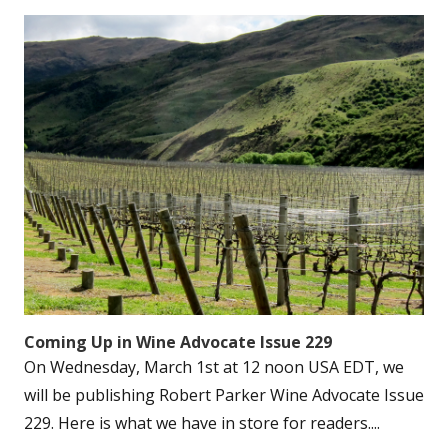
Coming Up in Wine Advocate Issue 229
On Wednesday, March 1st at 12 noon USA EDT, we
will be publishing Robert Parker Wine Advocate Issue
229. Here is what we have in store for readers....