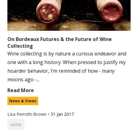
On Bordeaux Futures & the Future of Wine
Collecting
Wine collecting is by nature a curious endeavor and
one with a long history. When pressed to justify my
hoarder behavior, I’m reminded of how - many
moons ago -...
Read More
News & Views
Lisa Perrotti-Brown
•
31 Jan 2017
wine