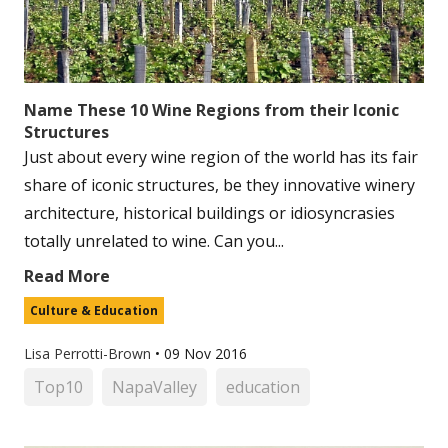
Name These 10 Wine Regions from their Iconic
Structures
Just about every wine region of the world has its fair
share of iconic structures, be they innovative winery
architecture, historical buildings or idiosyncrasies
totally unrelated to wine. Can you...
Read More
Culture & Education
Lisa Perrotti-Brown
•
09 Nov 2016
Top10
NapaValley
education