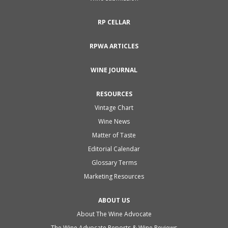
RP CELLAR
RPWA ARTICLES
WINE JOURNAL
RESOURCES
Vintage Chart
Wine News
Matter of Taste
Editorial Calendar
Glossary Terms
Marketing Resources
ABOUT US
About The Wine Advocate
The Wine Advocate Reports & Wine Reviews