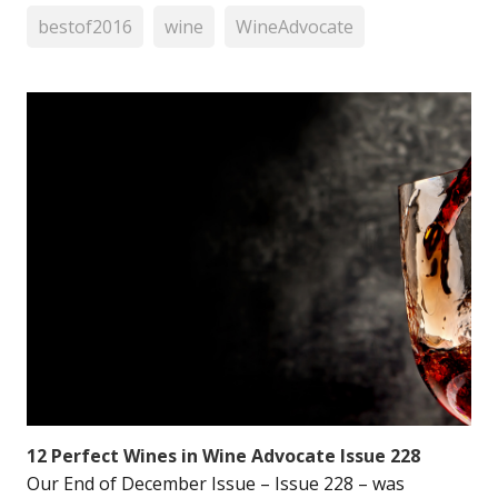
bestof2016
wine
WineAdvocate
12 Perfect Wines in Wine Advocate Issue 228
Our End of December Issue – Issue 228 – was