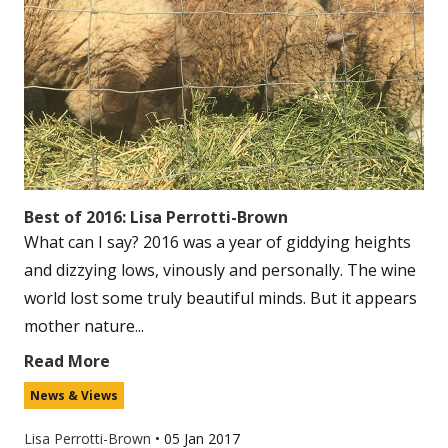
Best of 2016: Lisa Perrotti-Brown
What can I say? 2016 was a year of giddying heights
and dizzying lows, vinously and personally. The wine
world lost some truly beautiful minds. But it appears
mother nature...
Read More
News & Views
Lisa Perrotti-Brown
•
05 Jan 2017