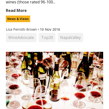
wines (those rated 96-100...
Read More
News & Views
Lisa Perrotti-Brown
•
10 Nov 2016
WineAdvocate
Top20
NapaValley