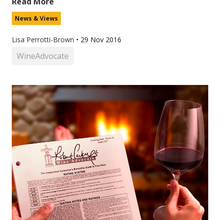
Read More
News & Views
Lisa Perrotti-Brown
•
29 Nov 2016
WineAdvocate