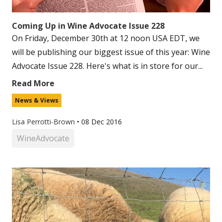
Coming Up in Wine Advocate Issue 228
On Friday, December 30th at 12 noon USA EDT, we
will be publishing our biggest issue of this year: Wine
Advocate Issue 228. Here's what is in store for our...
Read More
News & Views
Lisa Perrotti-Brown
•
08 Dec 2016
WineAdvocate