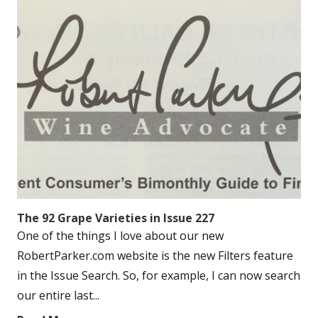
The 92 Grape Varieties in Issue 227
One of the things I love about our new
RobertParker.com website is the new Filters feature
in the Issue Search. So, for example, I can now search
our entire last...