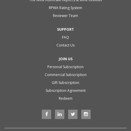
RPWA Rating System
Reviewer Team
SUPPORT
FAQ
Contact Us
JOIN US
Personal Subscription
Commercial Subscription
Gift Subscription
Subscription Agreement
Redeem