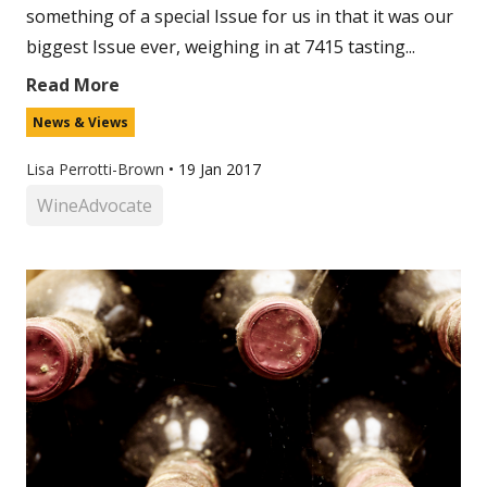
something of a special Issue for us in that it was our
biggest Issue ever, weighing in at 7415 tasting...
Read More
News & Views
Lisa Perrotti-Brown
•
19 Jan 2017
WineAdvocate