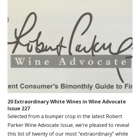
20 Extraordinary White Wines in Wine Advocate
Issue 227
Selected from a bumper crop in the latest Robert
Parker Wine Advocate Issue, we’re pleased to reveal
this list of twenty of our most “extraordinary” white