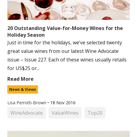
20 Outstanding Value-for-Money Wines for the
Holiday Season
Just in time for the holidays, we’ve selected twenty
great value wines from our latest Wine Advocate
issue – Issue 227. Each of these wines usually retails
for US$25 or...
Read More
News & Views
Lisa Perrotti-Brown
•
18 Nov 2016
WineAdvocate
ValueWines
Top20