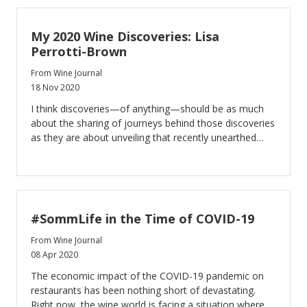
My 2020 Wine Discoveries: Lisa
Perrotti-Brown
From Wine Journal
18 Nov 2020
I think discoveries—of anything—should be as much
about the sharing of journeys behind those discoveries
as they are about unveiling that recently unearthed
treasure.
#SommLife in the Time of COVID-19
From Wine Journal
08 Apr 2020
The economic impact of the COVID-19 pandemic on
restaurants has been nothing short of devastating.
Right now, the wine world is facing a situation where