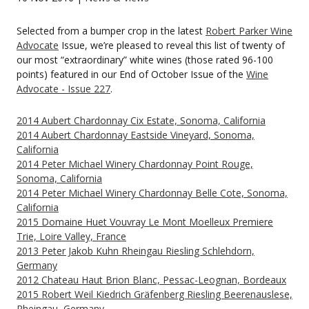
Selected from a bumper crop in the latest
Robert Parker Wine
Advocate
Issue, we’re pleased to reveal this list of twenty of
our most “extraordinary” white wines (those rated 96-100
points) featured in our End of October Issue of the
Wine
Advocate - Issue 227
.
2014 Aubert Chardonnay Cix Estate, Sonoma, California
2014 Aubert Chardonnay Eastside Vineyard, Sonoma,
California
2014 Peter Michael Winery Chardonnay Point Rouge,
Sonoma, California
2014 Peter Michael Winery Chardonnay Belle Cote, Sonoma,
California
2015 Domaine Huet Vouvray Le Mont Moelleux Premiere
Trie, Loire Valley, France
2013 Peter Jakob Kuhn Rheingau Riesling Schlehdorn,
Germany
2012 Chateau Haut Brion Blanc, Pessac-Leognan, Bordeaux
2015 Robert Weil Kiedrich Gräfenberg Riesling Beerenauslese,
Rheingau, Germany