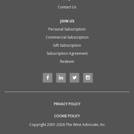
Contact Us
JOIN US
Personal Subscription
Commercial Subscription
Gift Subscription
Subscription Agreement
Redeem
PRIVACY POLICY
COOKIE POLICY
Copyright 2001-2026 The Wine Advocate, Inc