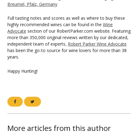
Breumel, Pfalz, Germany
Full tasting notes and scores as well as where to buy these
highly recommended wines can be found in the
Wine
Advocate
section of our RobertParker.com website. Featuring
more than 350,000 original reviews written by our dedicated,
independent team of experts,
Robert Parker Wine Advocate
has been the go-to source for wine lovers for more than 38
years.
Happy Hunting!
More articles from this author