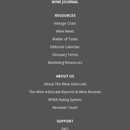
WINE JOURNAL
RESOURCES
Vintage Chart
Wine News
Matter of Taste
Editorial Calendar
Glossary Terms
Marketing Resources
ABOUT US
About The Wine Advocate
The Wine Advocate Reports & Wine Reviews
RPWA Rating System
Reviewer Team
SUPPORT
FAQ