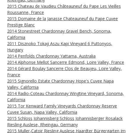
2015 Chateau de Vaudieu Châteauneuf du Pape Les Vieilles
Roussanne, France
2015 Domaine de la Janasse Chateauneuf du Pape Cuvee
Prestige Blanc
2014 Stonestreet Chardonnay Gravel Bench, Sonoma,
California
2011 Disznoko Tokaji Aszu Kapi Vineyard 6 Puttonyos,
Hungary
2014 Penfolds Chardonnay Yattarna, Australia
2014 Alphonse Mellot Sancerre Edmond, Loire Valley, France
2014 Gérard Boulay Sancerre Clos de Beaujeu, Loire Valley,
France
2015 Signorello Estate Chardonnay Hope's Cuvee Napa
Valley, California
2014 Radio-Coteau Chardonnay Wingtine Vineyard, Sonoma,
California
2015 Tor Kenward Family Vineyards Chardonnay Reserve
Cuvee Susan, Napa Valley, California
2015 Schloss Johannisberg Schloss Johannisberger Rosalack
Riesling Auslese, Rheingau, Germany
2015 Muller-Catoir Riesling Auslese Haardter Bürgergarten Im