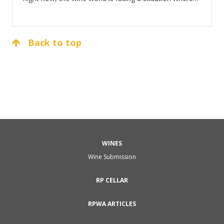
thousands of sommeliers across the US and indeed
the world are out of work or soon will be.
Back to top
WINES
Wine Submission
RP CELLAR
RPWA ARTICLES