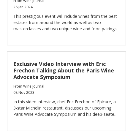
From Wine Journal
26 Jan 2024
This prestigious event will include wines from the best
estates from around the world as well as two
masterclasses and two unique wine and food pairings.
Exclusive Video Interview with Eric
Frechon Talking About the Paris Wine
Advocate Symposium
From Wine Journal
08 Nov 2023
In this video interview, chef Eric Frechon of Epicure, a
3-star Michelin restaurant, discusses our upcoming
Paris Wine Advocate Symposium and his deep-seated
affection for the world of wine.