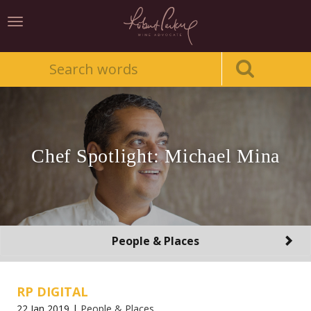
Toggle
navigation
Chef Spotlight: Michael Mina
Toggle
People & Places
navigation
RP DIGITAL
22 Jan 2019 |
People & Places