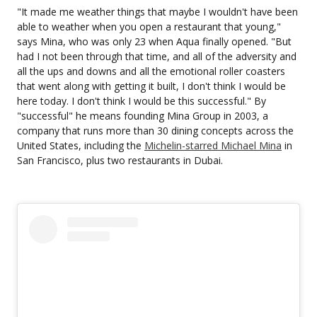
"It made me weather things that maybe I wouldn't have been
able to weather when you open a restaurant that young,"
says Mina, who was only 23 when Aqua finally opened. "But
had I not been through that time, and all of the adversity and
all the ups and downs and all the emotional roller coasters
that went along with getting it built, I don't think I would be
here today. I don't think I would be this successful." By
"successful" he means founding Mina Group in 2003, a
company that runs more than 30 dining concepts across the
United States, including the
Michelin-starred Michael Mina
in
San Francisco, plus two restaurants in Dubai.