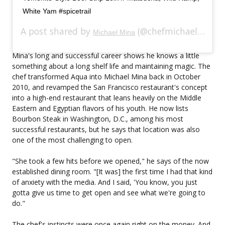
White Yam #spicetrail
A post shared by
(@chefmichaelmina) on
Michael Mina
Mina's long and successful career shows he knows a little
something about a long shelf life and maintaining magic. The
chef transformed Aqua into Michael Mina back in October
2010, and revamped the San Francisco restaurant's concept
into a high-end restaurant that leans heavily on the Middle
Eastern and Egyptian flavors of his youth. He now lists
Bourbon Steak in Washington, D.C., among his most
successful restaurants, but he says that location was also
one of the most challenging to open.
"She took a few hits before we opened," he says of the now
established dining room. "[It was] the first time I had that kind
of anxiety with the media. And I said, 'You know, you just
gotta give us time to get open and see what we're going to
do."
The chef's instincts were once again right on the money. And