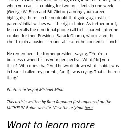
when you can list cooking for two presidents in one week
(George W. Bush and Bill Clinton) among your career
highlights, there can be no doubt that going against his
parents' initial wishes was the right choice. As further proof,
Mina recalls the emotional phone call to his parents after he
cooked for then President Barack Obama, who invited the
chef to join a business roundtable after he cooked his lunch.
He remembers the former president saying, "'You're a
business owner, tell us your perspective. What [do] you
think?' Who does that? And he wrote down what I said. I was
in tears. I called my parents, [and] I was crying. That's the real
thing."
Photo courtesy of Michael Mina.
This article written by Rina Rapuano first appeared on the
MICHELIN Guide website. View the original
here
.
Want to learn more