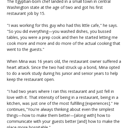
The Egyptian-born chef landed in a small town in central
Washington state at the age of two and got his first
restaurant job by 15.
"I was working for this guy who had this little cafe," he says.
"So you did everything—you washed dishes, you bussed
tables, you were a prep cook and then he started letting me
cook more and more and do more of the actual cooking that
went to the guests."
When Mina was 16 years old, the restaurant owner suffered a
heart attack. Since the two had struck up a bond, Mina opted
to do a work study during his junior and senior years to help
keep the restaurant open.
"I had two years where I ran this restaurant and just fell in
love with it. That intensity of being in a restaurant, being in a
kitchen, was just one of the most fulfilling [experiences]." He
continues,"You're always thinking about even the simplest
things—how to make them better—[along with] how to
communicate with your guests better [and] how to make the
place more hospitable."