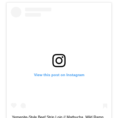
View this post on Instagram
Yemenite-Style Beef Strip Loin // Matbucha, Wild Ramp,