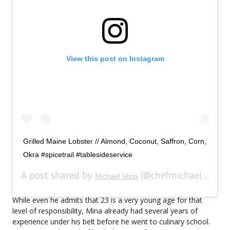
View this post on Instagram
Grilled Maine Lobster // Almond, Coconut, Saffron, Corn,
Okra #spicetrail #tablesideservice
A post shared by
(@chefmichaelmina) on
Michael Mina
While even he admits that 23 is a very young age for that
level of responsibility, Mina already had several years of
experience under his belt before he went to culinary school.