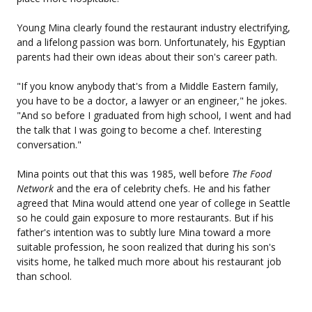
Young Mina clearly found the restaurant industry electrifying,
and a lifelong passion was born. Unfortunately, his Egyptian
parents had their own ideas about their son's career path.
"If you know anybody that's from a Middle Eastern family,
you have to be a doctor, a lawyer or an engineer," he jokes.
"And so before I graduated from high school, I went and had
the talk that I was going to become a chef. Interesting
conversation."
Mina points out that this was 1985, well before
The Food
Network
and the era of celebrity chefs. He and his father
agreed that Mina would attend one year of college in Seattle
so he could gain exposure to more restaurants. But if his
father's intention was to subtly lure Mina toward a more
suitable profession, he soon realized that during his son's
visits home, he talked much more about his restaurant job
than school.