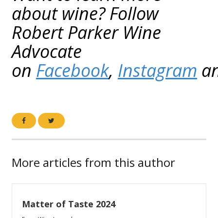
about wine? Follow
Robert Parker Wine
Advocate
on
Facebook
,
Instagram
a
More articles from this author
Matter of Taste 2024