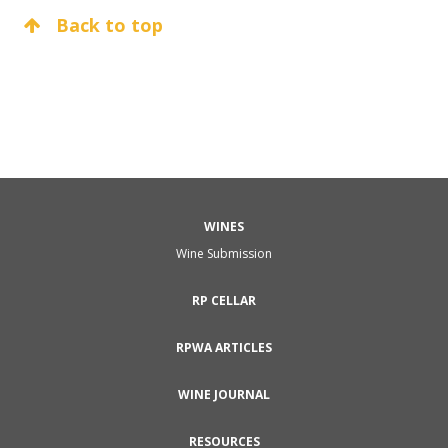
Back to top
WINES
Wine Submission
RP CELLAR
RPWA ARTICLES
WINE JOURNAL
RESOURCES