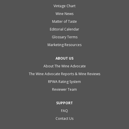
Vintage Chart
Wine News
Matter of Taste
Editorial Calendar
Glossary Terms
Marketing Resources
ABOUT US
About The Wine Advocate
The Wine Advocate Reports & Wine Reviews
RPWA Rating System
Reviewer Team
SUPPORT
FAQ
Contact Us