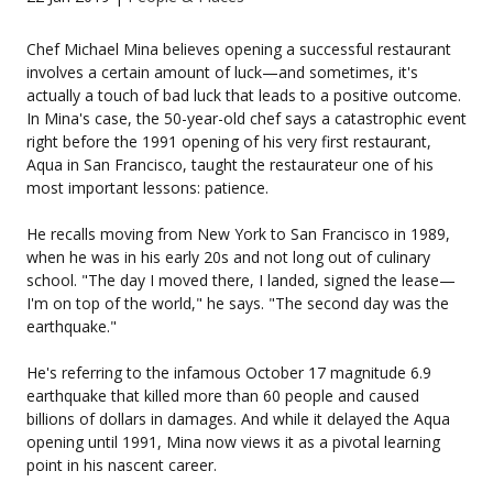
Chef Michael Mina believes opening a successful restaurant
involves a certain amount of luck—and sometimes, it's
actually a touch of bad luck that leads to a positive outcome.
In Mina's case, the 50-year-old chef says a catastrophic event
right before the 1991 opening of his very first restaurant,
Aqua in San Francisco, taught the restaurateur one of his
most important lessons: patience.
He recalls moving from New York to San Francisco in 1989,
when he was in his early 20s and not long out of culinary
school. "The day I moved there, I landed, signed the lease—
I'm on top of the world," he says. "The second day was the
earthquake."
He's referring to the infamous October 17 magnitude 6.9
earthquake that killed more than 60 people and caused
billions of dollars in damages. And while it delayed the Aqua
opening until 1991, Mina now views it as a pivotal learning
point in his nascent career.