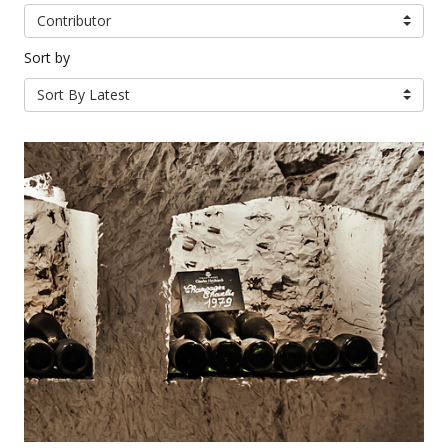
Contributor
Sort by
Sort By Latest