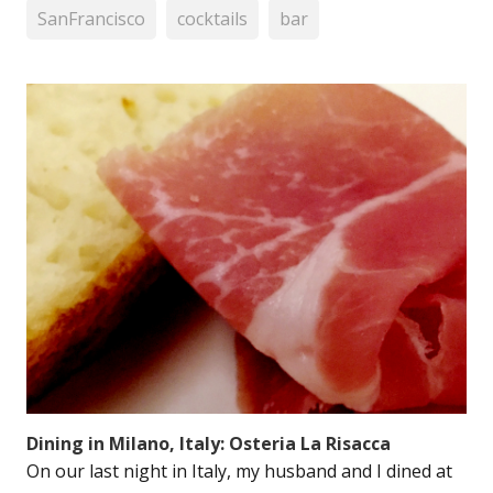
SanFrancisco
cocktails
bar
Dining in Milano, Italy: Osteria La Risacca
On our last night in Italy, my husband and I dined at