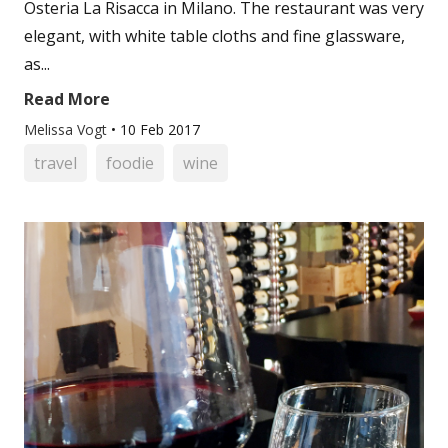
Osteria La Risacca in Milano. The restaurant was very
elegant, with white table cloths and fine glassware,
as...
Read More
Melissa Vogt
•
10 Feb 2017
travel
foodie
wine