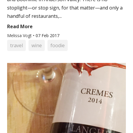
stoplight—or stop sign, for that matter—and only a
handful of restaurants,...
Read More
Melissa Vogt
•
07 Feb 2017
travel
wine
foodie