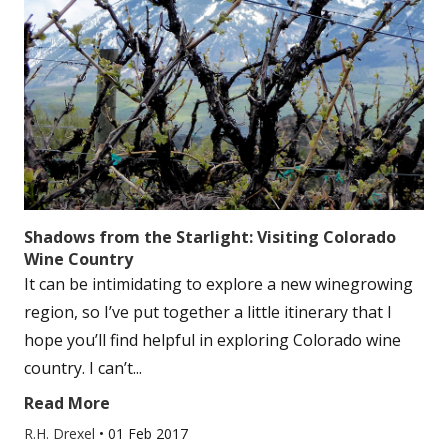
Shadows from the Starlight: Visiting Colorado
Wine Country
It can be intimidating to explore a new winegrowing
region, so I’ve put together a little itinerary that I
hope you’ll find helpful in exploring Colorado wine
country. I can’t...
Read More
R.H. Drexel
•
01 Feb 2017