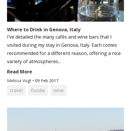
Where to Drink in Genova, Italy
I’ve detailed the many cafés and wine bars that I
visited during my stay in Genova, Italy. Each comes
recommended for a different reason, offering a nice
variety of atmospheres...
Read More
Melissa Vogt
•
09 Feb 2017
travel
foodie
wine