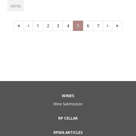
wine
1
2
3
4
5
6
7
WINES
Wine Submission
RP CELLAR
RPWA ARTICLES