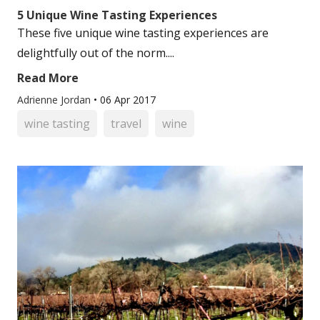
5 Unique Wine Tasting Experiences
These five unique wine tasting experiences are
delightfully out of the norm....
Read More
Adrienne Jordan
•
06 Apr 2017
wine tasting
travel
wine