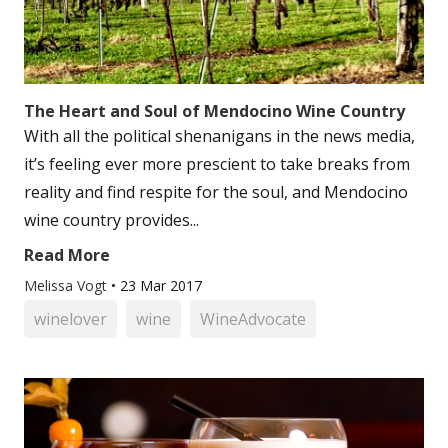
The Heart and Soul of Mendocino Wine Country
With all the political shenanigans in the news media,
it’s feeling ever more prescient to take breaks from
reality and find respite for the soul, and Mendocino
wine country provides...
Read More
Melissa Vogt
•
23 Mar 2017
winelover
wine
WineAdvocate