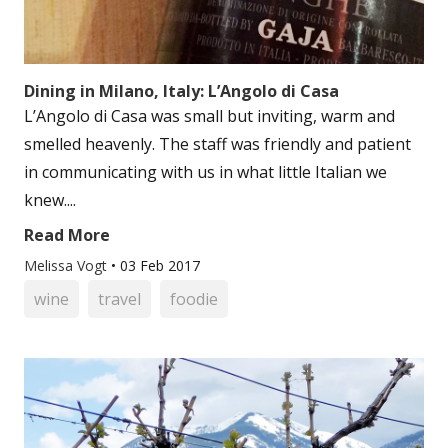
Dining in Milano, Italy: L’Angolo di Casa
L’Angolo di Casa was small but inviting, warm and
smelled heavenly. The staff was friendly and patient
in communicating with us in what little Italian we
knew....
Read More
Melissa Vogt
•
03 Feb 2017
wine
travel
foodie