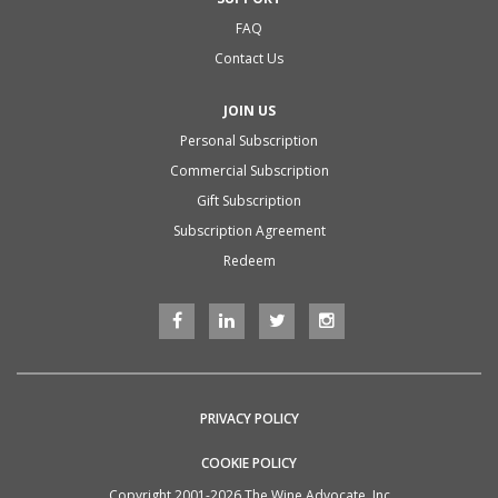
FAQ
Contact Us
JOIN US
Personal Subscription
Commercial Subscription
Gift Subscription
Subscription Agreement
Redeem
PRIVACY POLICY
COOKIE POLICY
Copyright 2001-2026 The Wine Advocate, Inc