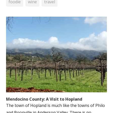
foodie
wine
travel
Mendocino County: A Visit to Hopland
The town of Hopland is much like the towns of Philo
and Boonville in Anderson Valley. There is no