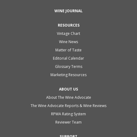
WINE JOURNAL
RESOURCES
Vintage Chart
Wine News
Matter of Taste
Editorial Calendar
Glossary Terms
Marketing Resources
ABOUT US
About The Wine Advocate
The Wine Advocate Reports & Wine Reviews
RPWA Rating System
Reviewer Team
SUPPORT