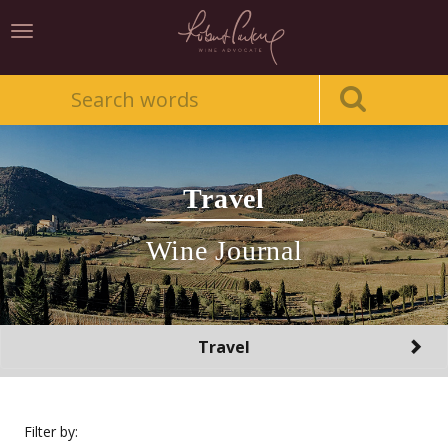
Toggle
navigation
Travel
Wine Journal
Toggle
Travel
navigation
Filter by: