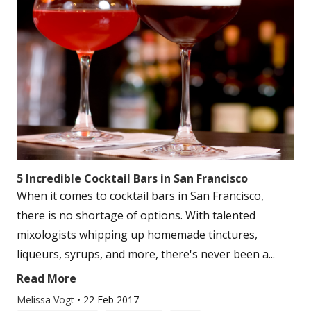
5 Incredible Cocktail Bars in San Francisco
When it comes to cocktail bars in San Francisco,
there is no shortage of options. With talented
mixologists whipping up homemade tinctures,
liqueurs, syrups, and more, there's never been a...
Read More
Melissa Vogt
•
22 Feb 2017