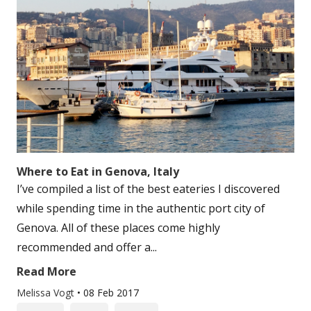
Where to Eat in Genova, Italy
I’ve compiled a list of the best eateries I discovered
while spending time in the authentic port city of
Genova. All of these places come highly
recommended and offer a...
Read More
Melissa Vogt
•
08 Feb 2017