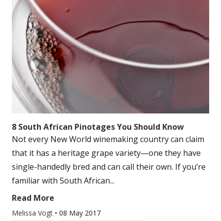
8 South African Pinotages You Should Know
Not every New World winemaking country can claim
that it has a heritage grape variety—one they have
single-handedly bred and can call their own. If you’re
familiar with South African...
Read More
Melissa Vogt
•
08 May 2017