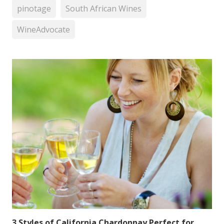
pinotage
South African Wines
WineAdvocate
3 Styles of California Chardonnay Perfect for