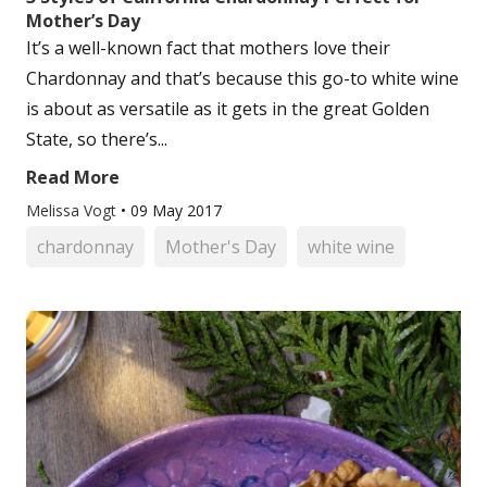
Mother’s Day
It’s a well-known fact that mothers love their
Chardonnay and that’s because this go-to white wine
is about as versatile as it gets in the great Golden
State, so there’s...
Read More
Melissa Vogt
•
09 May 2017
chardonnay
Mother's Day
white wine