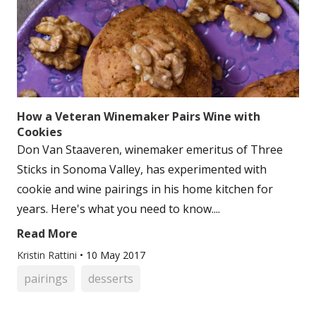
How a Veteran Winemaker Pairs Wine with
Cookies
Don Van Staaveren, winemaker emeritus of Three
Sticks in Sonoma Valley, has experimented with
cookie and wine pairings in his home kitchen for
years. Here's what you need to know....
Read More
Kristin Rattini
•
10 May 2017
pairings
desserts