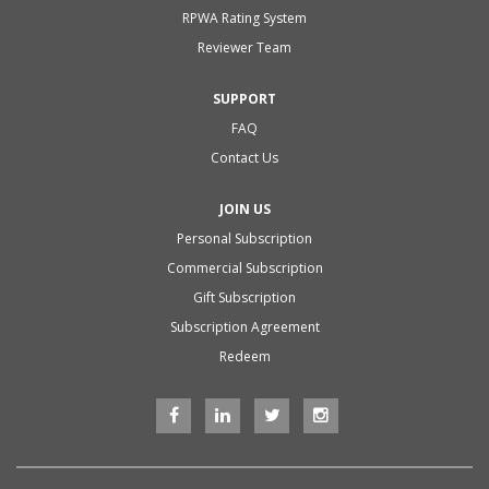
RPWA Rating System
Reviewer Team
SUPPORT
FAQ
Contact Us
JOIN US
Personal Subscription
Commercial Subscription
Gift Subscription
Subscription Agreement
Redeem