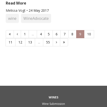
Read More
Melissa Vogt
•
24 May 2017
wine
WineAdvocate
1
...
4
5
6
7
8
9
10
11
12
13
...
55
WINES
Wine Submission