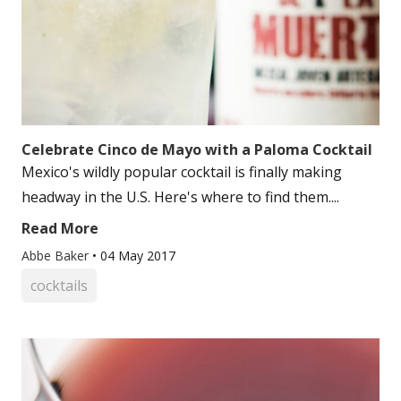
Celebrate Cinco de Mayo with a Paloma Cocktail
Mexico's wildly popular cocktail is finally making
headway in the U.S. Here's where to find them....
Read More
Abbe Baker
•
04 May 2017
cocktails