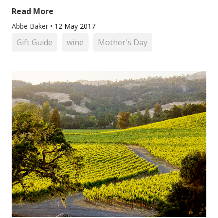
Read More
Abbe Baker
•
12 May 2017
Gift Guide
wine
Mother's Day