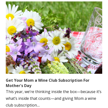
Get Your Mom a Wine Club Subscription For
Mother's Day
This year, we’re thinking inside the box—because it’s
what’s inside that counts—and giving Mom a wine
club subscription....