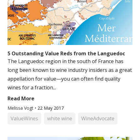
5 Outstanding Value Reds from the Languedoc
The Languedoc region in the south of France has
long been known to wine industry insiders as a great
appellation for value—you can often find quality
wines for a fraction...
Read More
Melissa Vogt
•
22 May 2017
ValueWines
white wine
WineAdvocate