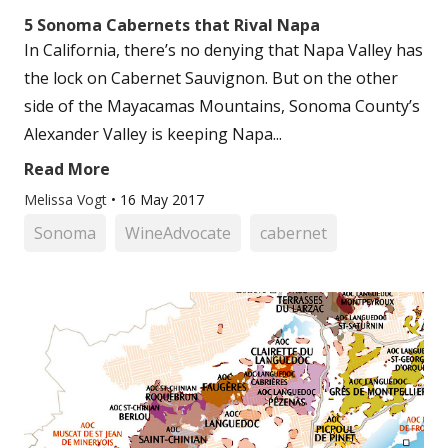
5 Sonoma Cabernets that Rival Napa
In California, there’s no denying that Napa Valley has
the lock on Cabernet Sauvignon. But on the other
side of the Mayacamas Mountains, Sonoma County’s
Alexander Valley is keeping Napa...
Read More
Melissa Vogt
•
16 May 2017
Sonoma
WineAdvocate
cabernet