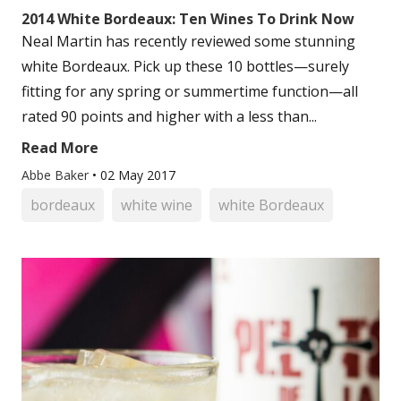
2014 White Bordeaux: Ten Wines To Drink Now
Neal Martin has recently reviewed some stunning
white Bordeaux. Pick up these 10 bottles—surely
fitting for any spring or summertime function—all
rated 90 points and higher with a less than...
Read More
Abbe Baker
•
02 May 2017
bordeaux
white wine
white Bordeaux