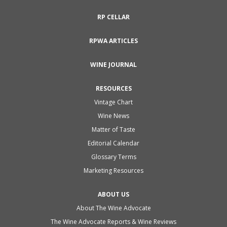
RP CELLAR
RPWA ARTICLES
WINE JOURNAL
RESOURCES
Vintage Chart
Wine News
Matter of Taste
Editorial Calendar
Glossary Terms
Marketing Resources
ABOUT US
About The Wine Advocate
The Wine Advocate Reports & Wine Reviews