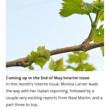
Coming up in the End of May Interim Issue
In this month’s Interim Issue, Monica Larner leads
the way with her Italian reporting, followed by a
couple very exciting reports from Neal Martin, and a
part three to top...