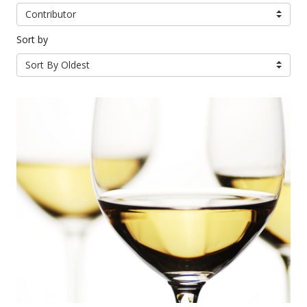
Contributor
Sort by
Sort By Oldest