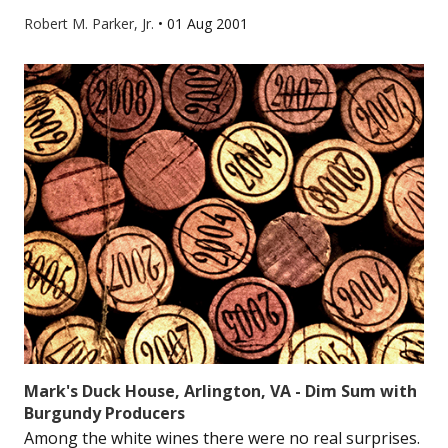
Robert M. Parker, Jr.
•
01 Aug 2001
Mark's Duck House, Arlington, VA - Dim Sum with
Burgundy Producers
Among the white wines there were no real surprises.