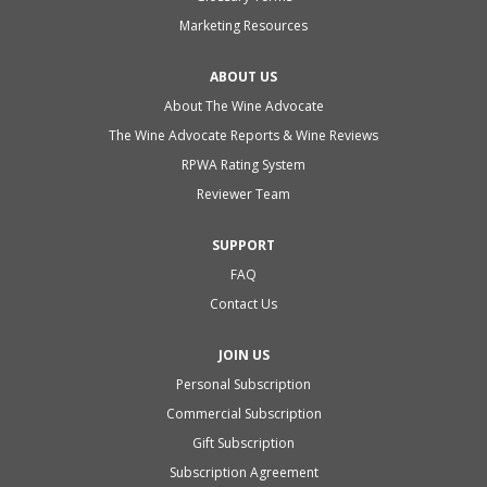
Marketing Resources
ABOUT US
About The Wine Advocate
The Wine Advocate Reports & Wine Reviews
RPWA Rating System
Reviewer Team
SUPPORT
FAQ
Contact Us
JOIN US
Personal Subscription
Commercial Subscription
Gift Subscription
Subscription Agreement