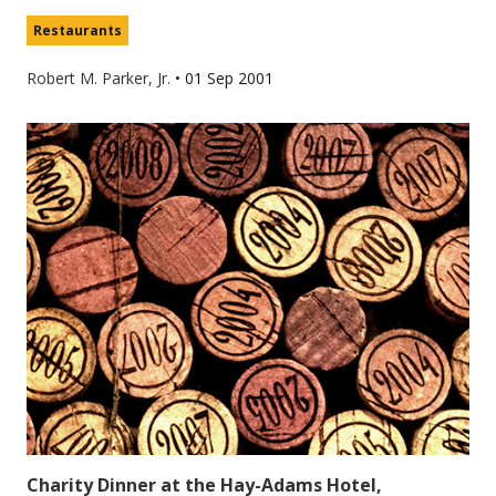
Restaurants
Robert M. Parker, Jr.
•
01 Sep 2001
Charity Dinner at the Hay-Adams Hotel,