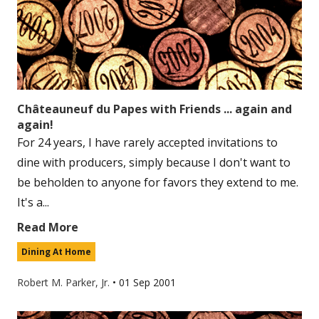
Châteauneuf du Papes with Friends ... again and
again!
For 24 years, I have rarely accepted invitations to
dine with producers, simply because I don't want to
be beholden to anyone for favors they extend to me.
It's a...
Read More
Dining At Home
Robert M. Parker, Jr.
•
01 Sep 2001