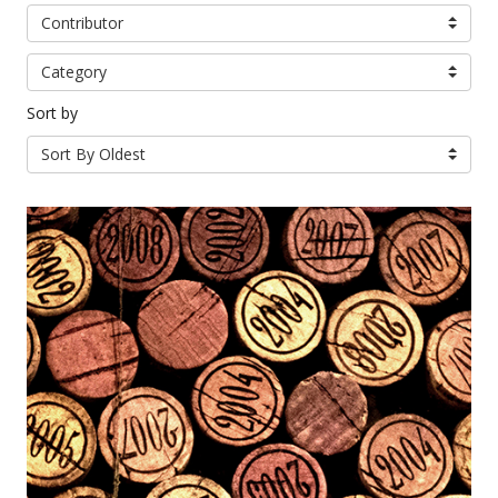
Contributor
Category
Sort by
Sort By Oldest