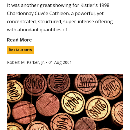
It was another great showing for Kistler's 1998
Chardonnay Cuvée Cathleen, a powerful, yet
concentrated, structured, super-intense offering
with abundant quantities of...
Read More
Restaurants
Robert M. Parker, Jr.
•
01 Aug 2001