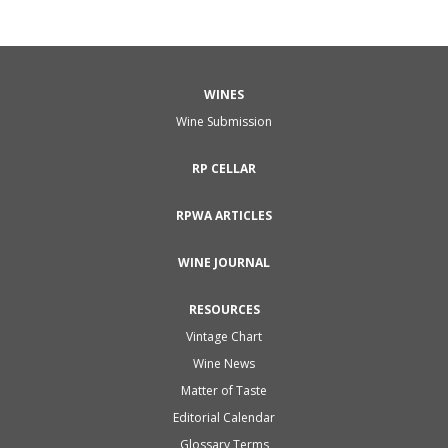
WINES
Wine Submission
RP CELLAR
RPWA ARTICLES
WINE JOURNAL
RESOURCES
Vintage Chart
Wine News
Matter of Taste
Editorial Calendar
Glossary Terms