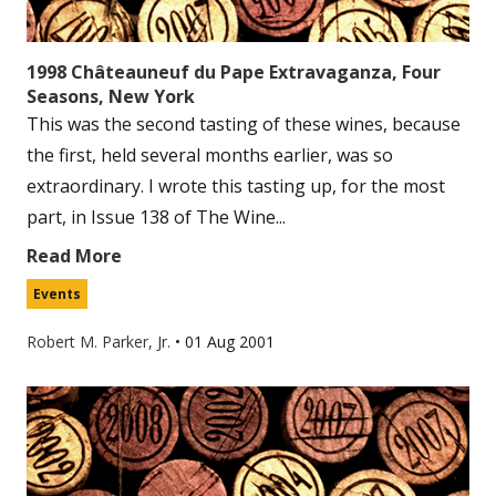
1998 Châteauneuf du Pape Extravaganza, Four
Seasons, New York
This was the second tasting of these wines, because
the first, held several months earlier, was so
extraordinary. I wrote this tasting up, for the most
part, in Issue 138 of The Wine...
Read More
Events
Robert M. Parker, Jr.
•
01 Aug 2001