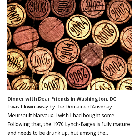
Dinner with Dear Friends in Washington, DC
I was blown away by the Domaine d'Auvenay
Meursault Narvaux. I wish I had bought some.
Following that, the 1970 Lynch-Bages is fully mature
and needs to be drunk up, but among the...