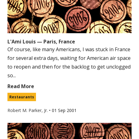
L'Ami Louis — Paris, France
Of course, like many Americans, I was stuck in France
for several extra days, waiting for American air space
to reopen and then for the backlog to get unclogged
so...
Read More
Restaurants
Robert M. Parker, Jr.
•
01 Sep 2001