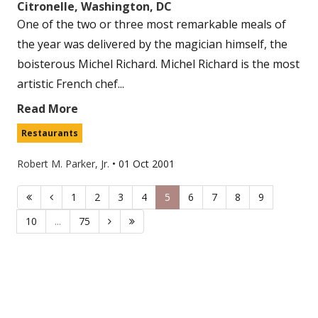
Citronelle, Washington, DC
One of the two or three most remarkable meals of
the year was delivered by the magician himself, the
boisterous Michel Richard. Michel Richard is the most
artistic French chef...
Read More
Restaurants
Robert M. Parker, Jr.
•
01 Oct 2001
1
2
3
4
5
6
7
8
9
10
...
75