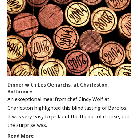
Dinner with Les Oenarchs, at Charleston,
Baltimore
An exceptional meal from chef Cindy Wolf at
Charleston highlighted this blind tasting of Barolos.
It was very easy to pick out the theme, of course, but
the surprise was...
Read More