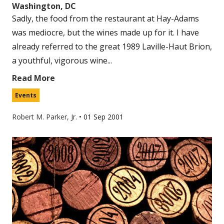
Washington, DC
Sadly, the food from the restaurant at Hay-Adams
was mediocre, but the wines made up for it. I have
already referred to the great 1989 Laville-Haut Brion,
a youthful, vigorous wine...
Read More
Events
Robert M. Parker, Jr.
•
01 Sep 2001