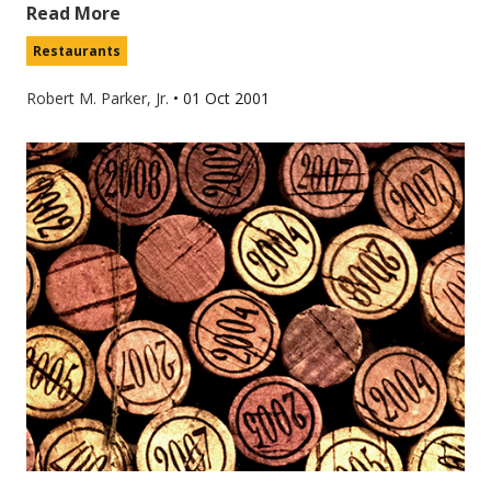
Read More
Restaurants
Robert M. Parker, Jr.
•
01 Oct 2001