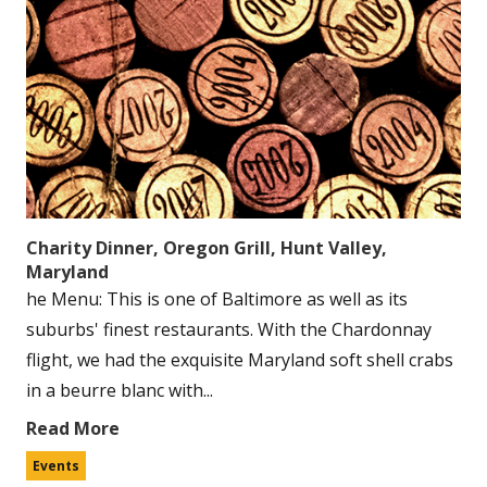
Charity Dinner, Oregon Grill, Hunt Valley,
Maryland
he Menu: This is one of Baltimore as well as its
suburbs' finest restaurants. With the Chardonnay
flight, we had the exquisite Maryland soft shell crabs
in a beurre blanc with...
Read More
Events