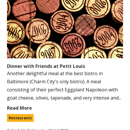
Dinner with Friends at Petit Louis
Another delightful meal at the best bistro in
Baltimore (Charm City's only bistro). A meal
consisting of their perfect Eggplant Napoleon with
goat cheese, olives, tapenade, and very intense and...
Read More
Restaurants