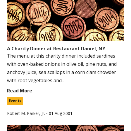
A Charity Dinner at Restaurant Daniel, NY
The menu at this charity dinner included sardines
with oven-baked onions in olive oil, pine nuts, and
anchovy juice, sea scallops in a corn clam chowder
with root vegetables and...
Read More
Events
Robert M. Parker, Jr.
•
01 Aug 2001