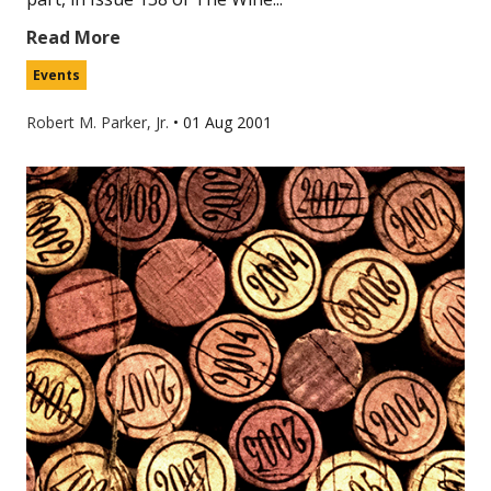
Read More
Events
Robert M. Parker, Jr.
•
01 Aug 2001