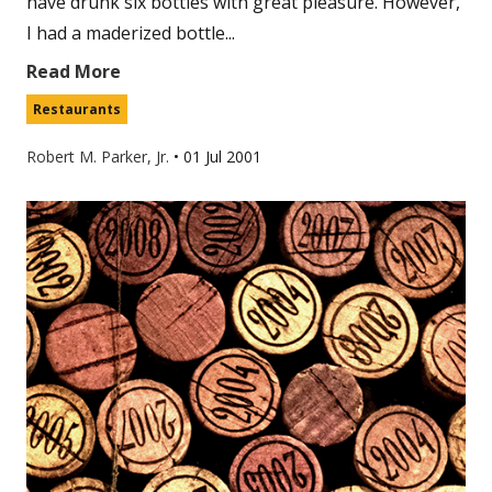
have drunk six bottles with great pleasure. However,
I had a maderized bottle...
Read More
Restaurants
Robert M. Parker, Jr.
•
01 Jul 2001