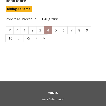
Read More
Dining At Home
Robert M. Parker, Jr.
•
01 Aug 2001
1
2
3
4
5
6
7
8
9
10
...
75
WINES
Wine Submission