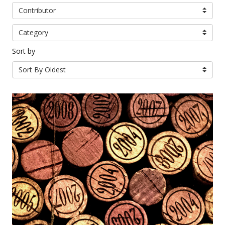
Contributor
Category
Sort by
Sort By Oldest