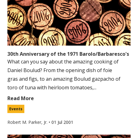
30th Anniversary of the 1971 Barolo/Barbaresco's
What can you say about the amazing cooking of
Daniel Boulud? From the opening dish of foie
gras and figs, to an amazing Boulud gazpacho of
toro of tuna with heirloom tomatoes,...
Read More
Events
Robert M. Parker, Jr.
•
01 Jul 2001