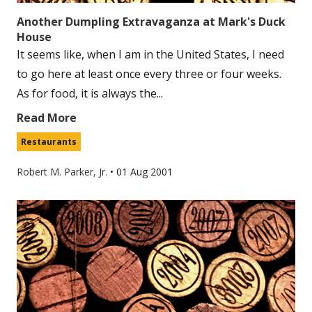
Another Dumpling Extravaganza at Mark's Duck
House
It seems like, when I am in the United States, I need
to go here at least once every three or four weeks.
As for food, it is always the...
Read More
Restaurants
Robert M. Parker, Jr.
•
01 Aug 2001