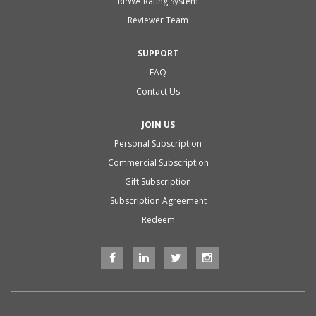
RPWA Rating System
Reviewer Team
SUPPORT
FAQ
Contact Us
JOIN US
Personal Subscription
Commercial Subscription
Gift Subscription
Subscription Agreement
Redeem