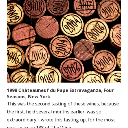
1998 Châteauneuf du Pape Extravaganza, Four
Seasons, New York
This was the second tasting of these wines, because
the first, held several months earlier, was so
extraordinary. I wrote this tasting up, for the most
part, in Issue 138 of The Wine...