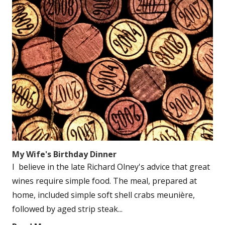
My Wife's Birthday Dinner
I believe in the late Richard Olney's advice that great
wines require simple food. The meal, prepared at
home, included simple soft shell crabs meunière,
followed by aged strip steak...