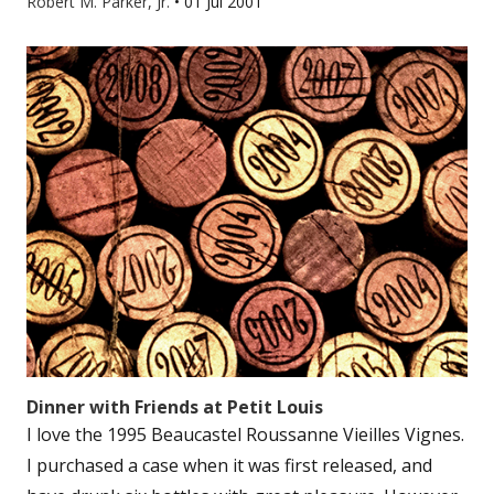
Robert M. Parker, Jr.
•
01 Jul 2001
Dinner with Friends at Petit Louis
I love the 1995 Beaucastel Roussanne Vieilles Vignes.
I purchased a case when it was first released, and