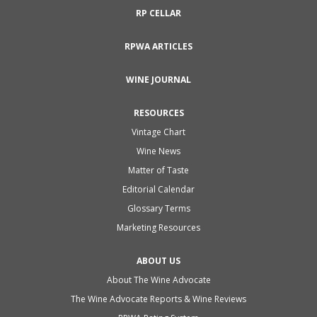
RP CELLAR
RPWA ARTICLES
WINE JOURNAL
RESOURCES
Vintage Chart
Wine News
Matter of Taste
Editorial Calendar
Glossary Terms
Marketing Resources
ABOUT US
About The Wine Advocate
The Wine Advocate Reports & Wine Reviews