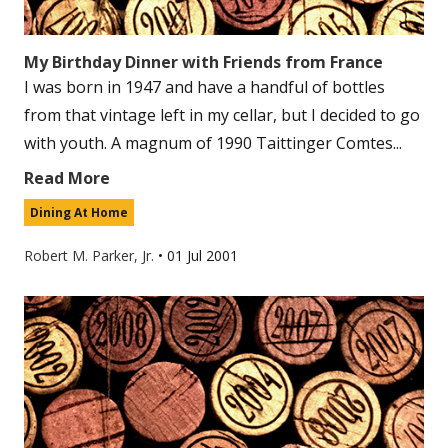
My Birthday Dinner with Friends from France
I was born in 1947 and have a handful of bottles
from that vintage left in my cellar, but I decided to go
with youth. A magnum of 1990 Taittinger Comtes...
Read More
Dining At Home
Robert M. Parker, Jr.
•
01 Jul 2001