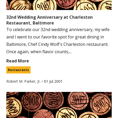
32nd Wedding Anniversary at Charleston
Restaurant, Baltimore
To celebrate our 32nd wedding anniversary, my wife
and I went to our favorite spot for great dining in
Baltimore, Chef Cindy Wolf's Charleston restaurant.
Once again, when flavor counts,...
Read More
Restaurants
Robert M. Parker, Jr.
•
01 Jul 2001