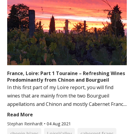
France, Loire: Part 1 Touraine – Refreshing Wines
Predominantly from Chinon and Bourgueil
In this first part of my Loire report, you will find
wines that are mainly from the two Bourgueil
appellations and Chinon and mostly Cabernet Franc....
Read More
Stephan Reinhardt
•
04 Aug 2021
chenin blanc
LoireValley
cabernet franc