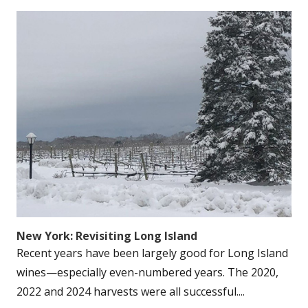
New York: Revisiting Long Island
Recent years have been largely good for Long Island
wines—especially even-numbered years. The 2020,
2022 and 2024 harvests were all successful....