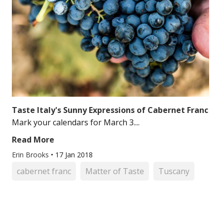
Taste Italy's Sunny Expressions of Cabernet Franc
Mark your calendars for March 3....
Read More
Erin Brooks
•
17 Jan 2018
cabernet franc
Matter of Taste
Tuscany