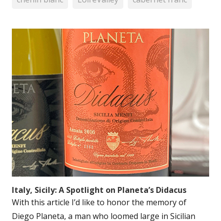
Italy, Sicily: A Spotlight on Planeta’s Didacus
With this article I’d like to honor the memory of
Diego Planeta, a man who loomed large in Sicilian