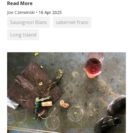
Read More
Joe Czerwinski
•
16 Apr 2025
Sauvignon Blanc
cabernet franc
Long Island