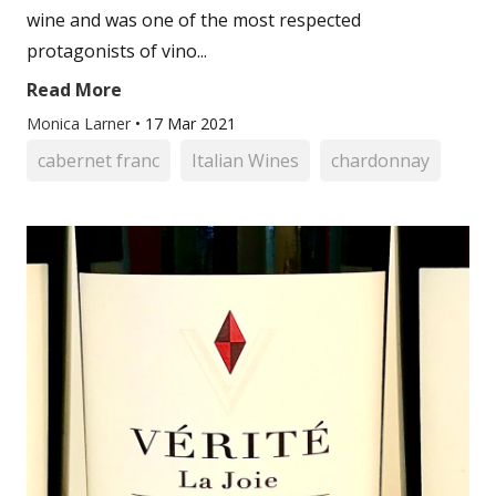
wine and was one of the most respected
protagonists of vino...
Read More
Monica Larner
•
17 Mar 2021
cabernet franc
Italian Wines
chardonnay