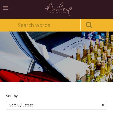
Toggle
navigation
Sort by
Sort By Latest