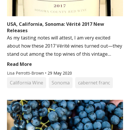
USA, California, Sonoma: Vérité 2017 New
Releases
As my tasting notes will attest, I am very excited
about how these 2017 Vérité wines turned out—they
stand out among the top wines of this vintage....
Read More
Lisa Perrotti-Brown
•
29 May 2020
California Wine
Sonoma
cabernet franc