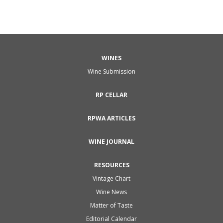
WINES
Wine Submission
RP CELLAR
RPWA ARTICLES
WINE JOURNAL
RESOURCES
Vintage Chart
Wine News
Matter of Taste
Editorial Calendar