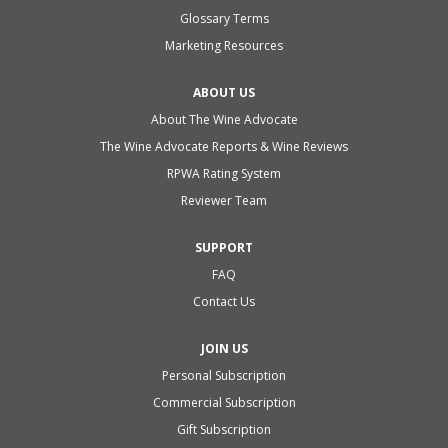
Glossary Terms
Marketing Resources
ABOUT US
About The Wine Advocate
The Wine Advocate Reports & Wine Reviews
RPWA Rating System
Reviewer Team
SUPPORT
FAQ
Contact Us
JOIN US
Personal Subscription
Commercial Subscription
Gift Subscription