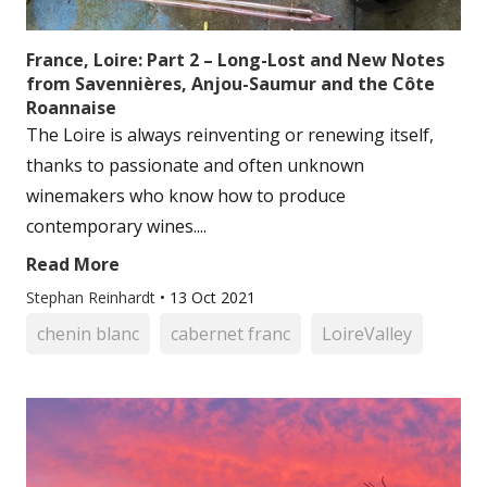
France, Loire: Part 2 – Long-Lost and New Notes
from Savennières, Anjou-Saumur and the Côte
Roannaise
The Loire is always reinventing or renewing itself,
thanks to passionate and often unknown
winemakers who know how to produce
contemporary wines....
Read More
Stephan Reinhardt
•
13 Oct 2021
chenin blanc
cabernet franc
LoireValley