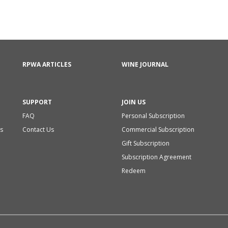
RPWA ARTICLES
WINE JOURNAL
SUPPORT
JOIN US
FAQ
Personal Subscription
s
Contact Us
Commercial Subscription
Gift Subscription
Subscription Agreement
Redeem