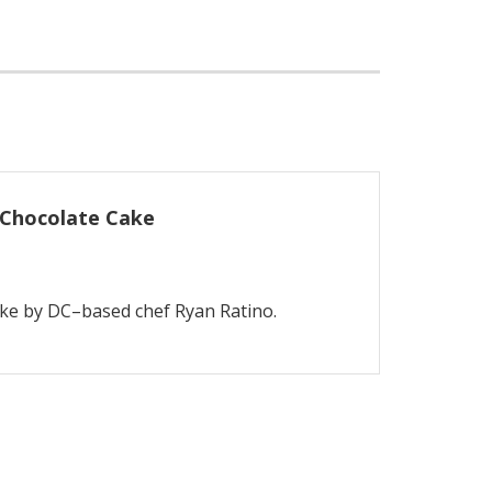
 Chocolate Cake
ake by DC–based chef Ryan Ratino.