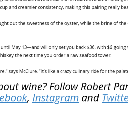
up and creamier consistency, making this pairing really beau
ht out the sweetness of the oyster, while the brine of the
 until May 13—and will only set you back $36, with $6 going
Whiskey the next time you order a raw seafood tower.
,” says McClure. “It’s like a crazy culinary ride for the palat
out wine? Follow Robert Par
cebook
,
Instagram
and
Twitt
.