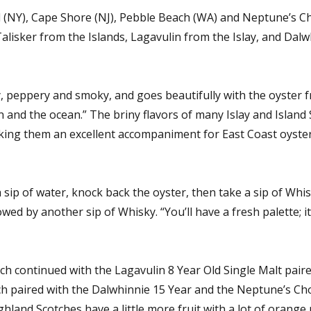
d (NY), Cape Shore (NJ), Pebble Beach (WA) and Neptune’s Ch
isker from the Islands, Lagavulin from the Islay, and Dalw
y, peppery and smoky, and goes beautifully with the oyster 
an and the ocean.” The briny flavors of many Islay and Island
king them an excellent accompaniment for East Coast oyster
 sip of water, knock back the oyster, then take a sip of Whis
lowed by another sip of Whisky. “You’ll have a fresh palette; i
ch continued with the Lagavulin 8 Year Old Single Malt pair
h paired with the Dalwhinnie 15 Year and the Neptune’s Cho
nd Scotches have a little more fruit with a lot of orange 