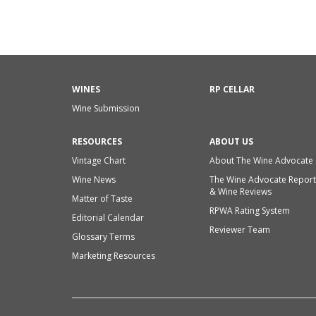
WINES
RP CELLAR
Wine Submission
RESOURCES
ABOUT US
Vintage Chart
About The Wine Advocate
Wine News
The Wine Advocate Report
& Wine Reviews
Matter of Taste
RPWA Rating System
Editorial Calendar
Reviewer Team
Glossary Terms
Marketing Resources