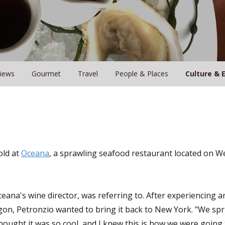
iews
Gourmet
Travel
People & Places
Culture & 
old at
Oceana
, a sprawling seafood restaurant located on We
ana's wine director, was referring to. After experiencing a
gon, Petronzio wanted to bring it back to New York. "We spri
ought it was so cool, and I knew this is how we were going 