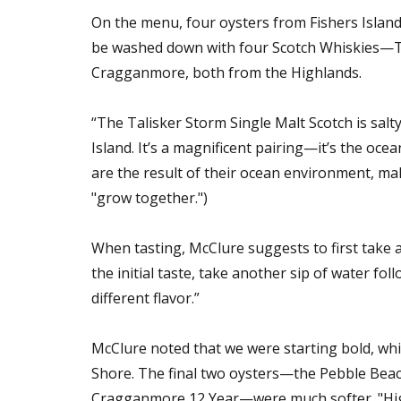
On the menu, four oysters from Fishers Islan
be washed down with four Scotch Whiskies—Tal
Cragganmore, both from the Highlands.
“The Talisker Storm Single Malt Scotch is salt
Island. It’s a magnificent pairing—it’s the oce
are the result of their ocean environment, ma
"grow together.")
When tasting, McClure suggests to first take a
the initial taste, take another sip of water fol
different flavor.”
McClure noted that we were starting bold, whi
Shore. The final two oysters—the Pebble Beac
Cragganmore 12 Year—were much softer. "Highla