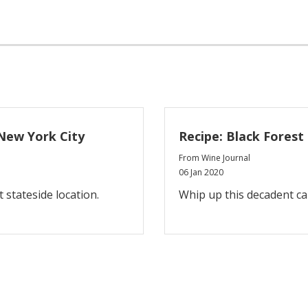
New York City
Recipe: Black Forest
From Wine Journal
06 Jan 2020
t stateside location.
Whip up this decadent c