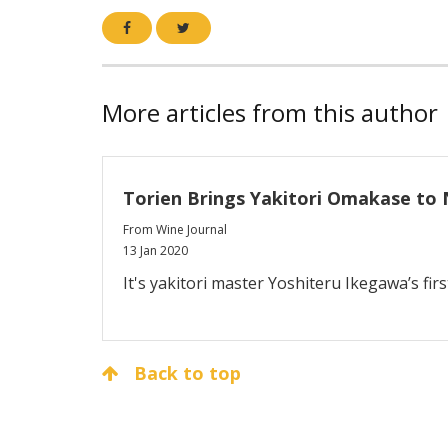
More articles from this author
Torien Brings Yakitori Omakase to 
From Wine Journal
13 Jan 2020
It's yakitori master Yoshiteru Ikegawa’s firs
Back to top