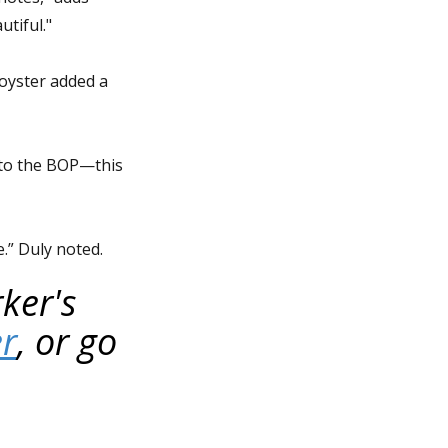
tiful."
 oyster added a
 to the BOP—this
e.” Duly noted.
ker's
er
, or go