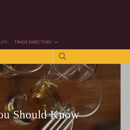
LITY
TRADE DIRECTORY
You Should Know