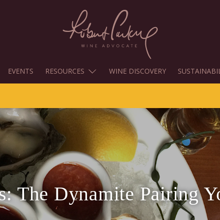
EVENTS
RESOURCES
WINE DISCOVERY
SUSTAINABI
rs: The Dynamite Pairing 