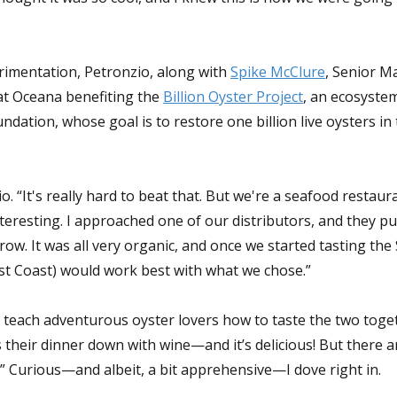
rimentation, Petronzio, along with
Spike McClure
, Senior M
at Oceana benefiting the
Billion Oyster Project
, an ecosyste
dation, whose goal is to restore one billion live oysters i
. “It's really hard to beat that. But we're a seafood restau
eresting. I approached one of our distributors, and they pu
ow. It was all very organic, and once we started tasting the 
st Coast) would work best with what we chose.”
 teach adventurous oyster lovers how to taste the two toge
 their dinner down with wine—and it’s delicious! But there 
t.” Curious—and albeit, a bit apprehensive—I dove right in.