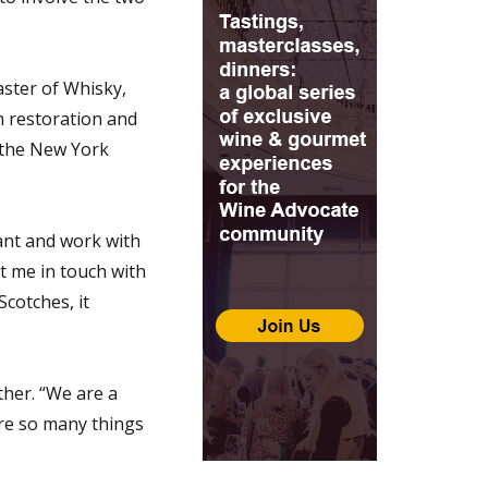
aster of Whisky,
m restoration and
n the New York
rant and work with
t me in touch with
Scotches, it
ther. “We are a
are so many things