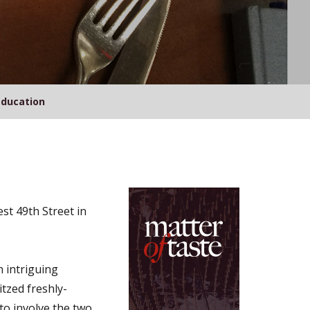
Education
st 49th Street in
n intriguing
tzed freshly-
to involve the two