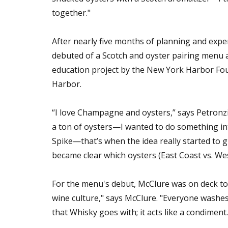
together."
After nearly five months of planning and expe
debuted of a Scotch and oyster pairing menu 
education project by the New York Harbor Foun
Harbor.
“I love Champagne and oysters,” says Petronzio
a ton of oysters—I wanted to do something int
Spike—that’s when the idea really started to gr
became clear which oysters (East Coast vs. We
For the menu's debut, McClure was on deck to
wine culture," says McClure. "Everyone washes
that Whisky goes with; it acts like a condimen