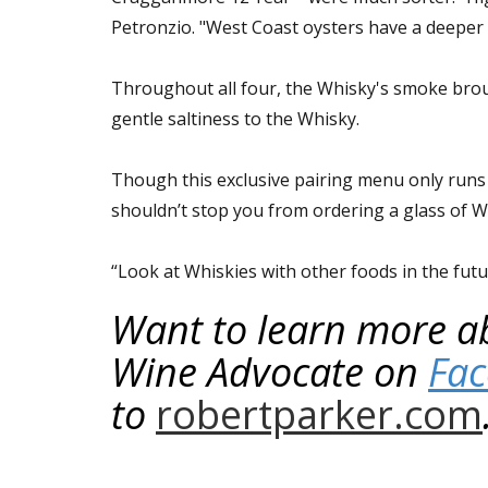
Petronzio. "West Coast oysters have a deeper c
Throughout all four, the Whisky's smoke broug
gentle saltiness to the Whisky.
Though this exclusive pairing menu only runs
shouldn’t stop you from ordering a glass of 
“Look at Whiskies with other foods in the future
Want to learn more ab
Wine Advocate on
Fa
to
robertparker.com