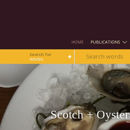
HOME
PUBLICATIONS
Search for
Articles
Scotch + Oyste