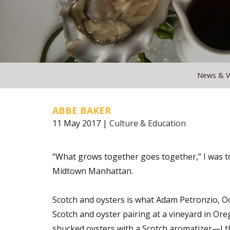
News & V
ABBE BAKER
11 May 2017 |
Culture & Education
“What grows together goes together,” I was t
Midtown Manhattan.
Scotch and oysters is what Adam Petronzio, Oce
Scotch and oyster pairing at a vineyard in Ore
shucked oysters with a Scotch aromatizer—I th