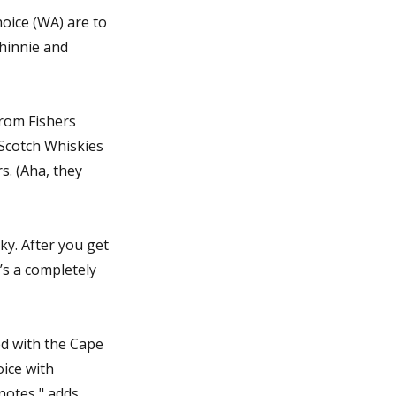
oice (WA) are to
hinnie and
from Fishers
 Scotch Whiskies
s. (Aha, they
ky. After you get
t’s a completely
ed with the Cape
ice with
notes," adds