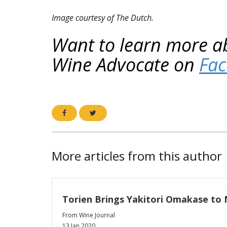
Image courtesy of The Dutch.
Want to learn more a
Wine Advocate on
Fa
More articles from this author
Torien Brings Yakitori Omakase to 
From Wine Journal
13 Jan 2020