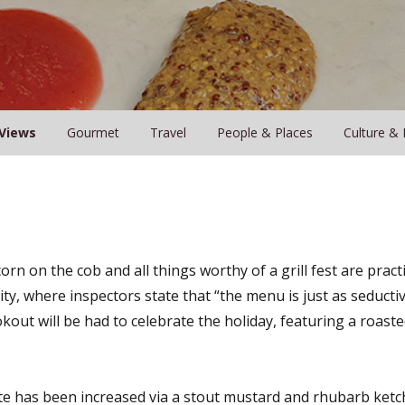
Views
Gourmet
Travel
People & Places
Culture & 
orn on the cob and all things worthy of a grill fest are prac
ty, where inspectors state that “the menu is just as seductiv
okout will be had to celebrate the holiday, featuring a roaste
e has been increased via a stout mustard and rhubarb ketc