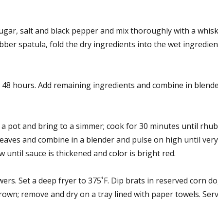
gar, salt and black pepper and mix thoroughly with a whisk.
bber spatula, fold the dry ingredients into the wet ingredien
 48 hours. Add remaining ingredients and combine in blende
a pot and bring to a simmer; cook for 30 minutes until rhub
leaves and combine in a blender and pulse on high until ver
 until sauce is thickened and color is bright red.
s. Set a deep fryer to 375˚F. Dip brats in reserved corn d
brown; remove and dry on a tray lined with paper towels. Serv