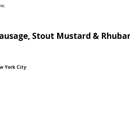
ow.
Sausage, Stout Mustard & Rhuba
w York City