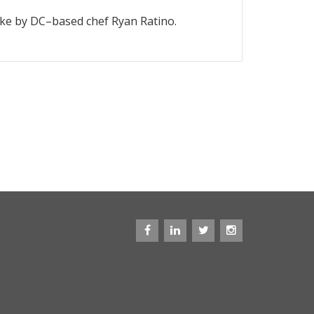
ake by DC–based chef Ryan Ratino.