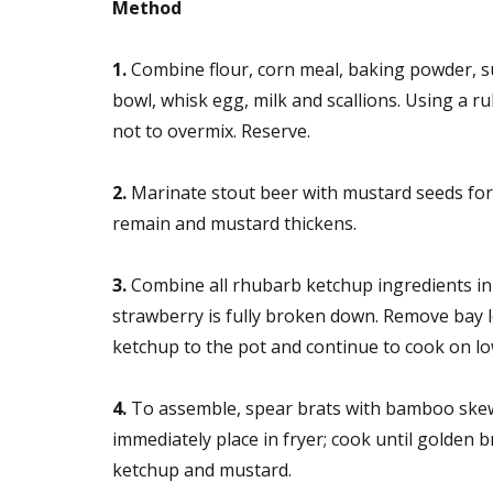
Method
1.
Combine flour, corn meal, baking powder, su
bowl, whisk egg, milk and scallions. Using a ru
not to overmix. Reserve.
2.
Marinate stout beer with mustard seeds for
remain and mustard thickens.
3.
Combine all rhubarb ketchup ingredients in 
strawberry is fully broken down. Remove bay 
ketchup to the pot and continue to cook on low
4.
To assemble, spear brats with bamboo skewer
immediately place in fryer; cook until golden 
ketchup and mustard.