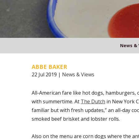
News & 
ABBE BAKER
22 Jul 2019 |
News & Views
All-American fare like hot dogs, hamburgers, c
with summertime. At
The Dutch
in New York Ci
familiar but with fresh updates,” an all-day co
smoked beef brisket and lobster rolls.
Also on the menu are corn dogs where the ant