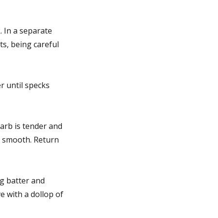
 In a separate
ts, being careful
r until specks
arb is tender and
y smooth. Return
og batter and
e with a dollop of