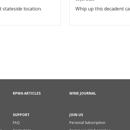
t stateside location.
Whip up this decadent c
RPWA ARTICLES
WINE JOURNAL
SUPPORT
JOIN US
FAQ
Personal Subscription