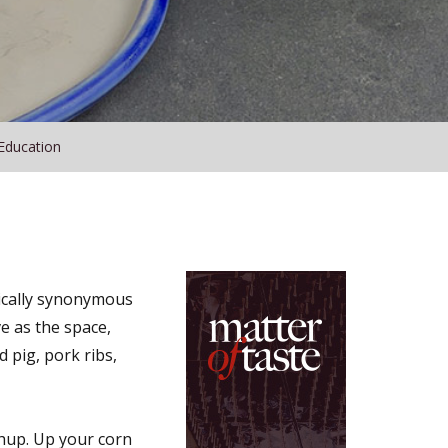
Education
tically synonymous
e as the space,
d pig, pork ribs,
hup. Up your corn