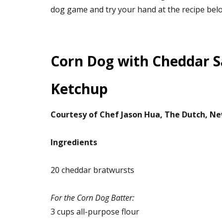
dog game and try your hand at the recipe bel
Corn Dog with Cheddar 
Ketchup
Courtesy of Chef Jason Hua, The Dutch, Ne
Ingredients
20 cheddar bratwursts
For the Corn Dog Batter:
3 cups all-purpose flour