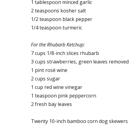
1 tablespoon minced garlic
2 teaspoons kosher salt
1/2 teaspoon black pepper
1/4 teaspoon turmeric
For the Rhubarb Ketchup:
7 cups 1/8-inch slices rhubarb
3 cups strawberries, green leaves removed
1 pint rosé wine
2 cups sugar
1 cup red wine vinegar
1 teaspoon pink peppercorn
2 fresh bay leaves
Twenty 10-inch bamboo corn dog skewers