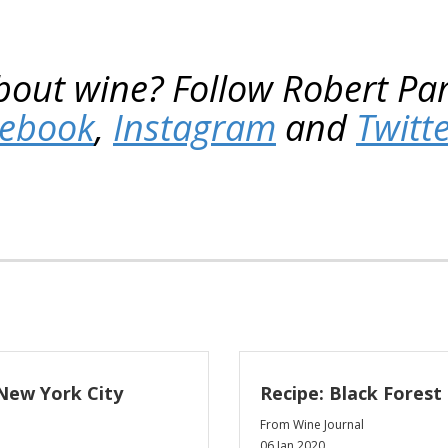
bout wine? Follow Robert Pa
cebook
,
Instagram
and
Twitt
New York City
Recipe: Black Forest
From Wine Journal
06 Jan 2020