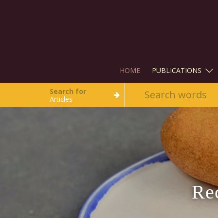
HOME
PUBLICATIONS
Search for
Articles
Re