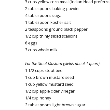
3 cups yellow corn meal (Indian Head preferre
2 tablespoons baking powder
4 tablespoons sugar
1 tablespoon kosher salt
2 teaspoons ground black pepper
1/2 cup thinly sliced scallions
6 eggs
3 cups whole milk
For the Stout Mustard (yields about 1 quart):
1 1/2 cups stout beer
1 cup brown mustard seed
1 cup yellow mustard seed
1/2 cup apple cider vinegar
1/4 cup honey
2 tablespoons light brown sugar