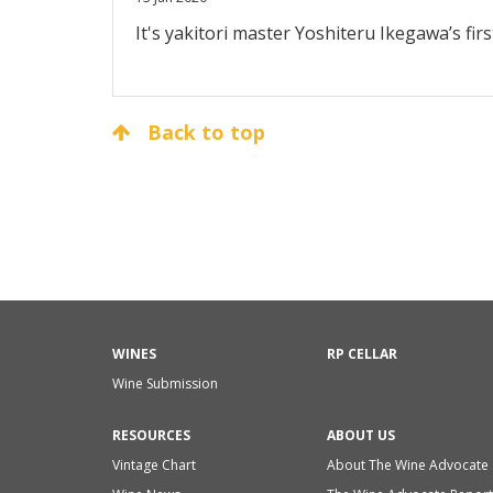
It's yakitori master Yoshiteru Ikegawa’s firs
Back to top
WINES
RP CELLAR
Wine Submission
RESOURCES
ABOUT US
Vintage Chart
About The Wine Advocate