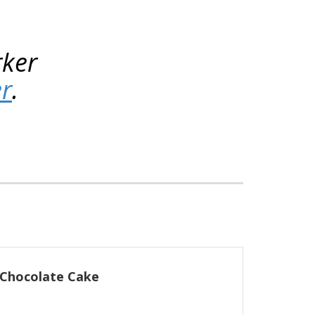
rker
er
.
 Chocolate Cake