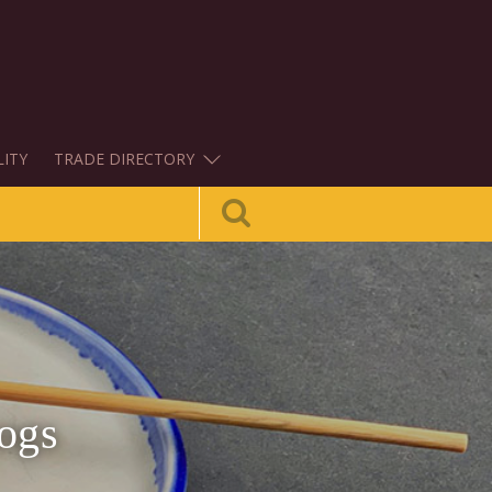
LITY
TRADE DIRECTORY
ogs