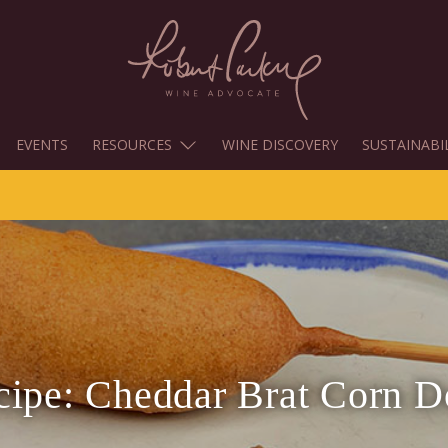
EVENTS
RESOURCES
WINE DISCOVERY
SUSTAINABI
cipe: Cheddar Brat Corn D