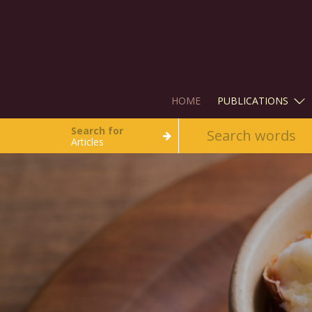
HOME
PUBLICATIONS
Search for
Articles