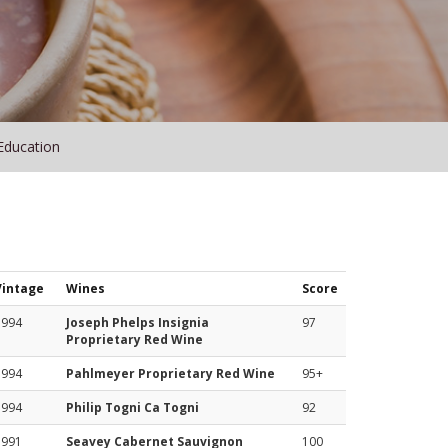
Education
Vintage
Wines
Score
1994
Joseph Phelps Insignia
97
Proprietary Red Wine
1994
Pahlmeyer Proprietary Red Wine
95+
1994
Philip Togni Ca Togni
92
1991
Seavey Cabernet Sauvignon
100