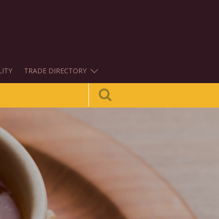
LITY
TRADE DIRECTORY