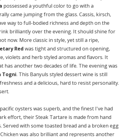
a
possessed a youthful color to go with a
ally came jumping from the glass. Cassis, kirsch,
 gave way to full-bodied richness and depth on the
ink brilliantly over the evening. It should shine for
 now. More classic in style, yet still a ripe,
etary Red
was tight and structured on opening,
, violets and herb styled aromas and flavors. It
hat has another two decades of life. The evening was
a Togni
. This Banyuls styled dessert wine is still
freshness and a delicious, hard to resist personality.
sert.
pacific oysters was superb, and the finest I've had
rk effort, their Steak Tartare is made from hand
ets. Served with some toasted bread and a broken egg
t Chicken was also brilliant and represents another