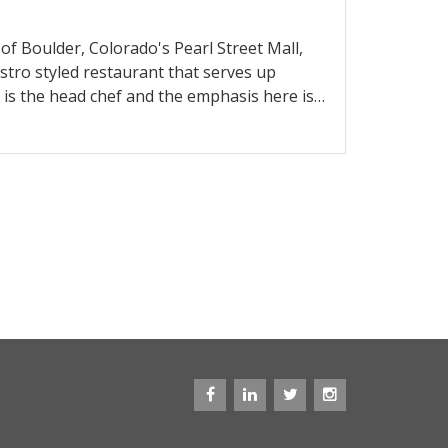
of Boulder, Colorado's Pearl Street Mall,
bistro styled restaurant that serves up
 is the head chef and the emphasis here is
hey offer a tasting menu as well as a la
 in the past was absurdly priced, it seems
nd the selection is solid, with an array of
tlings. In addition to top notch lunch and
 the best Sunday brunch in town.