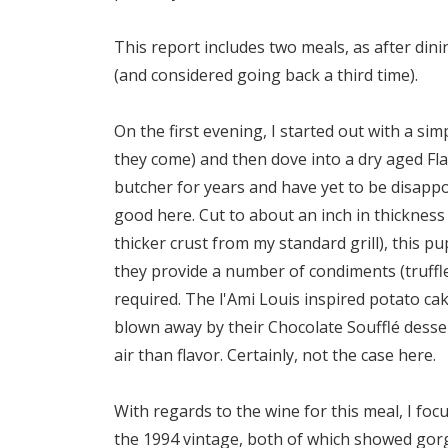
This report includes two meals, as after din
(and considered going back a third time).
On the first evening, I started out with a si
they come) and then dove into a dry aged Fla
butcher for years and have yet to be disappoi
good here. Cut to about an inch in thickness 
thicker crust from my standard grill), this p
they provide a number of condiments (truffle 
required. The l'Ami Louis inspired potato cake
blown away by their Chocolate Soufflé desse
air than flavor. Certainly, not the case here.
With regards to the wine for this meal, I f
the 1994 vintage, both of which showed gorg