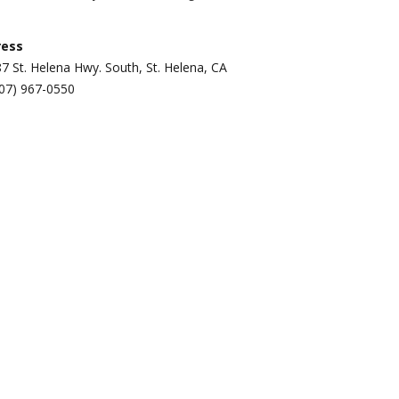
ress
7 St. Helena Hwy. South, St. Helena, CA
07) 967-0550