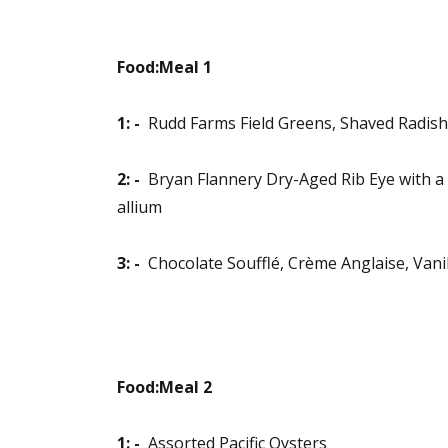
Food:Meal 1
1: -
Rudd Farms Field Greens, Shaved Radish,
2: -
Bryan Flannery Dry-Aged Rib Eye with a 
allium
3: -
Chocolate Soufflé, Crème Anglaise, Vani
Food:Meal 2
1: -
Assorted Pacific Oysters