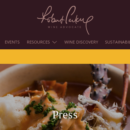
EVENTS
RESOURCES
WINE DISCOVERY
SUSTAINABI
Press