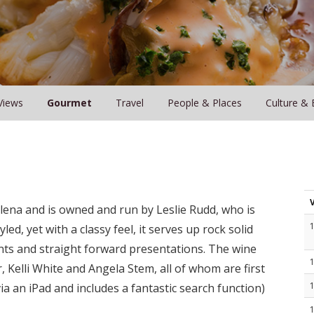
Views
Gourmet
Travel
People & Places
Culture & 
Helena and is owned and run by Leslie Rudd, who is
ed, yet with a classy feel, it serves up rock solid
ents and straight forward presentations. The wine
Kelli White and Angela Stem, all of whom are first
via an iPad and includes a fantastic search function)