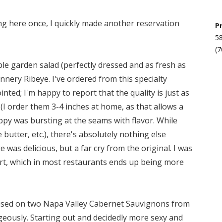
ing here once, I quickly made another reservation
P
58
(7
mple garden salad (perfectly dressed and as fresh as
nnery Ribeye. I've ordered from this specialty
nted; I'm happy to report that the quality is just as
(I order them 3-4 inches at home, as that allows a
uppy was bursting at the seams with flavor. While
butter, etc.), there's absolutely nothing else
 was delicious, but a far cry from the original. I was
rt, which in most restaurants ends up being more
ocused on two Napa Valley Cabernet Sauvignons from
eously. Starting out and decidedly more sexy and