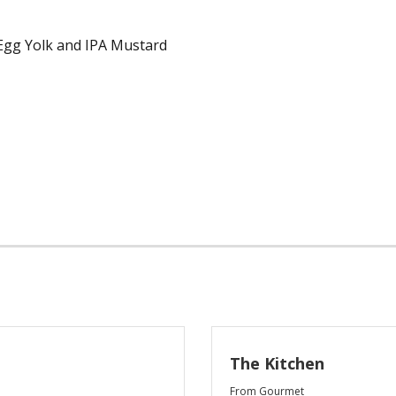
Egg Yolk and IPA Mustard
The Kitchen
From Gourmet