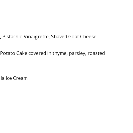
 Pistachio Vinaigrette, Shaved Goat Cheese
Potato Cake covered in thyme, parsley, roasted
lla Ice Cream