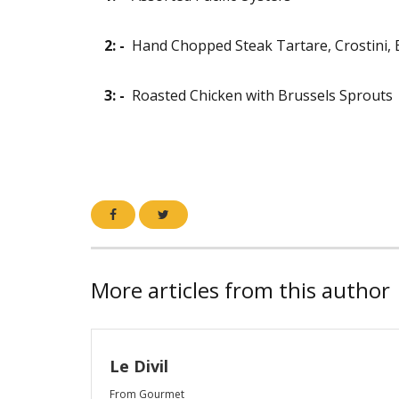
2: -
Hand Chopped Steak Tartare, Crostini, 
3: -
Roasted Chicken with Brussels Sprouts
More articles from this author
Le Divil
From Gourmet