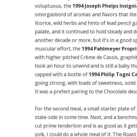
voluptuous, the
1994 Joseph Phelps Insigni
smorgasbord of aromas and flavors that liter
licorice, wild herbs and hints of lead pencil
palate, and it continued to hold steady and dr
another decade or more, but it's in a good spot
muscular effort, the
1994 Pahlmeyer Propri
with higher pitched Crème de Cassis, graphite
took an hour to unwind and is still a baby t
capped with a bottle of
1994 Philip Togni C
going strong, with loads of sweetness, solid 
It was a prefect pairing to the Chocolate des
For the second meal, a small starter plate of 
state-side in some time. Next, and a benchma
cut prime tenderloin and is as good as it g
yolk, I could do a whole meal of it. The Roas