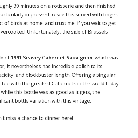
ughly 30 minutes on a rotisserie and then finished
particularly impressed to see this served with tinges
t of birds at home, and trust me, if you wait to get
y overcooked. Unfortunately, the side of Brussels
le of
1991 Seavey Cabernet Sauvignon
, which was
, it nevertheless has incredible polish to its
acidity, and blockbuster length. Offering a singular
to toe with the greatest Cabernets in the world today.
, while this bottle was as good as it gets, the
cant bottle variation with this vintage.
't miss a chance to dinner here!