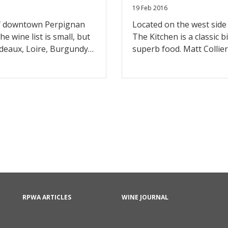
19 Feb 2016
 of downtown Perpignan
Located on the west side 
he wine list is small, but
The Kitchen is a classic 
rdeaux, Loire, Burgundy
superb food. Matt Collier
 selection from the
on local purveyors, and t
the food.
carte. While the wine list
much better these days, a
both local and import bot
dinner services, they do
RPWA ARTICLES
WINE JOURNAL