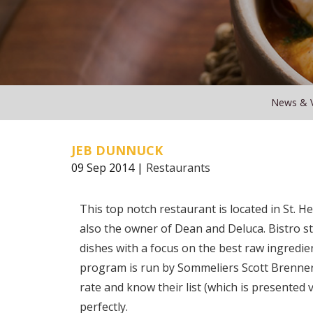
News & 
JEB DUNNUCK
09 Sep 2014 |
Restaurants
This top notch restaurant is located in St. 
also the owner of Dean and Deluca. Bistro styl
dishes with a focus on the best raw ingredi
program is run by Sommeliers Scott Brenner, 
rate and know their list (which is presented 
perfectly.