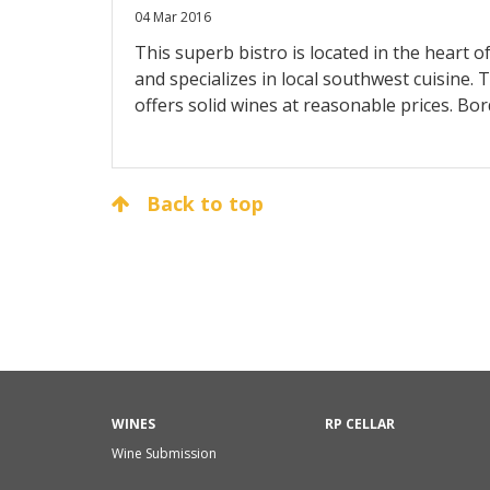
04 Mar 2016
This superb bistro is located in the heart
and specializes in local southwest cuisine. T
offers solid wines at reasonable prices. Bo
and Rhône are all represented, with a great
Roussillon. The ambiance is first rate, as is 
Back to top
WINES
RP CELLAR
Wine Submission