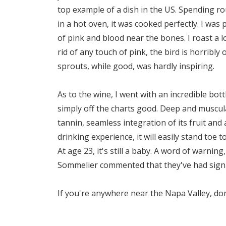
top example of a dish in the US. Spending ro
in a hot oven, it was cooked perfectly. I was 
of pink and blood near the bones. I roast a lo
rid of any touch of pink, the bird is horribl
sprouts, while good, was hardly inspiring.
As to the wine, I went with an incredible bott
simply off the charts good. Deep and muscular
tannin, seamless integration of its fruit and 
drinking experience, it will easily stand toe 
At age 23, it's still a baby. A word of warning
Sommelier commented that they've had signifi
If you're anywhere near the Napa Valley, don