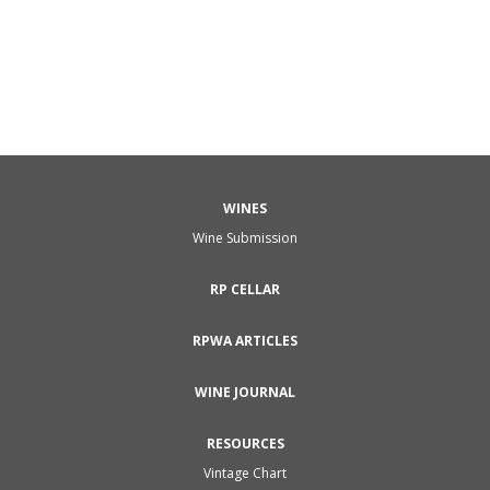
Pinot Gris Clos St. Urbain Rangen de Thann was sweet,
and although it went well with the foie gras, it was just
a little too unctuous and sweet a wine...
WINES
Wine Submission
RP CELLAR
RPWA ARTICLES
WINE JOURNAL
RESOURCES
Vintage Chart