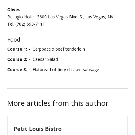
Olives
Bellagio Hotel, 3600 Las Vegas Blvd. S., Las Vegas, NV
Tel. (702) 693-7111
Food
Course 1: -
Carppaccio beef tenderloin
Course 2: -
Caesar Salad
Course 3: -
Flatbread of fiery chicken sausage
More articles from this author
Petit Louis Bistro