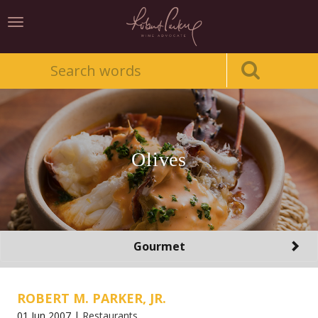
Toggle
navigation
Olives
Toggle
Gourmet
navigation
ROBERT M. PARKER, JR.
01 Jun 2007 |
Restaurants