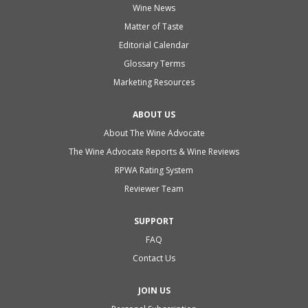
Wine News
Matter of Taste
Editorial Calendar
Glossary Terms
Marketing Resources
ABOUT US
About The Wine Advocate
The Wine Advocate Reports & Wine Reviews
RPWA Rating System
Reviewer Team
SUPPORT
FAQ
Contact Us
JOIN US