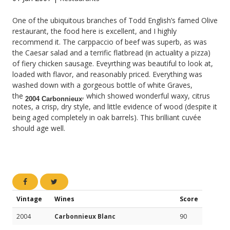
One of the ubiquitous branches of Todd English’s famed Olive
restaurant, the food here is excellent, and I highly
recommend it. The carppaccio of beef was superb, as was
the Caesar salad and a terrific flatbread (in actuality a pizza)
of fiery chicken sausage. Eveyrthing was beautiful to look at,
loaded with flavor, and reasonably priced. Everything was
washed down with a gorgeous bottle of white Graves,
the
, which showed wonderful waxy, citrus
2004 Carbonnieux
notes, a crisp, dry style, and little evidence of wood (despite it
being aged completely in oak barrels). This brilliant cuvée
should age well.
Vintage
Wines
Score
2004
Carbonnieux Blanc
90