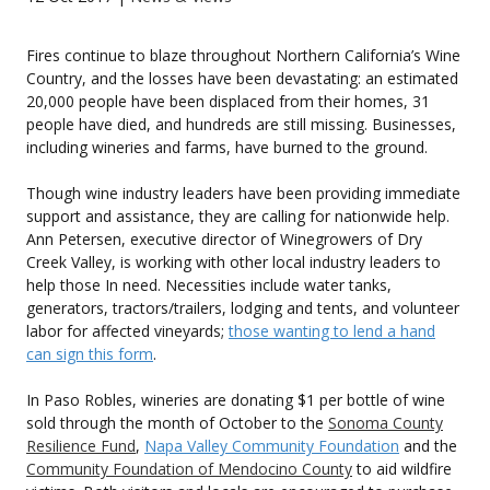
Fires continue to blaze throughout Northern California’s Wine
Country, and the losses have been devastating: an estimated
20,000 people have been displaced from their homes, 31
people have died, and hundreds are still missing. Businesses,
including wineries and farms, have burned to the ground.
Though wine industry leaders have been providing immediate
support and assistance, they are calling for nationwide help.
Ann Petersen, executive director of Winegrowers of Dry
Creek Valley, is working with other local industry leaders to
help those In need. Necessities include water tanks,
generators, tractors/trailers, lodging and tents, and volunteer
labor for affected vineyards;
those wanting to lend a hand
can sign this form
.
In Paso Robles, wineries are donating $1 per bottle of wine
sold through the month of October to the
Sonoma County
Resilience Fund
,
Napa Valley Community Foundation
and the
Community Foundation of Mendocino County
to aid wildfire