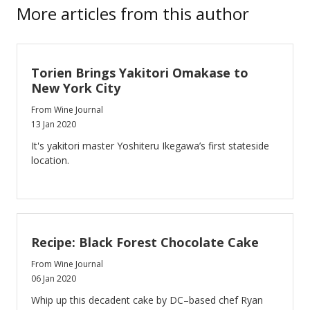
More articles from this author
Torien Brings Yakitori Omakase to
New York City
From Wine Journal
13 Jan 2020
It's yakitori master Yoshiteru Ikegawa’s first stateside
location.
Recipe: Black Forest Chocolate Cake
From Wine Journal
06 Jan 2020
Whip up this decadent cake by DC–based chef Ryan