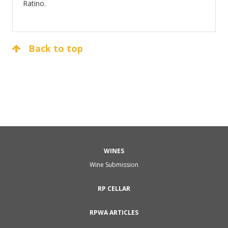
Ratino.
Back to top
WINES
Wine Submission
RP CELLAR
RPWA ARTICLES