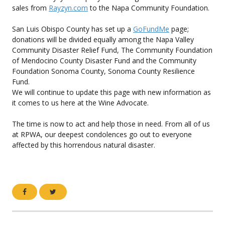
sales from
Rayzyn.com
to the Napa Community Foundation.
San Luis Obispo County has set up a
GoFundMe
page;
donations will be divided equally among the Napa Valley
Community Disaster Relief Fund, The Community Foundation
of Mendocino County Disaster Fund and the Community
Foundation Sonoma County, Sonoma County Resilience
Fund.
We will continue to update this page with new information as
it comes to us here at the Wine Advocate.
The time is now to act and help those in need. From all of us
at RPWA, our deepest condolences go out to everyone
affected by this horrendous natural disaster.