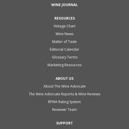
WINE JOURNAL
RESOURCES
Vintage Chart
Wine News
Matter of Taste
Editorial Calendar
Glossary Terms
Marketing Resources
ABOUT US
About The Wine Advocate
The Wine Advocate Reports & Wine Reviews
RPWA Rating System
Reviewer Team
SUPPORT