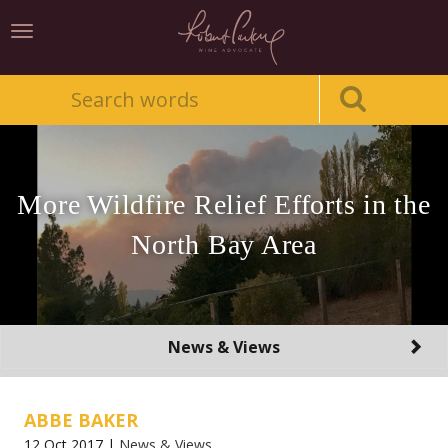
Toggle
navigation
More Wildfire Relief Efforts in the
North Bay Area
Toggle
News & Views
navigation
ABBE BAKER
12 Oct 2017 |
News & Views