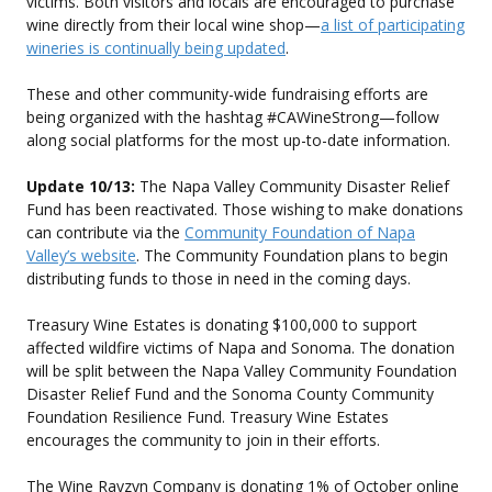
victims. Both visitors and locals are encouraged to purchase
wine directly from their local wine shop—
a list of participating
wineries is continually being updated
.
These and other community-wide fundraising efforts are
being organized with the hashtag #CAWineStrong—follow
along social platforms for the most up-to-date information.
Update 10/13:
The Napa Valley Community Disaster Relief
Fund has been reactivated. Those wishing to make donations
can contribute via the
Community Foundation of Napa
Valley’s website
. The Community Foundation plans to begin
distributing funds to those in need in the coming days.
Treasury Wine Estates is donating $100,000 to support
affected wildfire victims of Napa and Sonoma. The donation
will be split between the Napa Valley Community Foundation
Disaster Relief Fund and the Sonoma County Community
Foundation Resilience Fund. Treasury Wine Estates
encourages the community to join in their efforts.
The Wine Rayzyn Company is donating 1% of October online