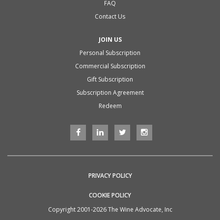
FAQ
Contact Us
JOIN US
Personal Subscription
Commercial Subscription
Gift Subscription
Subscription Agreement
Redeem
PRIVACY POLICY
COOKIE POLICY
Copyright 2001-2026 The Wine Advocate, Inc