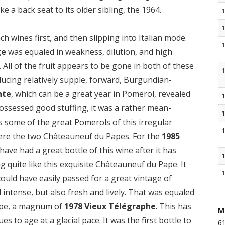
ke a back seat to its older sibling, the 1964.
ch wines first, and then slipping into Italian mode.
ge
was equaled in weakness, dilution, and high
. All of the fruit appears to be gone in both of these
ducing relatively supple, forward, Burgundian-
nte
, which can be a great year in Pomerol, revealed
 possessed good stuffing, it was a rather mean-
as some of the great Pomerols of this irregular
were the two Châteauneuf du Papes. For the
1985
 have had a great bottle of this wine after it has
quite like this exquisite Châteauneuf du Pape. It
could have easily passed for a great vintage of
d intense, but also fresh and lively. That was equaled
ape, a magnum of
1978 Vieux Télégraphe
. This has
M
s to age at a glacial pace. It was the first bottle to
61