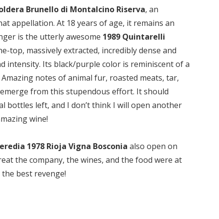
oldera Brunello di Montalcino Riserva
, an
at appellation. At 18 years of age, it remains an
unger is the utterly awesome
1989 Quintarelli
e-top, massively extracted, incredibly dense and
d intensity. Its black/purple color is reminiscent of a
mazing notes of animal fur, roasted meats, tar,
is emerge from this stupendous effort. It should
l bottles left, and I don’t think I will open another
 amazing wine!
eredia 1978 Rioja Vigna Bosconia
also open on
w great the company, the wines, and the food were at
s the best revenge!