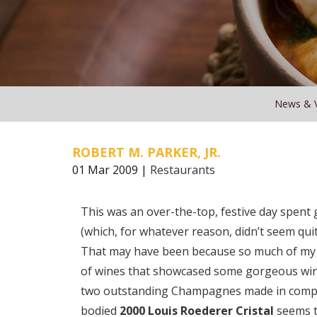
News & 
ROBERT M. PARKER, JR.
01 Mar 2009 |
Restaurants
This was an over-the-top, festive day spen
(which, for whatever reason, didn’t seem quite
That may have been because so much of my 
of wines that showcased some gorgeous win
two outstanding Champagnes made in complete
bodied
2000 Louis Roederer Cristal
seems t