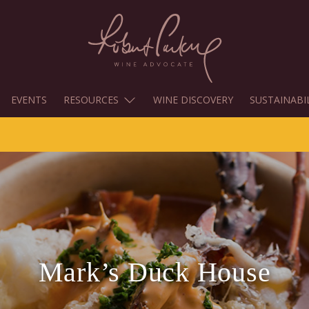
EVENTS
RESOURCES
WINE DISCOVERY
SUSTAINABI
Mark’s Duck House