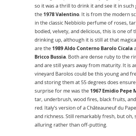
so it was a thrill to drink it and see it in su
the
1978 Valentino
. It is from the modern s
in the classic Nebbiolo perfume of roses, tar, 
bodied, velvety, and delicious, this is one of
drinking up, although it is still at that mag
are the
1989 Aldo Conterno Barolo Cicala
Bricco Bussia
. Both are dense ruby to the ri
and are still years away from maturity. It is
vineyard Barolos could be this young and fre
and storing them at 55 degrees does ensure
surprise for me was the
1967 Emidio Pepe 
tar, underbrush, wood fires, black fruits, an
red. Italy’s version of a Châteauneuf du Pape
and richness. Still remarkably fresh, but oh, 
alluring rather than off-putting.