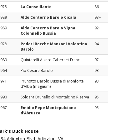
1975
La Conseillante
86
1989
Aldo Conterno Barolo Cicala
93+
1989
Aldo Conterno Barolo Vigna
92+
Colonnello Bussia
1978
Poderi Rocche Manzoni Valentino
94
Barolo
1989
Quintarelli Alzero Cabernet Franc
97
1964
Pio Cesare Barolo
93
1971
Prunotto Barolo Bussia di Monforte
93
d’Alba (magnum)
1990
Soldera Brunello di Montalcino Riserva
95
1967
Emidio Pepe Montepulciano
93
d'Abruzzo
ark's Duck House
84 Arlington Blvd, Arlington, VA