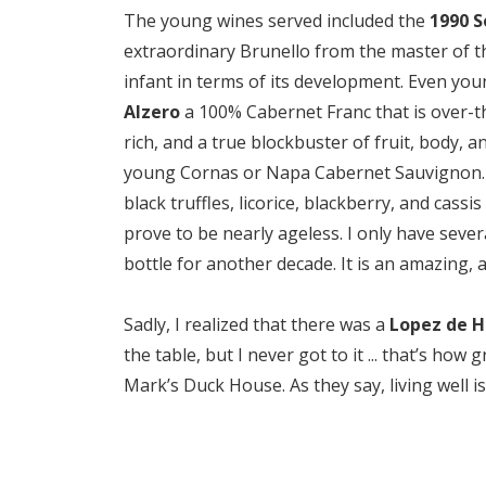
The young wines served included the
1990 S
extraordinary Brunello from the master of th
infant in terms of its development. Even yo
Alzero
a 100% Cabernet Franc that is over-th
rich, and a true blockbuster of fruit, body, an
young Cornas or Napa Cabernet Sauvignon. A
black truffles, licorice, blackberry, and cass
prove to be nearly ageless. I only have severa
bottle for another decade. It is an amazing,
Sadly, I realized that there was a
Lopez de H
the table, but I never got to it ... that’s ho
Mark’s Duck House. As they say, living well i