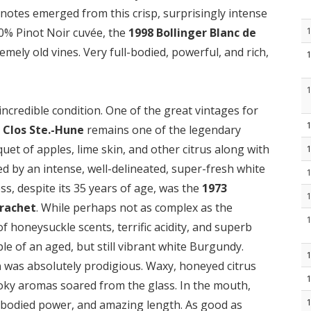
notes emerged from this crisp, surprisingly intense
00% Pinot Noir cuvée, the
1998 Bollinger Blanc de
mely old vines. Very full-bodied, powerful, and rich,
incredible condition. One of the great vintages for
 Clos Ste.-Hune
remains one of the legendary
et of apples, lime skin, and other citrus along with
ed by an intense, well-delineated, super-fresh white
s, despite its 35 years of age, was the
1973
rachet
. While perhaps not as complex as the
y of honeysuckle scents, terrific acidity, and superb
mple of an aged, but still vibrant white Burgundy.
n
was absolutely prodigious. Waxy, honeyed citrus
ky aromas soared from the glass. In the mouth,
-bodied power, and amazing length. As good as