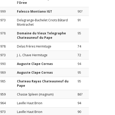
l'Oree
1999
Falesco Montiano IGT
90?
1973
Delagrange-Bachelet Criots Bâtard
91
Montrachet
1978
Domaine du Vieux Telegraphe
95
Chateauneuf du Pape
1978
Delas Frères Hermitage
74
1973
J. L. Chave Hermitage
72
1990
Auguste Clape Cornas
94
1989
Auguste Clape Cornas
95
1985
Chateau Rayas Chateauneuf du
95
Pape
1959
Chasse Spleen (magnum)
86?
1964
Laville Haut Brion
94
1973
Laville Haut Brion
90