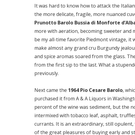
It was hard to know how to attack the Italia
the more delicate, fragile, more nuanced c
Prunotto Barolo Bussia di Monforte d’Alb
more with aeration, becoming sweeter and mo
be my all-time favorite Piedmont vintage, it
make almost any grand cru Burgundy jealous. 
and spice aromas soared from the glass. The
from the first sip to the last. What a stupend
previously.
Next came the
1964 Pio Cesare Barolo
, whi
purchased it from A & A Liquors in Washingto
percent of the wine was sediment, but the no
intermixed with tobacco leaf, asphalt, truffle
currants. It is an extraordinary, still opule
of the great pleasures of buying early and stor