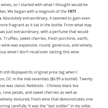
n wines, so I started with what I thought would be
uvées. We began with a magnum of the
1971
a
. Absolutely extraordinary, it seemed to gain even
re fragrant as it sat in the bottle. From what may
 was just extraordinary, with a perfume that would
Truffles, sweet cherries, fresh porchinis, earth,
 wine was expansive, round, generous, and velvety,
ous wine! I don’t recall ever tasting this wine
ch still displayed its original price tag when I
n, DC in the mid-seventies ($6.99 a bottle!). Twenty
se was classic Nebbiolo - Chinese black tea
s, rose petals, and sweet cherries as well as
nt, velvety-textured, fresh wine that demonstrates one
ing carefully. It was the “last soldier” in my cellar,