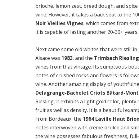
brioche, lemon zest, bread dough, and spice 
wine. However, it takes a back seat to the 1
Noir Vieilles Vignes
, which comes from extre
it is capable of lasting another 20-30+ years.
Next came some old whites that were still in 
Alsace was
1983
, and the
Trimbach Riesling
wines from that vintage. Its sumptuous bouqu
notes of crushed rocks and flowers is follow
wine. Another amazing display of youthfulnes
Delagrange-Bachelet Criots Bâtard-Mont
Riesling, it exhibits a light gold color, plent
fruit as well as density. It is a beautiful exa
From Bordeaux, the
1964 Laville Haut Brio
notes interwoven with crème brûlée and smo
the wine possesses fabulous freshness, full