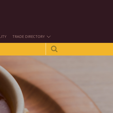
LITY
TRADE DIRECTORY