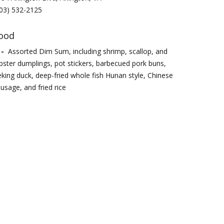
03) 532-2125
ood
 -
Assorted Dim Sum, including shrimp, scallop, and
bster dumplings, pot stickers, barbecued pork buns,
king duck, deep-fried whole fish Hunan style, Chinese
usage, and fried rice