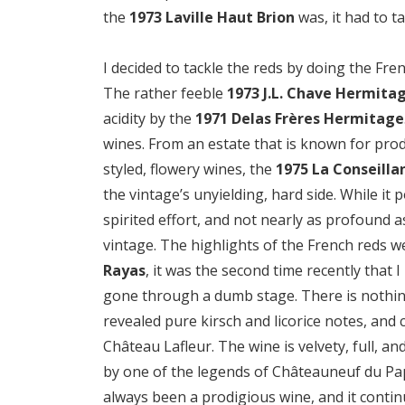
the
1973 Laville Haut Brion
was, it had to ta
I decided to tackle the reds by doing the Fren
The rather feeble
1973 J.L. Chave Hermita
acidity by the
1971 Delas Frères Hermitage
wines. From an estate that is known for pro
styled, flowery wines, the
1975 La Conseilla
the vintage’s unyielding, hard side. While it
spirited effort, and not nearly as profound 
vintage. The highlights of the French reds 
Rayas
, it was the second time recently that I
gone through a dumb stage. There is nothing 
revealed pure kirsch and licorice notes, and 
Château Lafleur. The wine is velvety, full, an
by one of the legends of Châteauneuf du P
always been a prodigious wine, and it continue