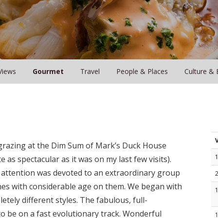
Views
Gourmet
Travel
People & Places
Culture & 
t grazing at the Dim Sum of Mark’s Duck House
 as spectacular as it was on my last few visits).
attention was devoted to an extraordinary group
es with considerable age on them. We began with
ly different styles. The fabulous, full-
o be on a fast evolutionary track. Wonderful