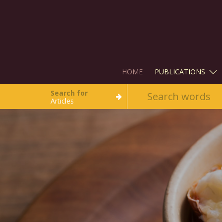
HOME
PUBLICATIONS
Search for
Articles