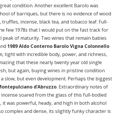
ch great condition. Another excellent Barolo was
chool of barriques, but there is no evidence of wood
truffles, incense, black tea, and tobacco leaf. Full-
 the few 1978s that I would put on the fast track for
ical peak of maturity. Two wines that remain babies
and
1989 Aldo Conterno Barolo Vigna Colonnello
m, tight with incredible body, power, and richness,
 amazing that these nearly twenty year old single
sh, but again, buying wines in pristine condition
 a slow, but even development. Perhaps the biggest
Montepulciano d’Abruzzo
. Extraordinary notes of
d incense soared from the glass of this full-bodied
, it was powerful, heady, and high in both alcohol
so complex and dense, its slightly funky character is