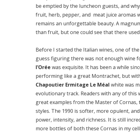
be emptied by the luncheon guests, and why 
fruit, herb, pepper, and meat juice aromas wa
remains an unforgettable beauty. A magnum
than fruit, but one could see that there used 
Before I started the Italian wines, one of t
guess figuring there was not enough wine fo
l’Orée
was exquisite. It has been a while sinc
performing like a great Montrachet, but w
Chapoutier Ermitage Le Méal
white was mu
evolutionary track. Readers with any of this w
great examples from the Master of Cornas,
styles. The 1990 is softer, more opulent, and 
power, intensity, and richness. It is still inc
more bottles of both these Cornas in my cell