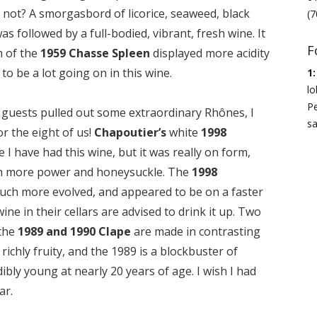
not? A smorgasbord of licorice, seaweed, black
(7
s followed by a full-bodied, vibrant, fresh wine. It
F
 of the
1959 Chasse Spleen
displayed more acidity
to be a lot going on in this wine.
1:
lo
Pe
he guests pulled out some extraordinary Rhônes, I
sa
r the eight of us!
Chapoutier’s
white
1998
e I have had this wine, but it was really on form,
ith more power and honeysuckle. The
1998
ch more evolved, and appeared to be on a faster
ine in their cellars are advised to drink it up. Two
 the
1989 and 1990 Clape
are made in contrasting
richly fruity, and the 1989 is a blockbuster of
redibly young at nearly 20 years of age. I wish I had
ar.