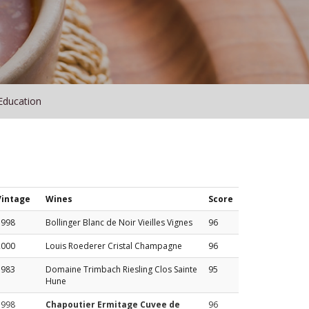
Education
Vintage
Wines
Score
1998
Bollinger Blanc de Noir Vieilles Vignes
96
2000
Louis Roederer Cristal Champagne
96
1983
Domaine Trimbach Riesling Clos Sainte
95
Hune
1998
Chapoutier Ermitage Cuvee de
96