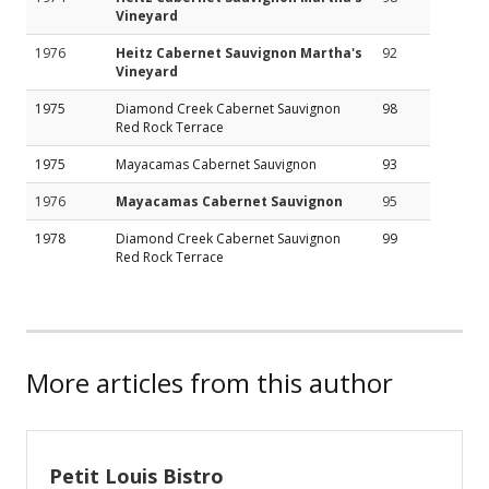
Vineyard
1976
Heitz Cabernet Sauvignon Martha's
92
Vineyard
1975
Diamond Creek Cabernet Sauvignon
98
Red Rock Terrace
1975
Mayacamas Cabernet Sauvignon
93
1976
Mayacamas Cabernet Sauvignon
95
1978
Diamond Creek Cabernet Sauvignon
99
Red Rock Terrace
More articles from this author
Petit Louis Bistro