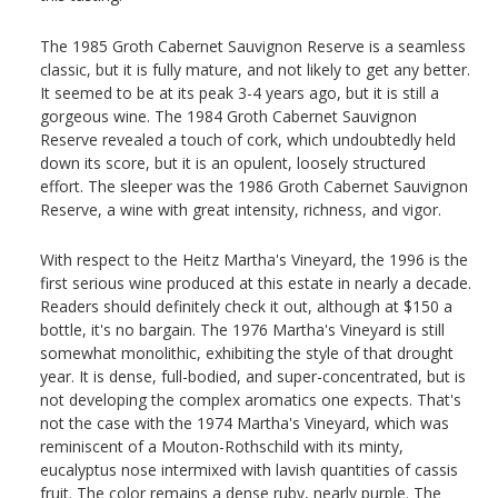
The 1985 Groth Cabernet Sauvignon Reserve is a seamless
classic, but it is fully mature, and not likely to get any better.
It seemed to be at its peak 3-4 years ago, but it is still a
gorgeous wine. The 1984 Groth Cabernet Sauvignon
Reserve revealed a touch of cork, which undoubtedly held
down its score, but it is an opulent, loosely structured
effort. The sleeper was the 1986 Groth Cabernet Sauvignon
Reserve, a wine with great intensity, richness, and vigor.
With respect to the Heitz Martha's Vineyard, the 1996 is the
first serious wine produced at this estate in nearly a decade.
Readers should definitely check it out, although at $150 a
bottle, it's no bargain. The 1976 Martha's Vineyard is still
somewhat monolithic, exhibiting the style of that drought
year. It is dense, full-bodied, and super-concentrated, but is
not developing the complex aromatics one expects. That's
not the case with the 1974 Martha's Vineyard, which was
reminiscent of a Mouton-Rothschild with its minty,
eucalyptus nose intermixed with lavish quantities of cassis
fruit. The color remains a dense ruby, nearly purple. The