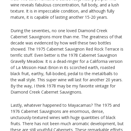
wine reveals fabulous concentration, full body, and a lush
texture. It is in impeccable condition, and although fully
mature, it is capable of lasting another 15-20 years.
During the seventies, no one loved Diamond Creek
Cabernet Sauvignons more than me. The greatness of that
decade was evidenced by how well these two bottles
showed. The 1975 Cabernet Sauvignon Red Rock Terrace is
terrific stuff. Even better is the 1978 Cabernet Sauvignon
Gravelly Meadow. It is a dead-ringer for a California version
of La Mission-Haut-Brion in its scorched earth, roasted
black fruit, earthy, full-bodied, pedal to the metal/balls to
the wall style. This super wine will last for another 20 years.
By the way, I think 1978 may be my favorite vintage for
Diamond Creek Cabernet Sauvignons.
Lastly, whatever happened to Mayacamas? The 1975 and
1976 Cabernet Sauvignons are enormous, dense,
unctuously-textured wines with huge quantities of black
fruits. There has not been much aromatic development, but
these are still youthful Cabernets. These remarkable efforts