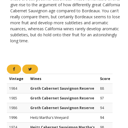
give rise to the argument of how differently great California
Cabernet Sauvignon age compared to Bordeaux. You can't
really compare them, but certainly Bordeaux seems to lose
more fruit and develop more subtleties and aromatic
nuances, whereas California wines rarely develop aromatic
subtleties, but do hold onto their fruit for an astonishingly
long time.
Vintage
Wines
Score
1984
Groth Cabernet Sauvignon Reserve
88
1985
Groth Cabernet Sauvignon Reserve
97
1986
Groth Cabernet Sauvignon Reserve
94
1996
Heitz Martha's Vineyard
94
1974
Heitz Cabernet Sauvignon Martha's
98