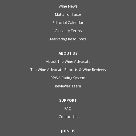
Wine News
Matter of Taste
Editorial Calendar
Glossary Terms
Marketing Resources
ABOUT US
About The Wine Advocate
The Wine Advocate Reports & Wine Reviews
RPWA Rating System
Reviewer Team
SUPPORT
FAQ
Contact Us
JOIN US