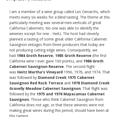
I am a member of a wine group called Les Oenarchs, which
meets every six weeks for a blind tasting. The theme at this
particularly meeting was several mini-verticals of great
California Cabernets. No one was able to identify the
wineries except for one - Heitz. The host had cleverly
planned a tasting of some great older California Cabernet
Sauvignon vintages from three producers that today are
not producing cutting edge wines. Consequently, we
had
1984 Groth Reserve
,
1985 Groth Reserve
(the first
California wine I ever gave 100 points), and
1986 Groth
Cabernet Sauvignon Reserve
. The second flight
was
Heitz Martha's Vineyard
1996, 1976, and 1974. That
was followed by
Diamond Creek 1975 Cabernet
Sauvignon Red Rock Terrace
and
1978 Diamond Creek
Gravelly Meadow Cabernet Sauvignon
. That flight was
followed by the
1975 and 1976 Mayacamas Cabernet
Sauvignon
. Those who think Cabernet Sauvignon from
California does not age, or that these wineries were not
making great wines during this period, should have been at
this tasting.