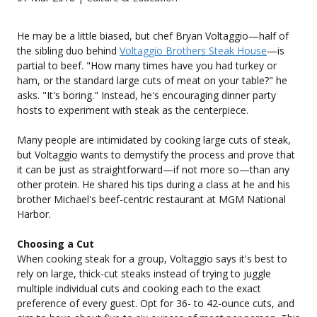
He may be a little biased, but chef Bryan Voltaggio—half of
the sibling duo behind
Voltaggio Brothers Steak House
—is
partial to beef. "How many times have you had turkey or
ham, or the standard large cuts of meat on your table?" he
asks. "It's boring." Instead, he's encouraging dinner party
hosts to experiment with steak as the centerpiece.
Many people are intimidated by cooking large cuts of steak,
but Voltaggio wants to demystify the process and prove that
it can be just as straightforward—if not more so—than any
other protein. He shared his tips during a class at he and his
brother Michael's beef-centric restaurant at MGM National
Harbor.
Choosing a Cut
When cooking steak for a group, Voltaggio says it's best to
rely on large, thick-cut steaks instead of trying to juggle
multiple individual cuts and cooking each to the exact
preference of every guest. Opt for 36- to 42-ounce cuts, and