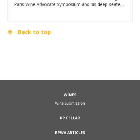
Paris Wine Advocate Symposium and his deep-seated
affection for the world of wine.
Back to top
WINES
Wine Submission
RP CELLAR
RPWA ARTICLES