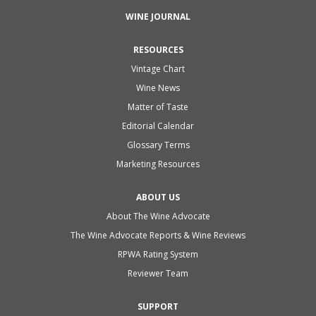
WINE JOURNAL
RESOURCES
Vintage Chart
Wine News
Matter of Taste
Editorial Calendar
Glossary Terms
Marketing Resources
ABOUT US
About The Wine Advocate
The Wine Advocate Reports & Wine Reviews
RPWA Rating System
Reviewer Team
SUPPORT