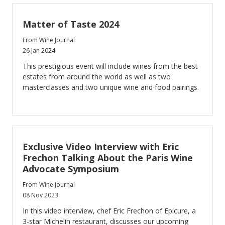
Matter of Taste 2024
From Wine Journal
26 Jan 2024
This prestigious event will include wines from the best
estates from around the world as well as two
masterclasses and two unique wine and food pairings.
Exclusive Video Interview with Eric
Frechon Talking About the Paris Wine
Advocate Symposium
From Wine Journal
08 Nov 2023
In this video interview, chef Eric Frechon of Epicure, a
3-star Michelin restaurant, discusses our upcoming