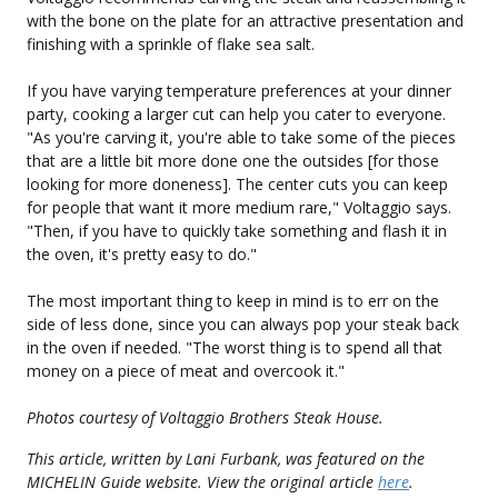
with the bone on the plate for an attractive presentation and
finishing with a sprinkle of flake sea salt.
If you have varying temperature preferences at your dinner
party, cooking a larger cut can help you cater to everyone.
"As you're carving it, you're able to take some of the pieces
that are a little bit more done one the outsides [for those
looking for more doneness]. The center cuts you can keep
for people that want it more medium rare," Voltaggio says.
"Then, if you have to quickly take something and flash it in
the oven, it's pretty easy to do."
The most important thing to keep in mind is to err on the
side of less done, since you can always pop your steak back
in the oven if needed. "The worst thing is to spend all that
money on a piece of meat and overcook it."
Photos courtesy of Voltaggio Brothers Steak House.
This article, written by Lani Furbank, was featured on the
MICHELIN Guide website. View the original article
here
.