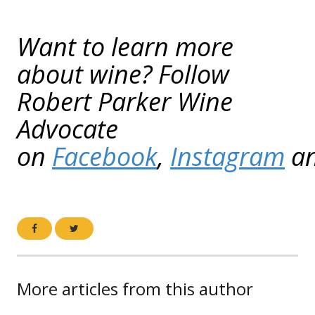
Want to learn more
about wine? Follow
Robert Parker Wine
Advocate
on
Facebook
,
Instagram
a
More articles from this author