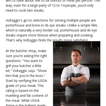
aim to have about five to six ounces of meat per person. This
way, even for a large party of 12 to 14 people, you'd only
need to cook two steaks.
Voltaggio's go-to selections for serving multiple people are
porterhouse and bone-in rib eye steaks. Unlike a simple filet,
which is naturally a very tender cut, porterhouse and rib eye
steaks require more finesse when preparing and cooking.
That's why Voltaggio finds the results more satisfying.
At the butcher shop, make
sure you're asking the right
questions. "You want to
grill your butcher a little
bit," Voltaggio says. "Show
him that you're the boss."
Start by verifying the USDA
grade of your steak. This
rating is based on the
marbling and fat content of
the meat. While USDA
Prime is the highest grade,