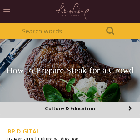
Toggle
navigation
How to Prepare Steak for a Crowd
Toggle
Culture & Education
navigation
RP DIGITAL
07 Mar 2018 |
Culture & Education