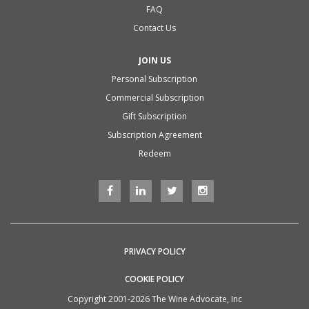
FAQ
Contact Us
JOIN US
Personal Subscription
Commercial Subscription
Gift Subscription
Subscription Agreement
Redeem
PRIVACY POLICY
COOKIE POLICY
Copyright 2001-2026 The Wine Advocate, Inc