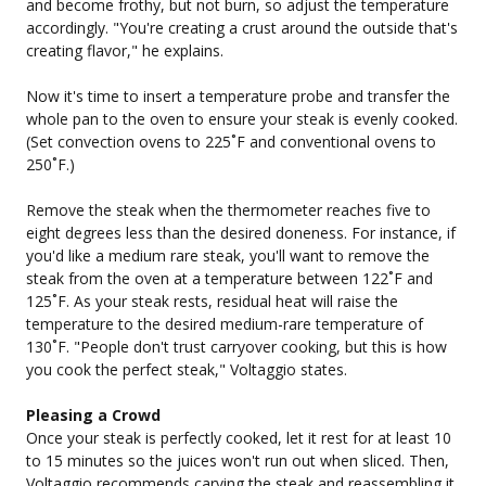
and become frothy, but not burn, so adjust the temperature
accordingly. "You're creating a crust around the outside that's
creating flavor," he explains.
Now it's time to insert a temperature probe and transfer the
whole pan to the oven to ensure your steak is evenly cooked.
(Set convection ovens to 225˚F and conventional ovens to
250˚F.)
Remove the steak when the thermometer reaches five to
eight degrees less than the desired doneness. For instance, if
you'd like a medium rare steak, you'll want to remove the
steak from the oven at a temperature between 122˚F and
125˚F. As your steak rests, residual heat will raise the
temperature to the desired medium-rare temperature of
130˚F. "People don't trust carryover cooking, but this is how
you cook the perfect steak," Voltaggio states.
Pleasing a Crowd
Once your steak is perfectly cooked, let it rest for at least 10
to 15 minutes so the juices won't run out when sliced. Then,
Voltaggio recommends carving the steak and reassembling it