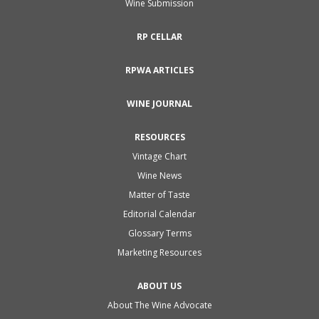
Wine Submission
RP CELLAR
RPWA ARTICLES
WINE JOURNAL
RESOURCES
Vintage Chart
Wine News
Matter of Taste
Editorial Calendar
Glossary Terms
Marketing Resources
ABOUT US
About The Wine Advocate