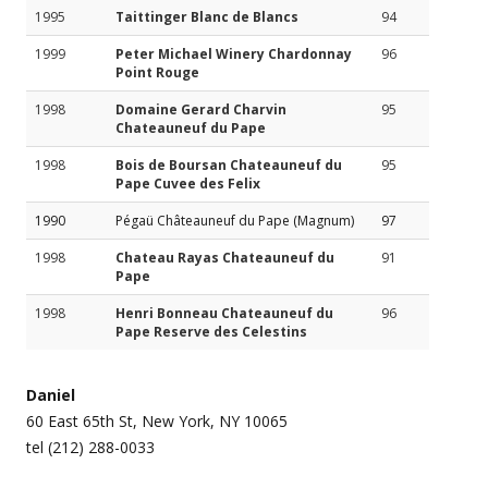
1995
Taittinger Blanc de Blancs
94
1999
Peter Michael Winery Chardonnay
96
Point Rouge
1998
Domaine Gerard Charvin
95
Chateauneuf du Pape
1998
Bois de Boursan Chateauneuf du
95
Pape Cuvee des Felix
1990
Pégaü Châteauneuf du Pape (Magnum)
97
1998
Chateau Rayas Chateauneuf du
91
Pape
1998
Henri Bonneau Chateauneuf du
96
Pape Reserve des Celestins
Daniel
60 East 65th St, New York, NY 10065
tel (212) 288-0033