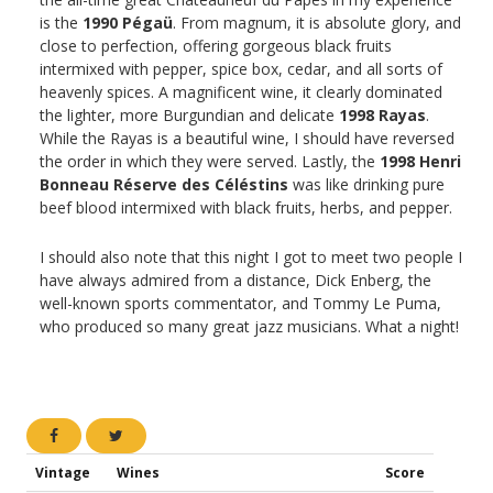
is the
1990 Pégaü
. From magnum, it is absolute glory, and
close to perfection, offering gorgeous black fruits
intermixed with pepper, spice box, cedar, and all sorts of
heavenly spices. A magnificent wine, it clearly dominated
the lighter, more Burgundian and delicate
1998 Rayas
.
While the Rayas is a beautiful wine, I should have reversed
the order in which they were served. Lastly, the
1998 Henri
Bonneau Réserve des Céléstins
was like drinking pure
beef blood intermixed with black fruits, herbs, and pepper.
I should also note that this night I got to meet two people I
have always admired from a distance, Dick Enberg, the
well-known sports commentator, and Tommy Le Puma,
who produced so many great jazz musicians. What a night!
Vintage
Wines
Score