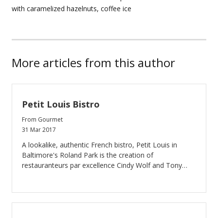
with caramelized hazelnuts, coffee ice
More articles from this author
Petit Louis Bistro
From Gourmet
31 Mar 2017
A lookalike, authentic French bistro, Petit Louis in
Baltimore's Roland Park is the creation of
restauranteurs par excellence Cindy Wolf and Tony
Foreman. You feel like you’ve walked into a bistro on
the Left Bank of Paris when you enter Petit Louis. The
food is classic bistro, and they do it well. All of the
courses we had were flavorful, sometimes a trifle
rustic, but delicious in their intensity. This was good