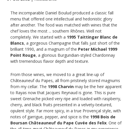
The incomparable Daniel Boulud produced a classic fall
menu that offered one intellectual and hedonistic glory
after another. The food was matched with wines that the
chef loves the most ... southern Rhônes. Well not
completely. We started with a
1995 Taittinger Blanc de
Blancs
, a gorgeous Champagne that falls just short of the
brilliant 1990, and a magnum of the
Peter Michael 1999
Point Rouge
, a glorious Burgundian-styled Chardonnay
with tremendous flavor depth and texture.
From those wines, we moved to a great line-up of
Châteauneuf du Papes, all from pristinely stored magnums
from my cellar. The
1998 Charvin
may be the heir apparent
to Rayas now that Jacques Reynaud is gone. This is pure
sweet Grenache picked very ripe and loaded with raspberry,
cherry, and black fruits presented in a velvety-textured,
opulent style. Far more spicy, in a true Provençal style, with
notes of garrigue, pepper, and spice is the
1998 Bois de
Boursan Châteauneuf du Pape Cuvée des Felix
. One of
the all-time great Châteauneuf du Papes in my experience