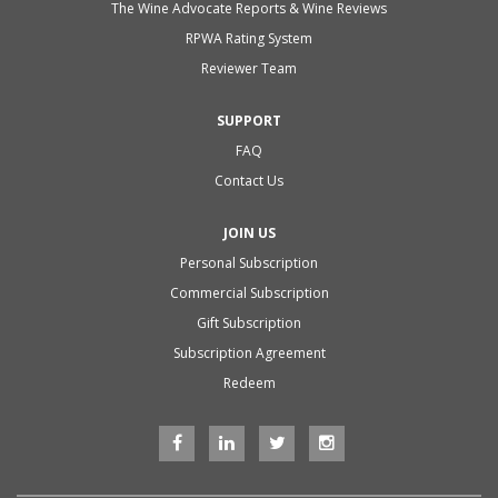
The Wine Advocate Reports & Wine Reviews
RPWA Rating System
Reviewer Team
SUPPORT
FAQ
Contact Us
JOIN US
Personal Subscription
Commercial Subscription
Gift Subscription
Subscription Agreement
Redeem