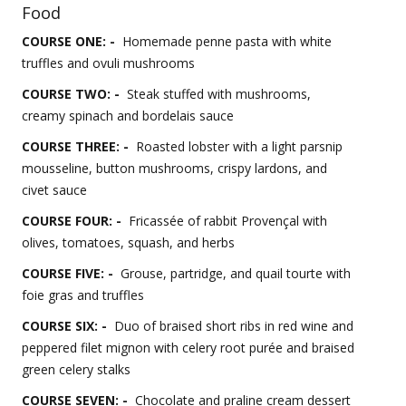
Food
COURSE ONE: -
Homemade penne pasta with white
truffles and ovuli mushrooms
COURSE TWO: -
Steak stuffed with mushrooms,
creamy spinach and bordelais sauce
COURSE THREE: -
Roasted lobster with a light parsnip
mousseline, button mushrooms, crispy lardons, and
civet sauce
COURSE FOUR: -
Fricassée of rabbit Provençal with
olives, tomatoes, squash, and herbs
COURSE FIVE: -
Grouse, partridge, and quail tourte with
foie gras and truffles
COURSE SIX: -
Duo of braised short ribs in red wine and
peppered filet mignon with celery root purée and braised
green celery stalks
COURSE SEVEN: -
Chocolate and praline cream dessert