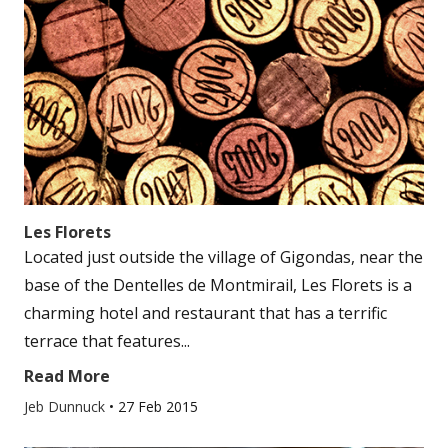
Les Florets
Located just outside the village of Gigondas, near the
base of the Dentelles de Montmirail, Les Florets is a
charming hotel and restaurant that has a terrific
terrace that features...
Read More
Jeb Dunnuck
•
27 Feb 2015