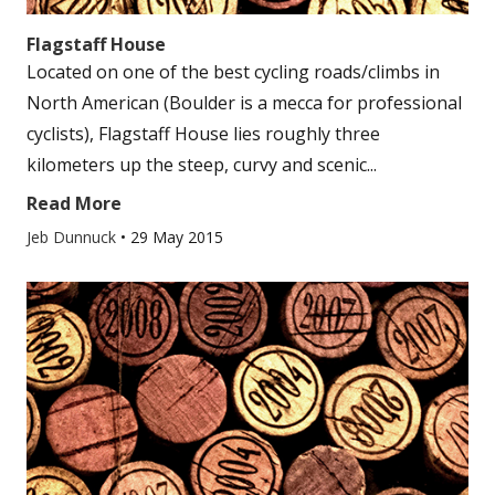
Flagstaff House
Located on one of the best cycling roads/climbs in
North American (Boulder is a mecca for professional
cyclists), Flagstaff House lies roughly three
kilometers up the steep, curvy and scenic...
Read More
Jeb Dunnuck
•
29 May 2015