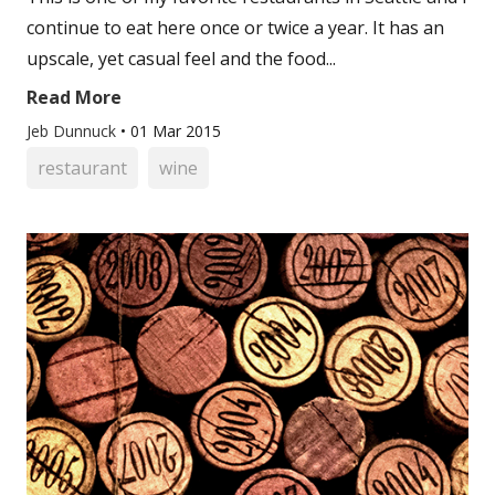
continue to eat here once or twice a year. It has an
upscale, yet casual feel and the food...
Read More
Jeb Dunnuck
•
01 Mar 2015
restaurant
wine