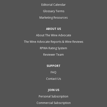
Editorial Calendar
Glossary Terms
Marketing Resources
ABOUT US
About The Wine Advocate
The Wine Advocate Reports & Wine Reviews
RPWA Rating System
Reviewer Team
SUPPORT
FAQ
Contact Us
JOIN US
Personal Subscription
Commercial Subscription