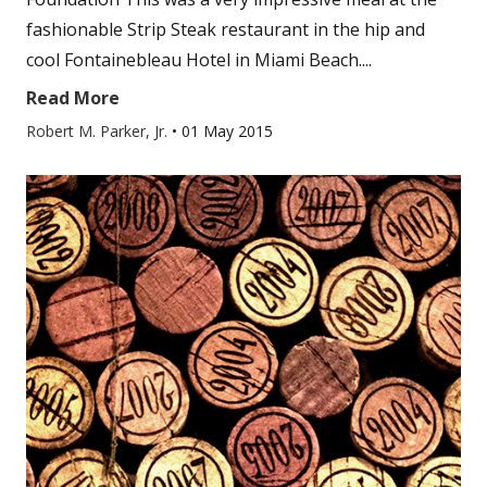
fashionable Strip Steak restaurant in the hip and
cool Fontainebleau Hotel in Miami Beach....
Read More
Robert M. Parker, Jr.
•
01 May 2015