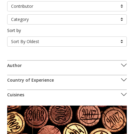
Contributor
Category
Sort by
Sort By Oldest
Author
Country of Experience
Cuisines