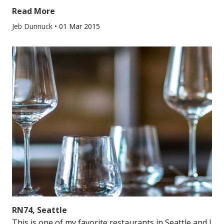
Read More
Jeb Dunnuck
•
01 Mar 2015
RN74, Seattle
This is one of my favorite restaurants in Seattle and I