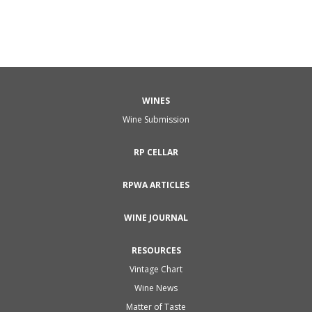
WINES
Wine Submission
RP CELLAR
RPWA ARTICLES
WINE JOURNAL
RESOURCES
Vintage Chart
Wine News
Matter of Taste