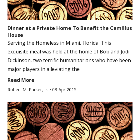
Dinner at a Private Home To Benefit the Camillus
House
Serving the Homeless in Miami, Florida This
exquisite meal was held at the home of Bob and Jodi
Dickinson, two terrific humanitarians who have been
major players in alleviating the...
Read More
Robert M. Parker, Jr.
•
03 Apr 2015