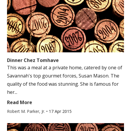
Dinner Chez Tomhave
This was a meal at a private home, catered by one of
Savannah's top gourmet forces, Susan Mason. The
quality of the food was stunning. She is famous for
her...
Read More
Robert M. Parker, Jr.
•
17 Apr 2015