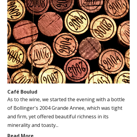
Café Boulud
As to the wine, we started the evening with a bottle
of Bollinger's 2004 Grande Annee, which was tight
and firm, yet offered beautiful richness in its
minerality and toasty...
Read More