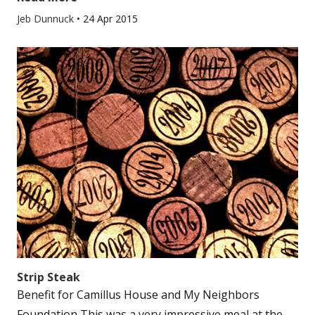
Jeb Dunnuck
•
24 Apr 2015
Strip Steak
Benefit for Camillus House and My Neighbors
Foundation This was a very impressive meal at the