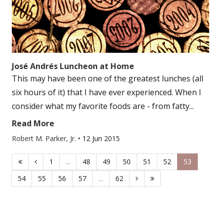
José Andrés Luncheon at Home
This may have been one of the greatest lunches (all
six hours of it) that I have ever experienced. When I
consider what my favorite foods are - from fatty...
Read More
Robert M. Parker, Jr.
•
12 Jun 2015
1
...
48
49
50
51
52
53
54
55
56
57
...
62