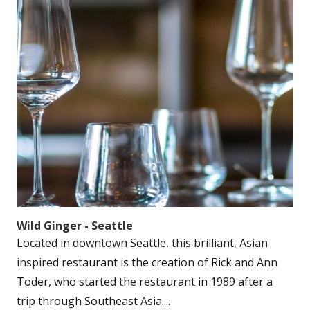
Wild Ginger - Seattle
Located in downtown Seattle, this brilliant, Asian
inspired restaurant is the creation of Rick and Ann
Toder, who started the restaurant in 1989 after a
trip through Southeast Asia....