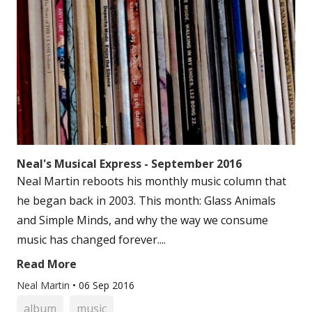
Neal's Musical Express - September 2016
Neal Martin reboots his monthly music column that
he began back in 2003. This month: Glass Animals
and Simple Minds, and why the way we consume
music has changed forever....
Read More
Neal Martin
•
06 Sep 2016
album
music