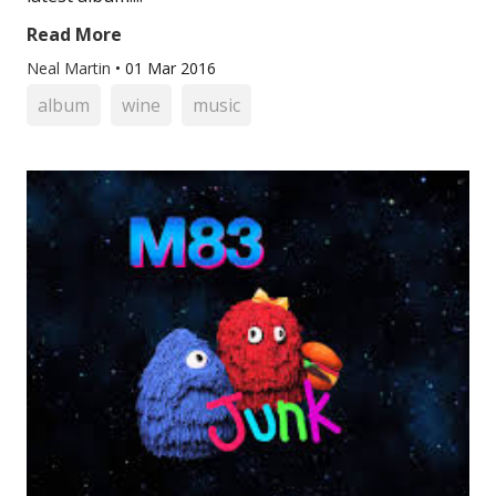
Read More
Neal Martin
•
01 Mar 2016
album
wine
music