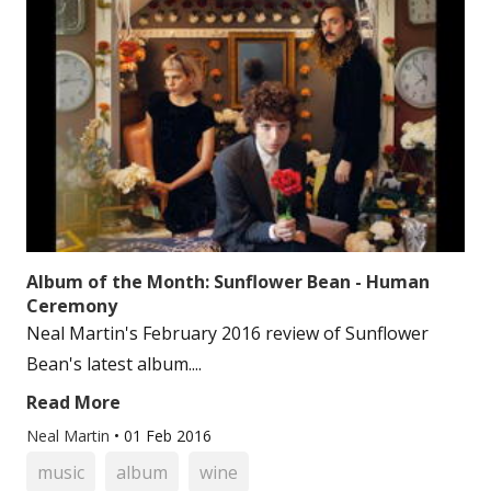
Album of the Month: Sunflower Bean - Human
Ceremony
Neal Martin's February 2016 review of Sunflower
Bean's latest album....
Read More
Neal Martin
•
01 Feb 2016
music
album
wine