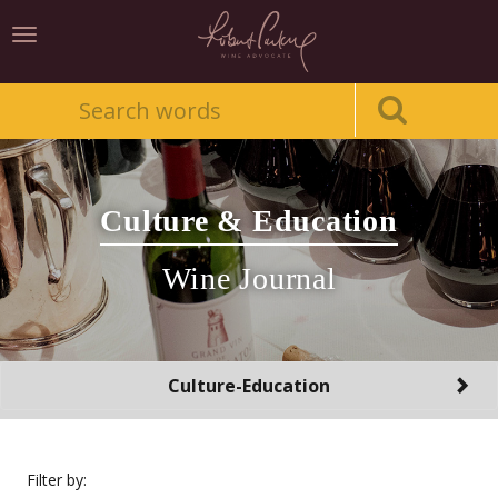
Toggle
navigation
Culture & Education
Wine Journal
Toggle
Culture-Education
navigation
Filter by: