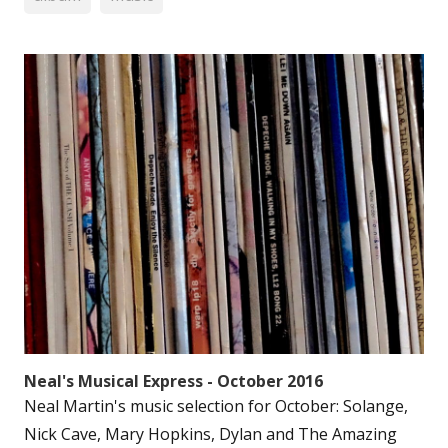
Neal's Musical Express - October 2016
Neal Martin's music selection for October: Solange,
Nick Cave, Mary Hopkins, Dylan and The Amazing