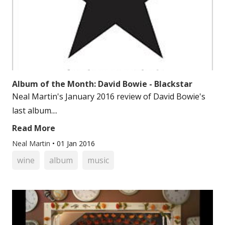
Album of the Month: David Bowie - Blackstar
Neal Martin's January 2016 review of David Bowie's
last album....
Read More
Neal Martin
•
01 Jan 2016
wine
album
music