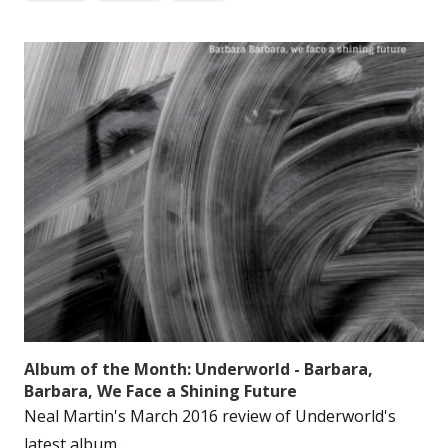
Album of the Month: Underworld - Barbara,
Barbara, We Face a Shining Future
Neal Martin's March 2016 review of Underworld's
latest album....