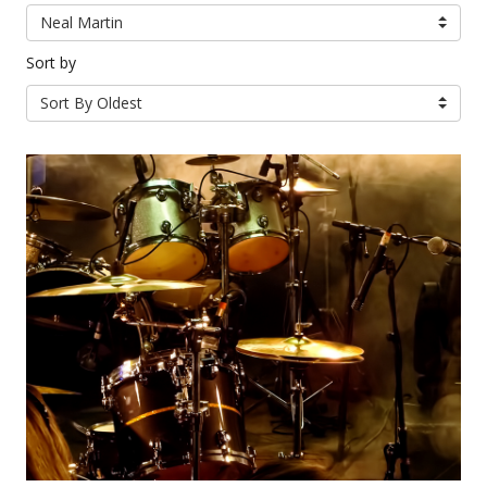
Neal Martin
Sort by
Sort By Oldest