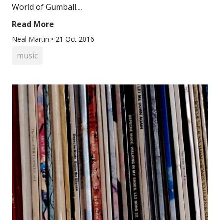
World of Gumball....
Read More
Neal Martin
•
21 Oct 2016
music