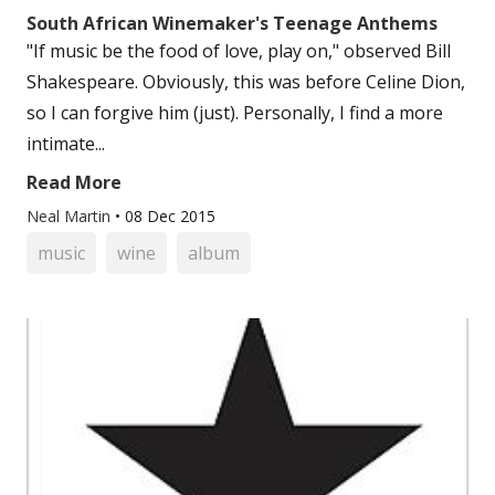
South African Winemaker's Teenage Anthems
"If music be the food of love, play on," observed Bill
Shakespeare. Obviously, this was before Celine Dion,
so I can forgive him (just). Personally, I find a more
intimate...
Read More
Neal Martin
•
08 Dec 2015
music
wine
album