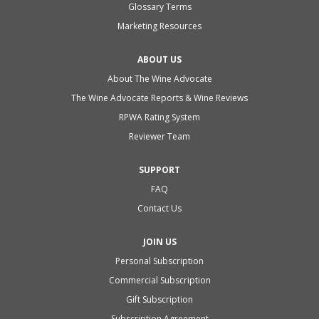
Glossary Terms
Marketing Resources
ABOUT US
About The Wine Advocate
The Wine Advocate Reports & Wine Reviews
RPWA Rating System
Reviewer Team
SUPPORT
FAQ
Contact Us
JOIN US
Personal Subscription
Commercial Subscription
Gift Subscription
Subscription Agreement