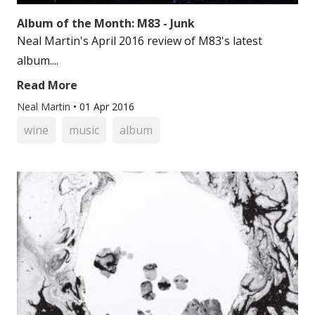
Album of the Month: M83 - Junk
Neal Martin's April 2016 review of M83's latest
album....
Read More
Neal Martin
•
01 Apr 2016
wine
music
album