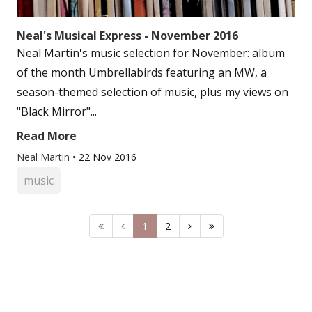
Neal's Musical Express - November 2016
Neal Martin's music selection for November: album
of the month Umbrellabirds featuring an MW, a
season-themed selection of music, plus my views on
"Black Mirror"...
Read More
Neal Martin
•
22 Nov 2016
music
1
2