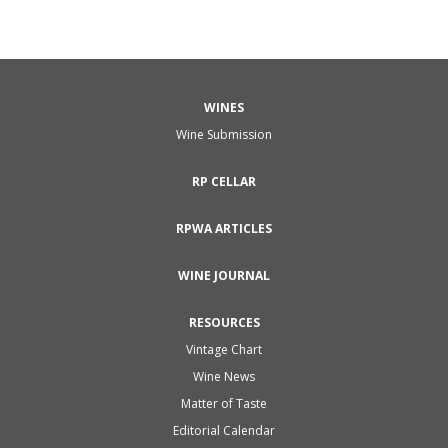
WINES
Wine Submission
RP CELLAR
RPWA ARTICLES
WINE JOURNAL
RESOURCES
Vintage Chart
Wine News
Matter of Taste
Editorial Calendar