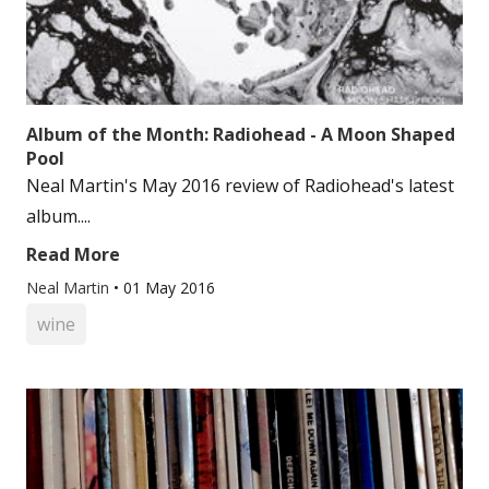
Album of the Month: Radiohead - A Moon Shaped
Pool
Neal Martin's May 2016 review of Radiohead's latest
album....
Read More
Neal Martin
•
01 May 2016
wine