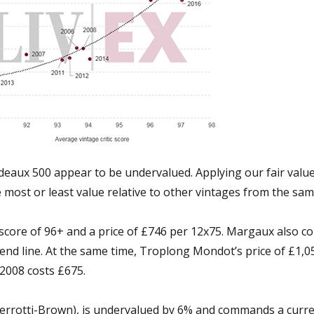
rdeaux 500 appear to be undervalued. Applying our fair val
he most or least value relative to other vintages from the sa
 a score of 96+ and a price of £746 per 12x75. Margaux also c
trend line. At the same time, Troplong Mondot’s price of £1,
d 2008 costs £675.
errotti-Brown), is undervalued by 6% and commands a curre