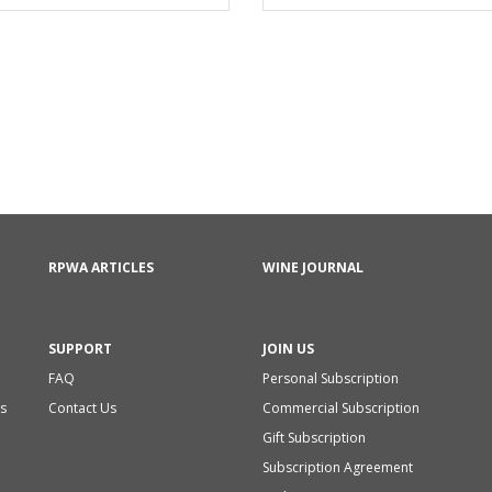
RPWA ARTICLES
WINE JOURNAL
SUPPORT
JOIN US
FAQ
Personal Subscription
s
Contact Us
Commercial Subscription
Gift Subscription
Subscription Agreement