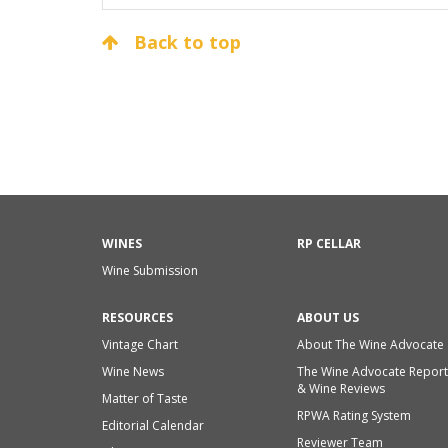
Back to top
WINES
RP CELLAR
Wine Submission
RESOURCES
ABOUT US
Vintage Chart
About The Wine Advocate
Wine News
The Wine Advocate Report
& Wine Reviews
Matter of Taste
RPWA Rating System
Editorial Calendar
Reviewer Team