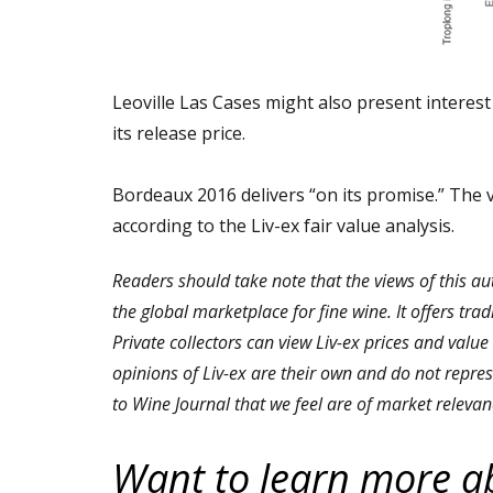
Leoville Las Cases might also present interest 
its release price.
Bordeaux 2016 delivers “on its promise.” The 
according to the Liv-ex fair value analysis.
Readers should take note that the views of this au
the global marketplace for fine wine. It offers tra
Private collectors can view Liv-ex prices and value
opinions of Liv-ex are their own and do not repres
to Wine Journal that we feel are of market relevan
Want to learn more a