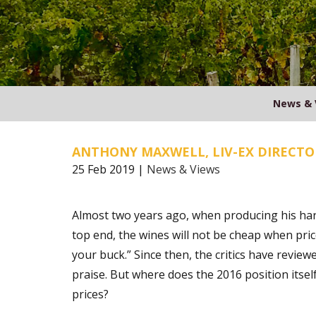
News & 
ANTHONY MAXWELL, LIV-EX DIRECTO
25 Feb 2019 |
News & Views
Almost two years ago, when producing his ha
top end, the wines will not be cheap when price
your buck.” Since then, the critics have review
praise. But where does the 2016 position itsel
prices?