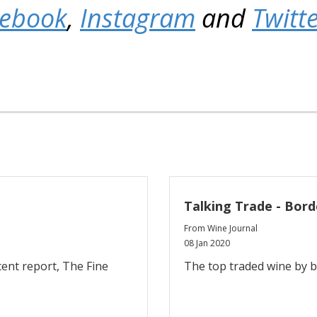
cebook
,
Instagram
and
Twitt
Talking Trade - Bord
From Wine Journal
08 Jan 2020
cent report, The Fine
The top traded wine by 