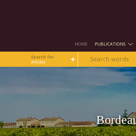
HOME
PUBLICATIONS
Search for
Articles
Bordeau