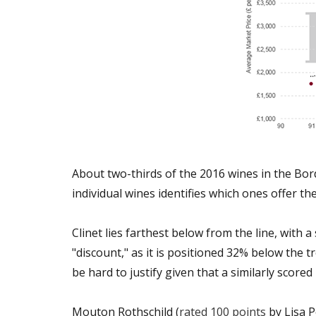
About two-thirds of the 2016 wines in the Bo
individual wines identifies which ones offer t
Clinet lies farthest below from the line, with
"discount," as it is positioned 32% below the 
be hard to justify given that a similarly score
Mouton Rothschild (
rated 100 points
by Lisa P