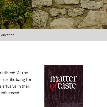
Education
edicted: “At the
r terrific bang for
 effusive in their
 influenced