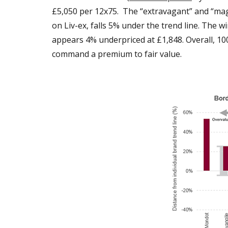
£5,050 per 12x75. The “extravagant” and “magi
on Liv-ex, falls 5% under the trend line. The wi
appears 4% underpriced at £1,848. Overall, 10
command a premium to fair value.