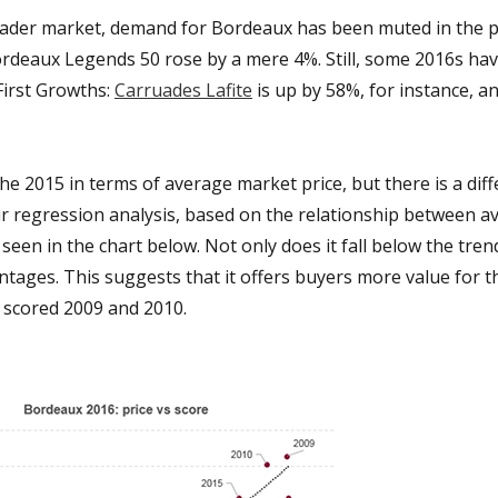
oader market, demand for Bordeaux has been muted in the p
ordeaux Legends 50 rose by a mere 4%. Still, some 2016s hav
First Growths:
Carruades Lafite
is up by 58%, for instance, a
he 2015 in terms of average market price, but there is a dif
ur regression analysis, based on the relationship between a
een in the chart below. Not only does it fall below the trend l
intages. This suggests that it offers buyers more value for 
y scored 2009 and 2010.