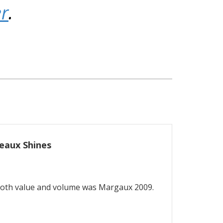
er
.
eaux Shines
both value and volume was Margaux 2009.