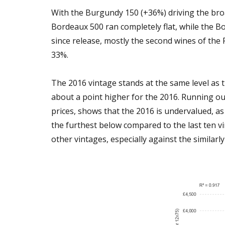
With the Burgundy 150 (+36%) driving the br
Bordeaux 500 ran completely flat, while the B
since release, mostly the second wines of the 
33%.
The 2016 vintage stands at the same level as t
about a point higher for the 2016. Running o
prices, shows that the 2016 is undervalued, as s
the furthest below compared to the last ten v
other vintages, especially against the similarl