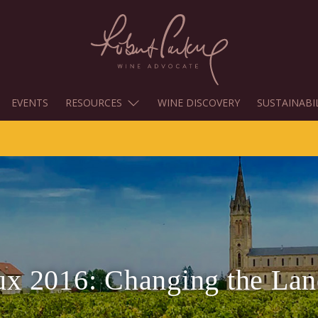
EVENTS
RESOURCES
WINE DISCOVERY
SUSTAINABI
x 2016: Changing the La