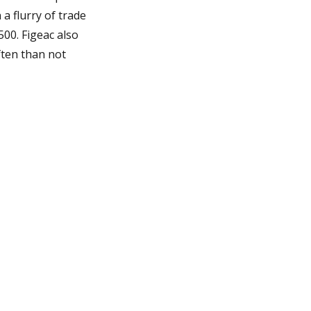
 a flurry of trade
500. Figeac also
ften than not