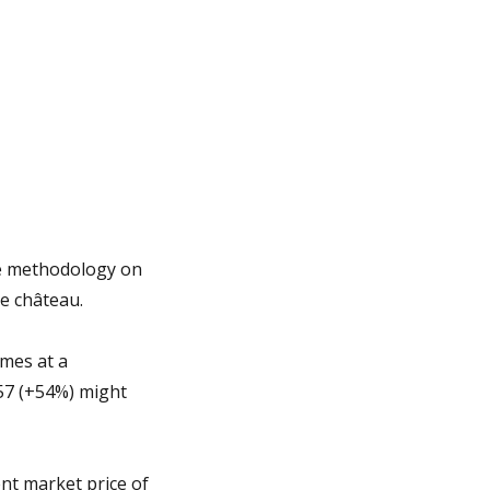
ue methodology on
me château.
omes at a
057 (+54%) might
nt market price of