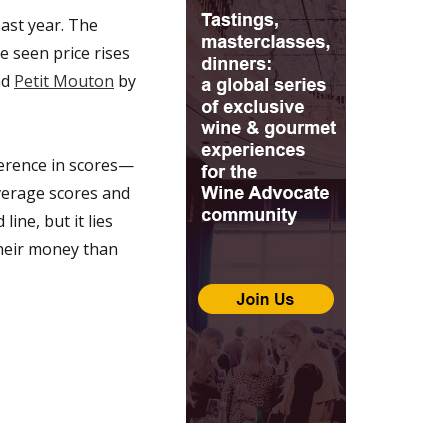
ast year. The
e seen price rises
nd
Petit Mouton
by
ference in scores—
verage scores and
ine, but it lies
their money than