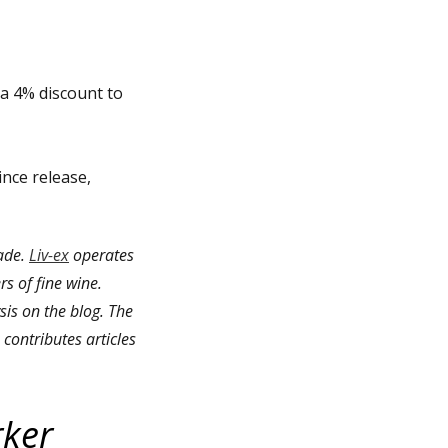
 a 4% discount to
ince release,
rade.
Liv-ex
operates
rs of fine wine.
is on the blog. The
contributes articles
rker