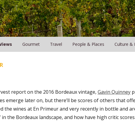
Views
Gourmet
Travel
People & Places
Culture & 
R
rvest report on the 2016 Bordeaux vintage,
Gavin Quinney
pr
s emerge later on, but there’ll be scores of others that offe
ed the wines at En Primeur and very recently in bottle and are
f in the Bordeaux landscape, and how have high critic scores