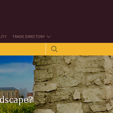
LITY
TRADE DIRECTORY
ndscape?