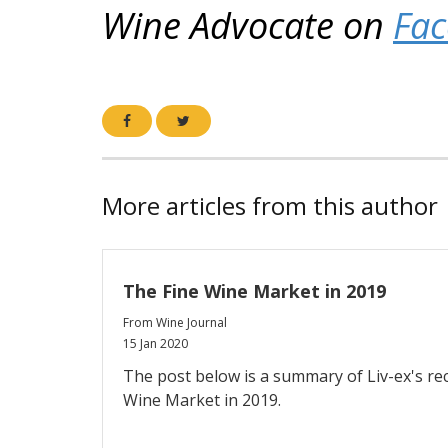
Wine Advocate on
Fa
More articles from this author
The Fine Wine Market in 2019
From Wine Journal
15 Jan 2020
The post below is a summary of Liv-ex's re
Wine Market in 2019.