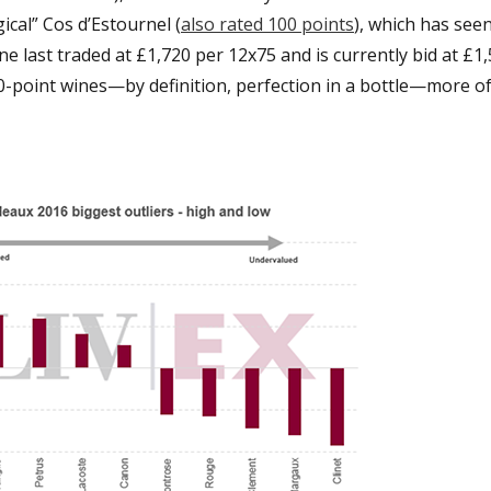
cal” Cos d’Estournel (
also rated 100 points
), which has seen
ne last traded at £1,720 per 12x75 and is currently bid at £1,
0-point wines—by definition, perfection in a bottle—more o