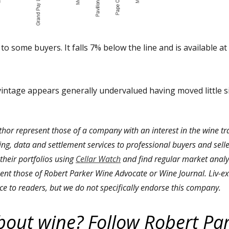
to some buyers. It falls 7% below the line and is available at
vintage appears generally undervalued having moved little s
thor represent those of a company with an interest in the wine t
ding, data and settlement services to professional buyers and selle
 their portfolios using
Cellar Watch
and find regular market analys
ent those of Robert Parker Wine Advocate or Wine Journal. Liv-ex 
ce to readers, but we do not specifically endorse this company.
bout wine? Follow Robert Pa