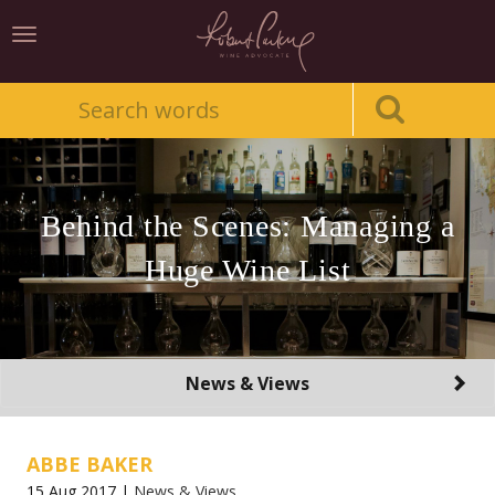
Toggle
navigation
Behind the Scenes: Managing a
Huge Wine List
Toggle
News & Views
navigation
ABBE BAKER
15 Aug 2017 |
News & Views