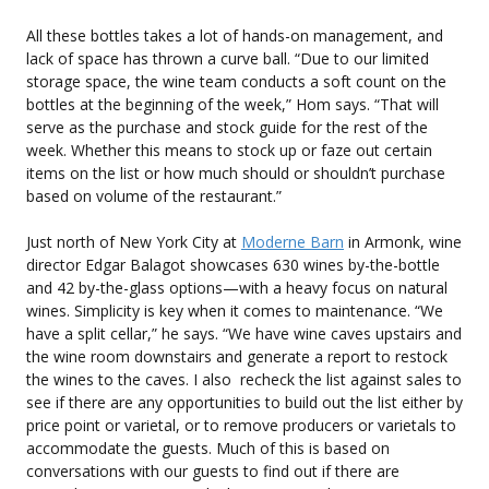
All these bottles takes a lot of hands-on management, and
lack of space has thrown a curve ball. “Due to our limited
storage space, the wine team conducts a soft count on the
bottles at the beginning of the week,” Hom says. “That will
serve as the purchase and stock guide for the rest of the
week. Whether this means to stock up or faze out certain
items on the list or how much should or shouldn’t purchase
based on volume of the restaurant.”
Just north of New York City at
Moderne Barn
in Armonk, wine
director Edgar Balagot showcases 630 wines by-the-bottle
and 42 by-the-glass options—with a heavy focus on natural
wines. Simplicity is key when it comes to maintenance. “We
have a split cellar,” he says. “We have wine caves upstairs and
the wine room downstairs and generate a report to restock
the wines to the caves. I also recheck the list against sales to
see if there are any opportunities to build out the list either by
price point or varietal, or to remove producers or varietals to
accommodate the guests. Much of this is based on
conversations with our guests to find out if there are