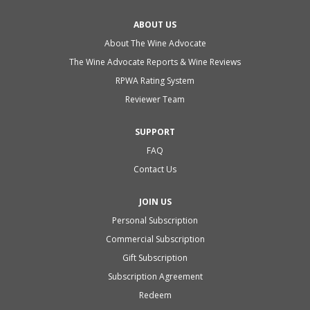
ABOUT US
About The Wine Advocate
The Wine Advocate Reports & Wine Reviews
RPWA Rating System
Reviewer Team
SUPPORT
FAQ
Contact Us
JOIN US
Personal Subscription
Commercial Subscription
Gift Subscription
Subscription Agreement
Redeem