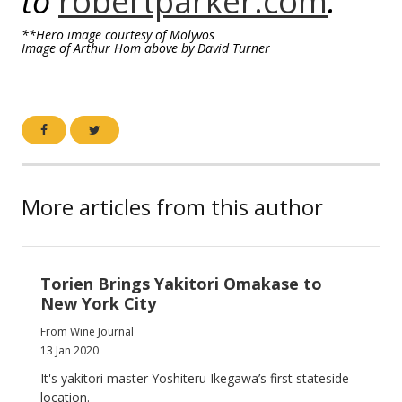
to
robertparker.com
.
**Hero image courtesy of Molyvos
Image of Arthur Hom above by David Turner
More articles from this author
Torien Brings Yakitori Omakase to
New York City
From Wine Journal
13 Jan 2020
It's yakitori master Yoshiteru Ikegawa’s first stateside
location.