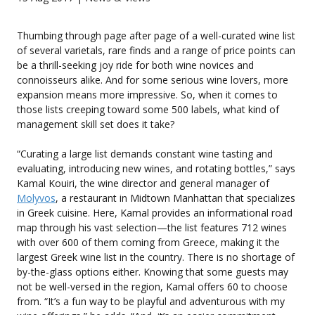
Thumbing through page after page of a well-curated wine list
of several varietals, rare finds and a range of price points can
be a thrill-seeking joy ride for both wine novices and
connoisseurs alike. And for some serious wine lovers, more
expansion means more impressive. So, when it comes to
those lists creeping toward some 500 labels, what kind of
management skill set does it take?
“Curating a large list demands constant wine tasting and
evaluating, introducing new wines, and rotating bottles,” says
Kamal Kouiri, the wine director and general manager of
Molyvos
, a restaurant in Midtown Manhattan that specializes
in Greek cuisine. Here, Kamal provides an informational road
map through his vast selection—the list features 712 wines
with over 600 of them coming from Greece, making it the
largest Greek wine list in the country. There is no shortage of
by-the-glass options either. Knowing that some guests may
not be well-versed in the region, Kamal offers 60 to choose
from. “It’s a fun way to be playful and adventurous with my