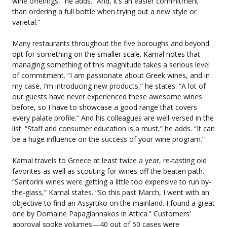
wine offerings,” he adds. “And, it’s an easier commitment
than ordering a full bottle when trying out a new style or
varietal.”
Many restaurants throughout the five boroughs and beyond
opt for something on the smaller scale. Kamal notes that
managing something of this magnitude takes a serious level
of commitment. “I am passionate about Greek wines, and in
my case, I’m introducing new products,” he states. “A lot of
our guests have never experienced these awesome wines
before, so I have to showcase a good range that covers
every palate profile.” And his colleagues are well-versed in the
list. “Staff and consumer education is a must,” he adds. “It can
be a huge influence on the success of your wine program.”
Kamal travels to Greece at least twice a year, re-tasting old
favorites as well as scouting for wines off the beaten path.
“Santorini wines were getting a little too expensive to run by-
the-glass,” Kamal states. “So this past March, I went with an
objective to find an Assyrtiko on the mainland. I found a great
one by Domaine Papagiannakos in Attica.” Customers’
approval spoke volumes—40 out of 50 cases were