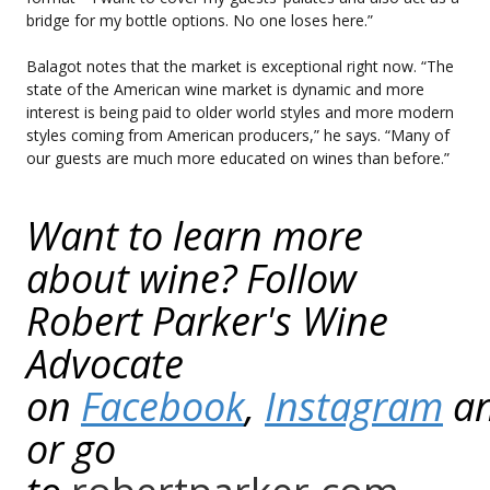
bridge for my bottle options. No one loses here.”
Balagot notes that the market is exceptional right now. “The
state of the American wine market is dynamic and more
interest is being paid to older world styles and more modern
styles coming from American producers,” he says. “Many of
our guests are much more educated on wines than before.”
Want to learn more
about wine? Follow
Robert Parker's Wine
Advocate
on
Facebook
,
Instagram
a
or go