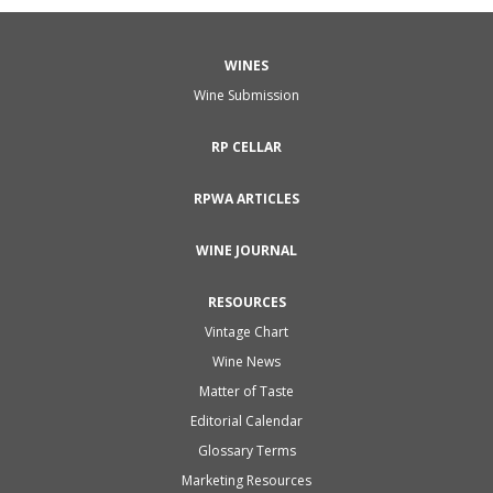
WINES
Wine Submission
RP CELLAR
RPWA ARTICLES
WINE JOURNAL
RESOURCES
Vintage Chart
Wine News
Matter of Taste
Editorial Calendar
Glossary Terms
Marketing Resources