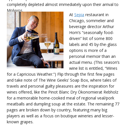
completely depleted almost immediately upon their arrival to
Molyvos.
At
Sepia
restaurant in
Chicago, sommelier and
beverage director Arthur
Hom’s “seasonally food-
driven” list of some 800
labels and 45 by-the-glass
options is more of a
personal memoir than an
actual menu. (This season’s
wine list is entitled, “Wines
for a Capricious Weather.”) Flip through the first few pages
and take note of The Wine Geeks’ Soap Box, where tales of
travels and personal guilty pleasures are the inspiration for
wines offered, like the Pinot Blanc Dry Ökonomierat Rebholz
for a memorable home-cooked meal of regional veal/pork
meatballs and dumpling soup at the estate. The remaining 77
pages are broken down by country, featuring many big
players as well as a focus on boutique wineries and lesser-
known grapes.