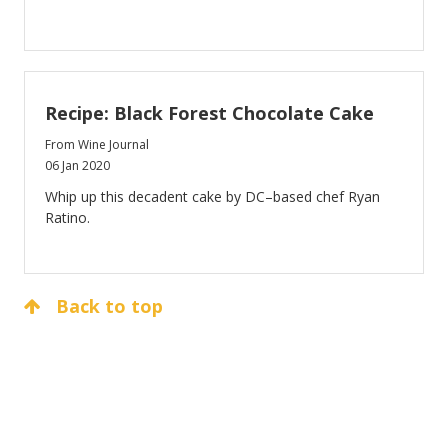
Recipe: Black Forest Chocolate Cake
From Wine Journal
06 Jan 2020
Whip up this decadent cake by DC–based chef Ryan
Ratino.
Back to top