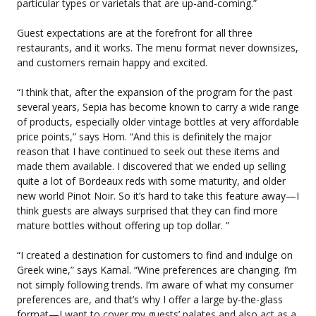
particular types or varietals that are up-and-coming.”
Guest expectations are at the forefront for all three
restaurants, and it works. The menu format never downsizes,
and customers remain happy and excited.
“I think that, after the expansion of the program for the past
several years, Sepia has become known to carry a wide range
of products, especially older vintage bottles at very affordable
price points,” says Hom. “And this is definitely the major
reason that I have continued to seek out these items and
made them available. I discovered that we ended up selling
quite a lot of Bordeaux reds with some maturity, and older
new world Pinot Noir. So it’s hard to take this feature away—I
think guests are always surprised that they can find more
mature bottles without offering up top dollar. ”
“I created a destination for customers to find and indulge on
Greek wine,” says Kamal. “Wine preferences are changing. I’m
not simply following trends. I’m aware of what my consumer
preferences are, and that’s why I offer a large by-the-glass
format—I want to cover my guests’ palates and also act as a