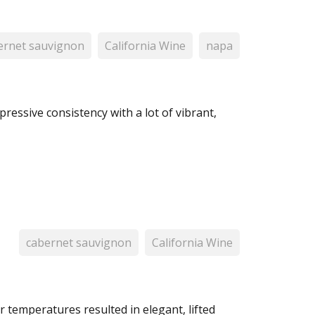
ernet sauvignon
California Wine
napa
pressive consistency with a lot of vibrant,
cabernet sauvignon
California Wine
r temperatures resulted in elegant, lifted