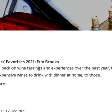
s’ Favorites 2021: Erin Brooks
 back on wine tastings and experiences over the past year, t
xpensive wines to drink with dinner at home, to those...
ore
ks
•
17 Dec 2021