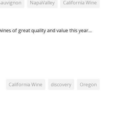
sauvignon
NapaValley
California Wine
ines of great quality and value this year....
California Wine
discovery
Oregon