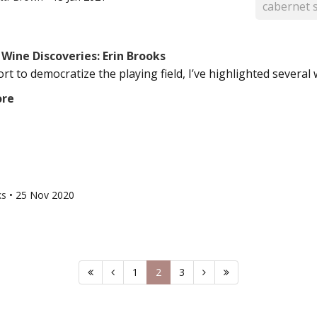
cabernet 
Wine Discoveries: Erin Brooks
ort to democratize the playing field, I’ve highlighted several w
ore
ks
•
25 Nov 2020
1
2
3