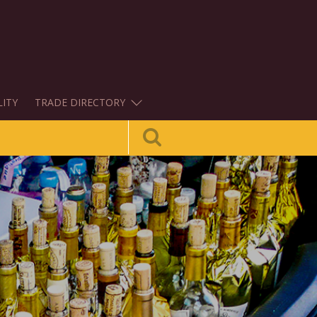
LITY
TRADE DIRECTORY