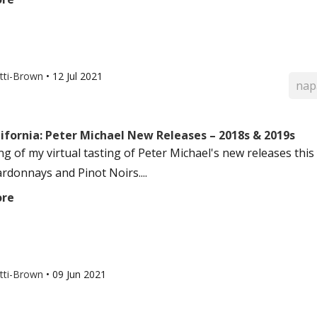
otti-Brown
•
12 Jul 2021
nap
ifornia: Peter Michael New Releases – 2018s & 2019s
g of my virtual tasting of Peter Michael's new releases this 
rdonnays and Pinot Noirs....
ore
otti-Brown
•
09 Jun 2021