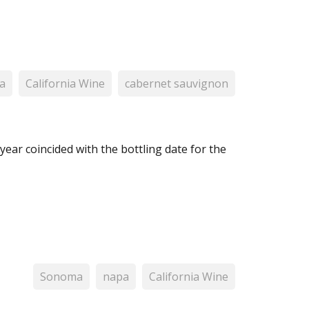
a
California Wine
cabernet sauvignon
year coincided with the bottling date for the
Sonoma
napa
California Wine