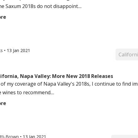
he Saxum 2018s do not disappoint....
ore
ks
•
13 Jan 2021
Californ
lifornia, Napa Valley: More New 2018 Releases
 of my coverage of Napa Valley's 2018s, I continue to find im
e wines to recommend....
ore
otti-Brown
•
13 Jan 2021