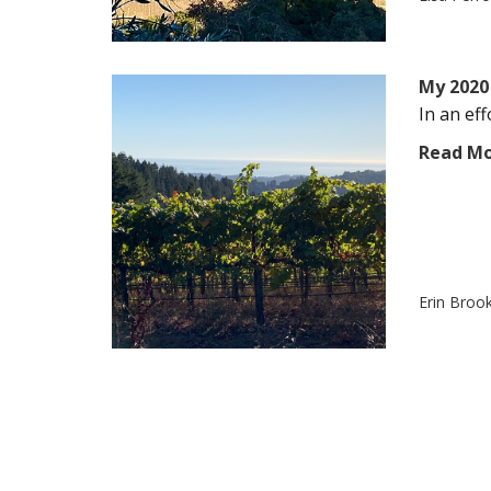
My 2020 
In an eff
Read M
Erin Broo