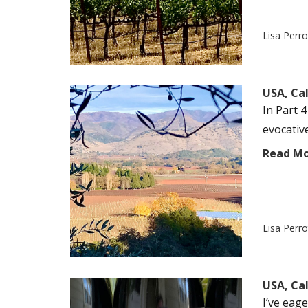
Lisa Perr
USA, Ca
In Part 4
evocativ
Read M
Lisa Perr
USA, Cal
I’ve eag