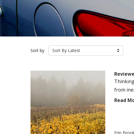
Sort by
Sort By Latest
Reviewer
Thinking
from ine
Read M
Erin Broo