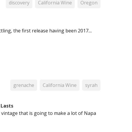
discovery
California Wine
Oregon
ling, the first release having been 2017....
grenache
California Wine
syrah
 Lasts
 a vintage that is going to make a lot of Napa