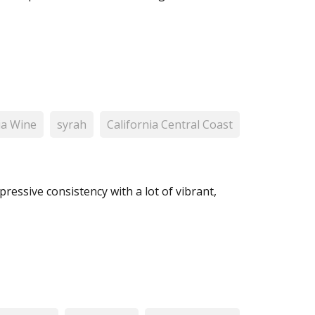
ia Wine
syrah
California Central Coast
pressive consistency with a lot of vibrant,