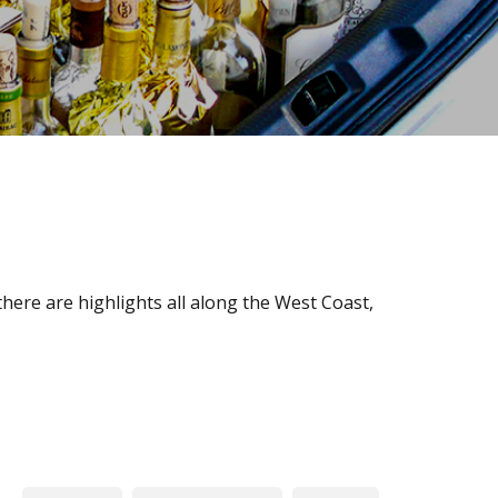
here are highlights all along the West Coast,