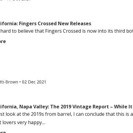
lifornia: Fingers Crossed New Releases
hard to believe that Fingers Crossed is now into its third bott
ore
otti-Brown
•
02 Dec 2021
ifornia, Napa Valley: The 2019 Vintage Report – While It
irst look at the 2019s from barrel, I can conclude that this is
lovers very happy....
ore