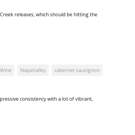
Creek releases, which should be hitting the
 Wine
NapaValley
cabernet sauvignon
pressive consistency with a lot of vibrant,