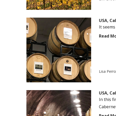
USA, Ca
It seems 
Read M
Lisa Perr
USA, Cal
In this f
Cabernet 
Read M