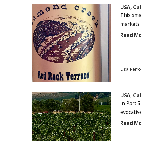
USA, Ca
This sma
markets v
Read M
Lisa Perr
USA, Ca
In Part 5
evocativ
Read M