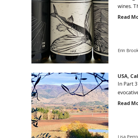
wines. T
Read M
Erin Broo
USA, Ca
In Part 3
evocativ
Read M
Lisa Perr