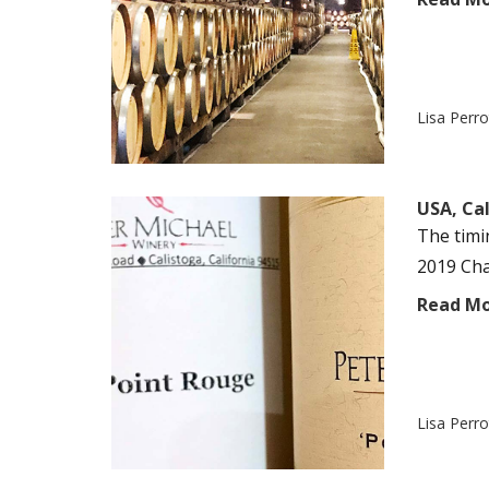
Lisa Perr
USA, Cal
The timin
2019 Cha
Read M
Lisa Perr