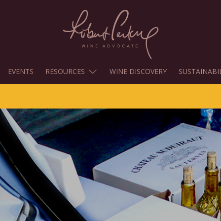
EVENTS
RESOURCES
WINE DISCOVERY
SUSTAINABI