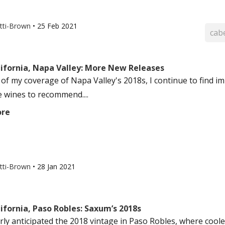
otti-Brown
•
25 Feb 2021
cab
lifornia, Napa Valley: More New Releases
 of my coverage of Napa Valley's 2018s, I continue to find im
e wines to recommend....
ore
otti-Brown
•
28 Jan 2021
ifornia, Paso Robles: Saxum’s 2018s
erly anticipated the 2018 vintage in Paso Robles, where coole