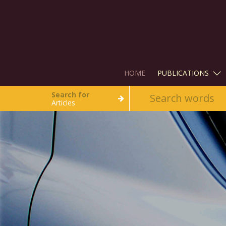
HOME
PUBLICATIONS
Search for
Articles