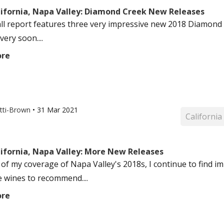
lifornia, Napa Valley: Diamond Creek New Releases
ll report features three very impressive new 2018 Diamond 
ery soon....
ore
otti-Brown
•
31 Mar 2021
California
lifornia, Napa Valley: More New Releases
 of my coverage of Napa Valley's 2018s, I continue to find im
e wines to recommend....
ore