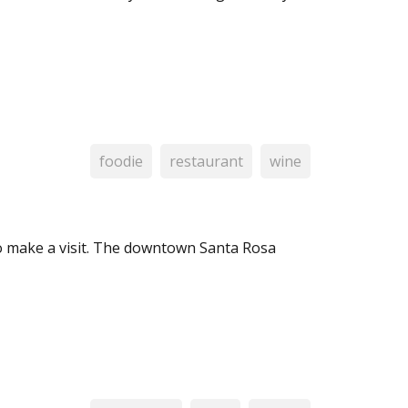
foodie
restaurant
wine
o make a visit. The downtown Santa Rosa