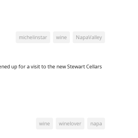
michelinstar
wine
NapaValley
ned up for a visit to the new Stewart Cellars
wine
winelover
napa