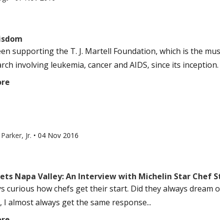
isdom
een supporting the T. J. Martell Foundation, which is the mus
rch involving leukemia, cancer and AIDS, since its inception. 
ore
Parker, Jr.
•
04 Nov 2016
eets Napa Valley: An Interview with Michelin Star Chef 
ys curious how chefs get their start. Did they always dream o
, I almost always get the same response...
ore