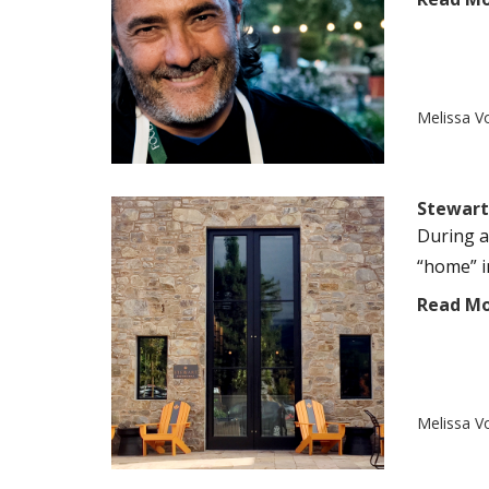
Melissa V
Stewart 
During a
“home” in
Read M
Melissa V