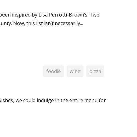
een inspired by Lisa Perrotti-Brown’s “Five
. Now, this list isn’t necessarily...
foodie
wine
pizza
dishes, we could indulge in the entire menu for