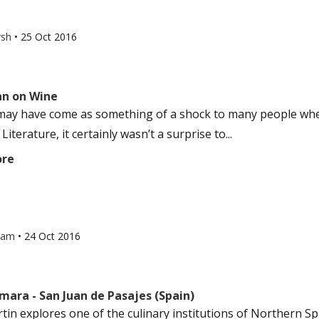
rsh
•
25 Oct 2016
an on Wine
 may have come as something of a shock to many people w
 Literature, it certainly wasn’t a surprise to...
ore
ham
•
24 Oct 2016
mara - San Juan de Pasajes (Spain)
tin explores one of the culinary institutions of Northern Sp