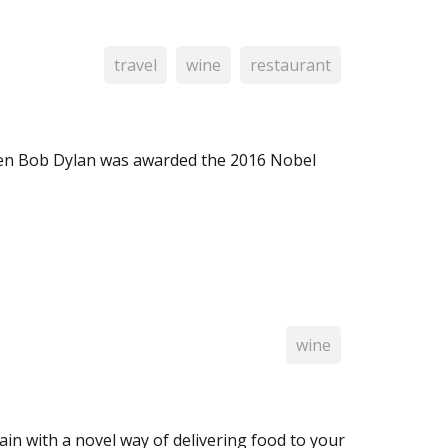
travel
wine
restaurant
hen Bob Dylan was awarded the 2016 Nobel
wine
ain with a novel way of delivering food to your