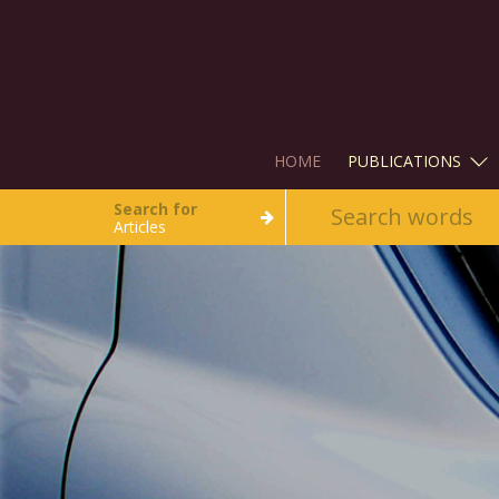
HOME
PUBLICATIONS
Search for
Articles