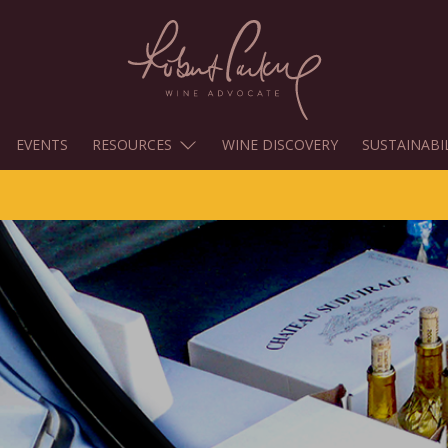
EVENTS
RESOURCES
WINE DISCOVERY
SUSTAINABI