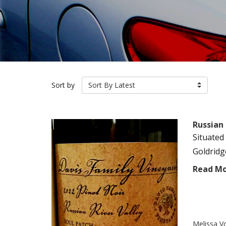
Sort by
Sort By Latest
Russian 
Situated
Goldridg
Read M
Melissa V