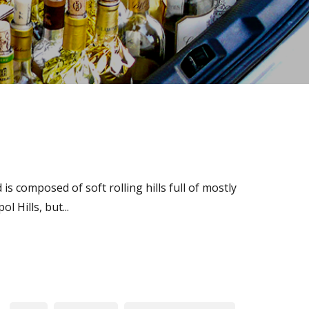
s composed of soft rolling hills full of mostly
 Hills, but...