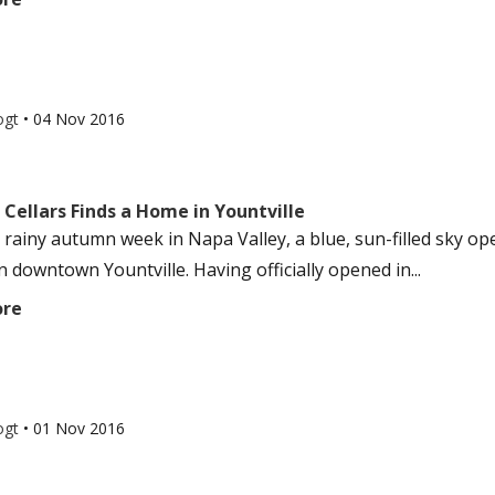
ogt
•
04 Nov 2016
Cellars Finds a Home in Yountville
 rainy autumn week in Napa Valley, a blue, sun-filled sky ope
 downtown Yountville. Having officially opened in...
ore
ogt
•
01 Nov 2016