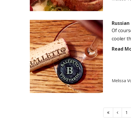
Russian 
Of cours
cooler t
Read M
Melissa V
1