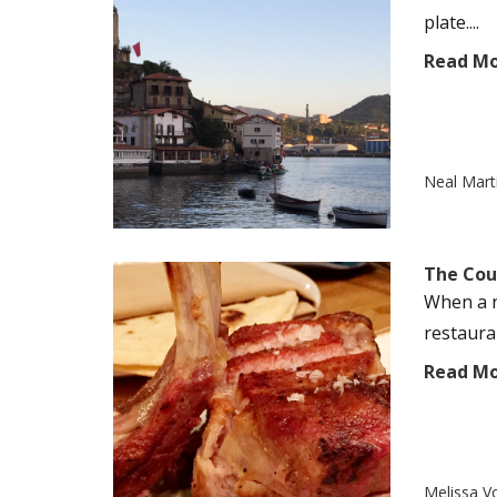
plate....
Read M
Neal Mart
The Cou
When a n
restauran
Read M
Melissa V