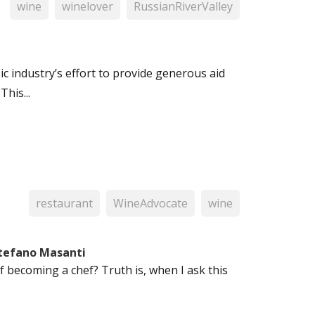
wine
winelover
RussianRiverValley
ic industry’s effort to provide generous aid
This...
restaurant
WineAdvocate
wine
Stefano Masanti
f becoming a chef? Truth is, when I ask this