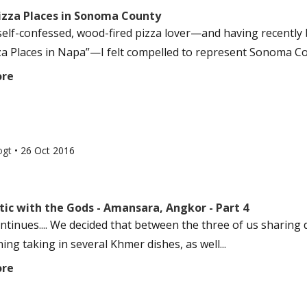
Pizza Places in Sonoma County
self-confessed, wood-fired pizza lover—and having recently b
za Places in Napa”—I felt compelled to represent Sonoma County
ore
ogt
•
26 Oct 2016
ic with the Gods - Amansara, Angkor - Part 4
ontinues.... We decided that between the three of us sharing 
ing taking in several Khmer dishes, as well...
ore