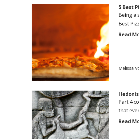
5 Best 
Being a 
Best Piz
Read M
Melissa V
Hedonist
Part 4 c
that even
Read M