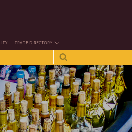
LITY
TRADE DIRECTORY