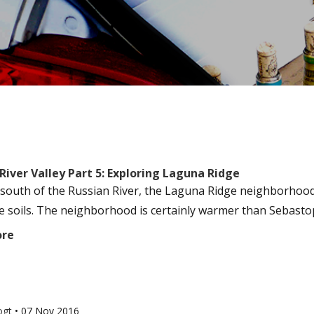
River Valley Part 5: Exploring Laguna Ridge
 south of the Russian River, the Laguna Ridge neighborhood i
e soils. The neighborhood is certainly warmer than Sebastopol
ore
ogt
•
07 Nov 2016