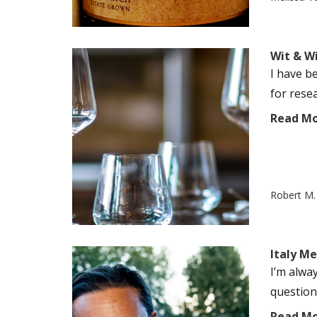
Wit & W
I have b
for resea
Read M
Robert M. 
Italy M
I’m alwa
question
Read M