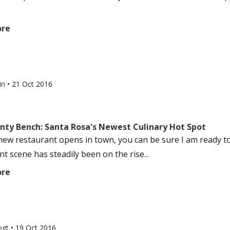
ore
in
•
21 Oct 2016
nty Bench: Santa Rosa's Newest Culinary Hot Spot
ew restaurant opens in town, you can be sure I am ready t
t scene has steadily been on the rise...
ore
ogt
•
19 Oct 2016