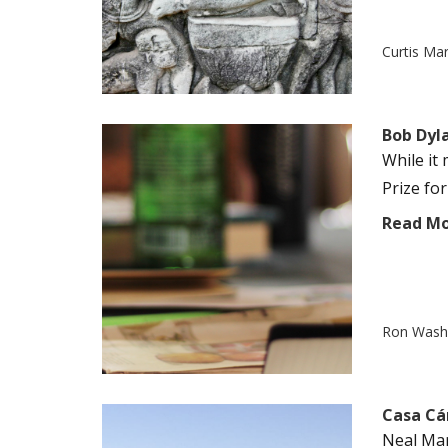
Curtis Ma
Bob Dyl
While it
Prize for
Read M
Ron Was
Casa Cá
Neal Mar