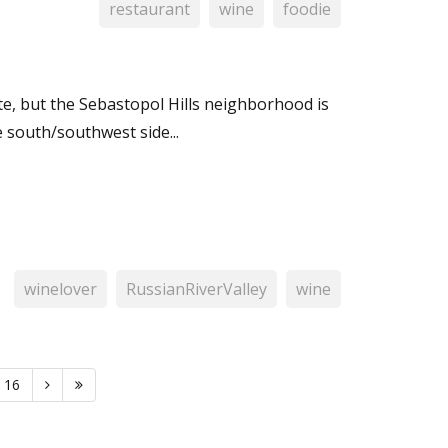
restaurant
wine
foodie
ate, but the Sebastopol Hills neighborhood is
 south/southwest side...
winelover
RussianRiverValley
wine
16