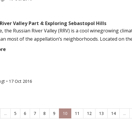
River Valley Part 4: Exploring Sebastopol Hills
e, the Russian River Valley (RRV) is a cool winegrowing clim
han most of the appellation’s neighborhoods. Located on the
ore
ogt
•
17 Oct 2016
...
5
6
7
8
9
10
11
12
13
14
...