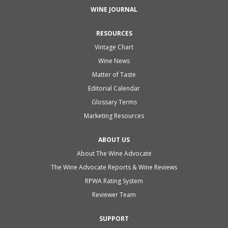
WINE JOURNAL
RESOURCES
Vintage Chart
Wine News
Matter of Taste
Editorial Calendar
Glossary Terms
Marketing Resources
ABOUT US
About The Wine Advocate
The Wine Advocate Reports & Wine Reviews
RPWA Rating System
Reviewer Team
SUPPORT