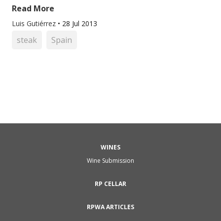
Read More
Luis Gutiérrez
•
28 Jul 2013
steak
Spain
WINES
Wine Submission
RP CELLAR
RPWA ARTICLES