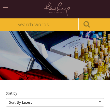
Toggle
navigation
Sort by
Sort By Latest