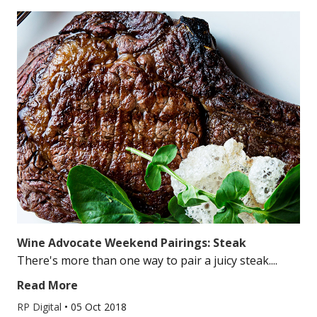
Wine Advocate Weekend Pairings: Steak
There's more than one way to pair a juicy steak....
Read More
RP Digital
•
05 Oct 2018