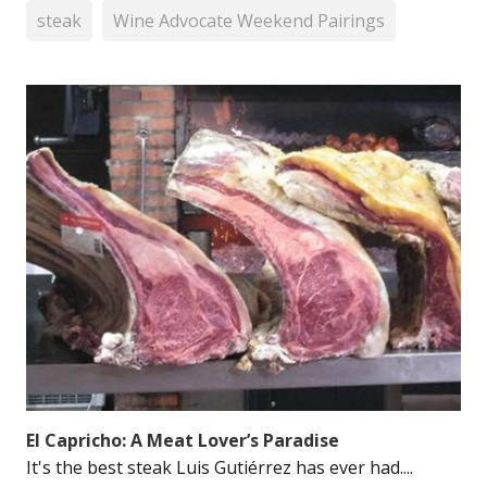
steak
Wine Advocate Weekend Pairings
El Capricho: A Meat Lover’s Paradise
It's the best steak Luis Gutiérrez has ever had....