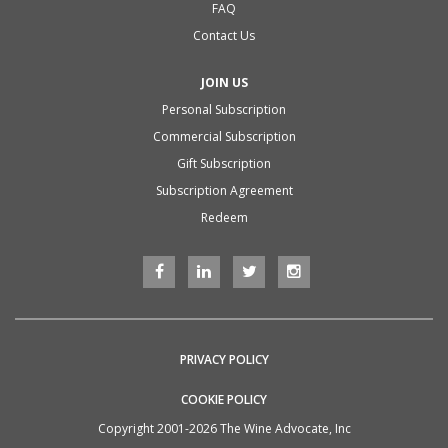
FAQ
Contact Us
JOIN US
Personal Subscription
Commercial Subscription
Gift Subscription
Subscription Agreement
Redeem
PRIVACY POLICY
COOKIE POLICY
Copyright 2001-2026 The Wine Advocate, Inc