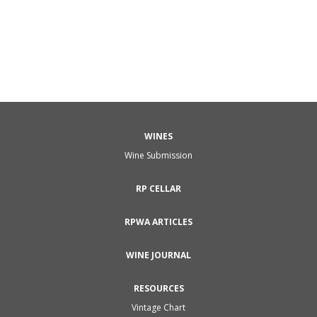
WINES
Wine Submission
RP CELLAR
RPWA ARTICLES
WINE JOURNAL
RESOURCES
Vintage Chart