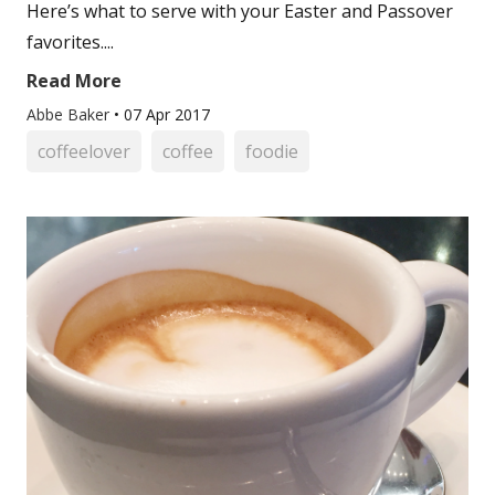
Here’s what to serve with your Easter and Passover
favorites....
Read More
Abbe Baker
•
07 Apr 2017
coffeelover
coffee
foodie