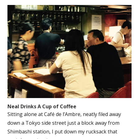
Neal Drinks A Cup of Coffee
Sitting alone at Café de l’Ambre, neatly filed away
down a Tokyo side street just a block away from
Shimbashi station, I put down my rucksack that