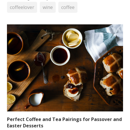
coffeelover
wine
coffee
Perfect Coffee and Tea Pairings for Passover and
Easter Desserts