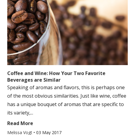
Coffee and Wine: How Your Two Favorite
Beverages are Similar
Speaking of aromas and flavors, this is perhaps one
of the most obvious similarities. Just like wine, coffee
has a unique bouquet of aromas that are specific to
its variety,...
Read More
Melissa Vogt
•
03 May 2017