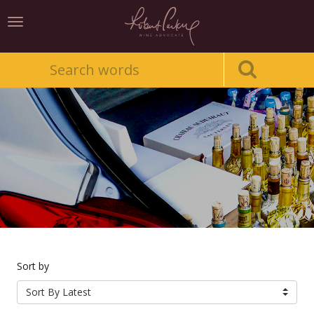
Toggle
navigation
Sort by
Sort By Latest