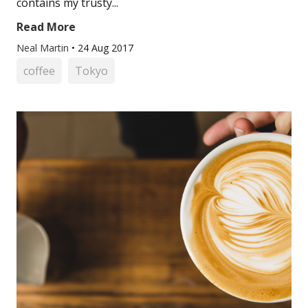
contains my trusty...
Read More
Neal Martin
•
24 Aug 2017
coffee
Tokyo