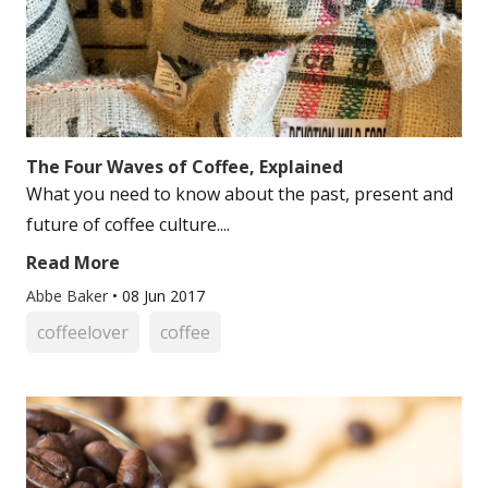
The Four Waves of Coffee, Explained
What you need to know about the past, present and
future of coffee culture....
Read More
Abbe Baker
•
08 Jun 2017
coffeelover
coffee