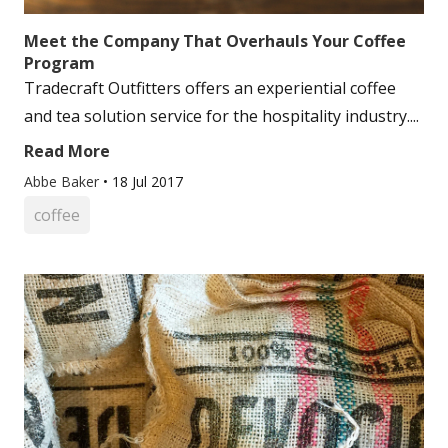
Meet the Company That Overhauls Your Coffee
Program
Tradecraft Outfitters offers an experiential coffee
and tea solution service for the hospitality industry....
Read More
Abbe Baker
•
18 Jul 2017
coffee