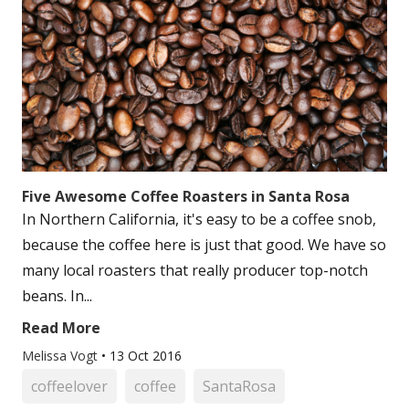
Five Awesome Coffee Roasters in Santa Rosa
In Northern California, it's easy to be a coffee snob,
because the coffee here is just that good. We have so
many local roasters that really producer top-notch
beans. In...
Read More
Melissa Vogt
•
13 Oct 2016
coffeelover
coffee
SantaRosa