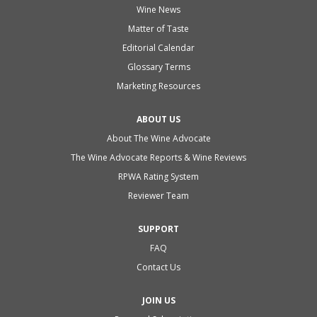
Wine News
Matter of Taste
Editorial Calendar
Glossary Terms
Marketing Resources
ABOUT US
About The Wine Advocate
The Wine Advocate Reports & Wine Reviews
RPWA Rating System
Reviewer Team
SUPPORT
FAQ
Contact Us
JOIN US