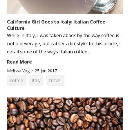
California Girl Goes to Italy: Italian Coffee
Culture
While in Italy, I was taken aback by the way coffee is
not a beverage, but rather a lifestyle. In this article, I
detail some of the ways Italian coffee...
Read More
Melissa Vogt
•
25 Jan 2017
coffee
italy
travel