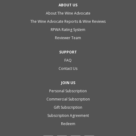
ABOUT US
About The Wine Advocate
The Wine Advocate Reports & Wine Reviews
RPWA Rating System
Reviewer Team
SUPPORT
FAQ
Contact Us
JOIN US
Personal Subscription
Commercial Subscription
Gift Subscription
Subscription Agreement
Redeem