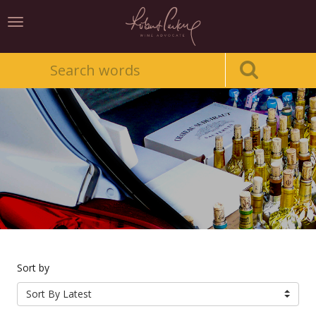
Toggle
navigation
Sort by
Sort By Latest