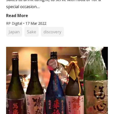
special occasion....
Read More
RP Digital
•
17 Mar 2022
Japan
Sake
discovery