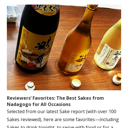
Reviewers’ Favorites: The Best Sakes from
Nadagogo for All Occasions
Selected from our latest Sake report (with over 100
Sakes reviewed), here are some favorites—including
Sakes to drink tonight, to serve with food or for a