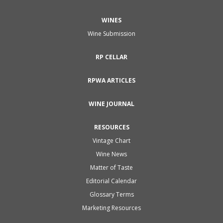
WINES
Wine Submission
RP CELLAR
RPWA ARTICLES
WINE JOURNAL
RESOURCES
Vintage Chart
Wine News
Matter of Taste
Editorial Calendar
Glossary Terms
Marketing Resources