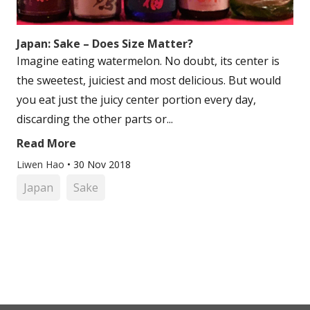
Japan: Sake – Does Size Matter?
Imagine eating watermelon. No doubt, its center is
the sweetest, juiciest and most delicious. But would
you eat just the juicy center portion every day,
discarding the other parts or...
Read More
Liwen Hao
•
30 Nov 2018
Japan
Sake