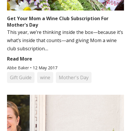
Get Your Mom a Wine Club Subscription For
Mother's Day
This year, we’re thinking inside the box—because it’s
what’s inside that counts—and giving Mom a wine
club subscription....
Read More
Abbe Baker
•
12 May 2017
Gift Guide
wine
Mother's Day