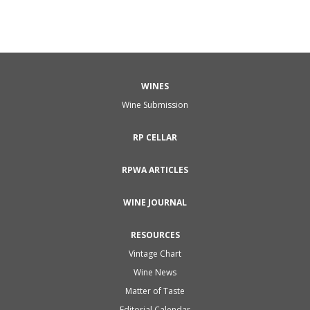
WINES
Wine Submission
RP CELLAR
RPWA ARTICLES
WINE JOURNAL
RESOURCES
Vintage Chart
Wine News
Matter of Taste
Editorial Calendar