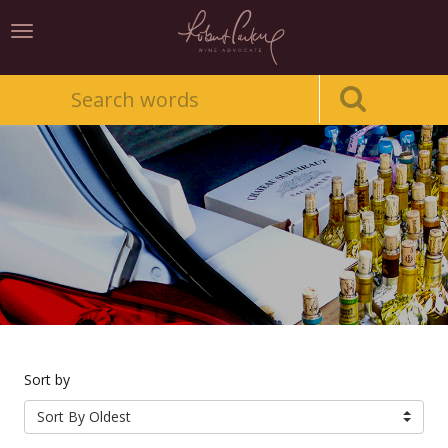
Toggle
navigation
Sort by
Sort By Oldest