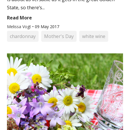
State, so there’s...
Read More
Melissa Vogt
•
09 May 2017
chardonnay
Mother's Day
white wine