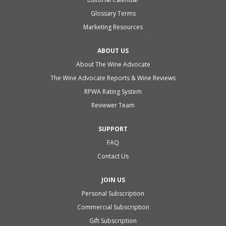
Glossary Terms
Marketing Resources
ABOUT US
About The Wine Advocate
The Wine Advocate Reports & Wine Reviews
RPWA Rating System
Reviewer Team
SUPPORT
FAQ
Contact Us
JOIN US
Personal Subscription
Commercial Subscription
Gift Subscription