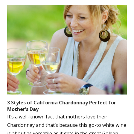
3 Styles of California Chardonnay Perfect for
Mother’s Day
It’s a well-known fact that mothers love their
Chardonnay and that’s because this go-to white wine
is about as versatile as it gets in the great Golden