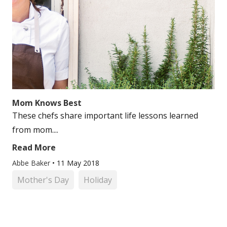
Mom Knows Best
These chefs share important life lessons learned
from mom....
Read More
Abbe Baker
•
11 May 2018
Mother's Day
Holiday