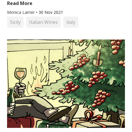
Read More
Monica Larner
•
30 Nov 2021
Sicily
Italian Wines
italy