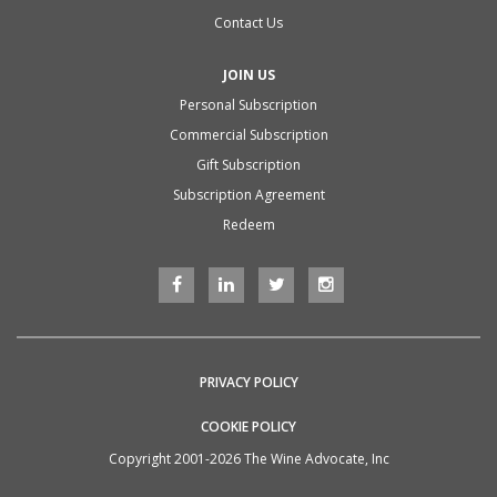
Contact Us
JOIN US
Personal Subscription
Commercial Subscription
Gift Subscription
Subscription Agreement
Redeem
PRIVACY POLICY
COOKIE POLICY
Copyright 2001-2026 The Wine Advocate, Inc