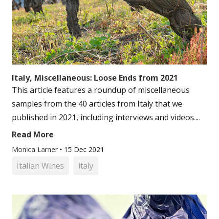
Italy, Miscellaneous: Loose Ends from 2021
This article features a roundup of miscellaneous
samples from the 40 articles from Italy that we
published in 2021, including interviews and videos....
Read More
Monica Larner
•
15 Dec 2021
Italian Wines
italy