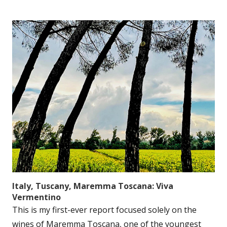
Italy, Tuscany, Maremma Toscana: Viva
Vermentino
This is my first-ever report focused solely on the
wines of Maremma Toscana, one of the youngest