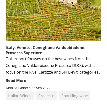
Italy, Veneto, Conegliano Valdobbiadene:
Prosecco Superiore
This report focuses on the best wines from the
Conegliano Valdobbiadene Prosecco DOCG, with a
focus on the Rive, Cartizze and Sui Lieviti categories....
Read More
Monica Larner
•
22 Sep 2022
Italian Wines
Prosecco
Sparkling wine